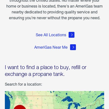
throughout the United States. No matter where your
home or business is located, there's an AmeriGas team
nearby dedicated to providing quality service and
ensuring you're never without the propane you need.
See All Locations
AmeriGas Near Me
I want to find a place to buy, refill or
exchange a propane tank.
Search for a location: