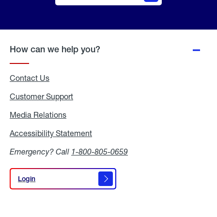
Online
Quote
How can we help you?
Contact Us
Customer Support
Media Relations
Media
Relations
Accessibility Statement
Accessibility
Statement
Emergency? Call
1-800-805-0659
Login
Login