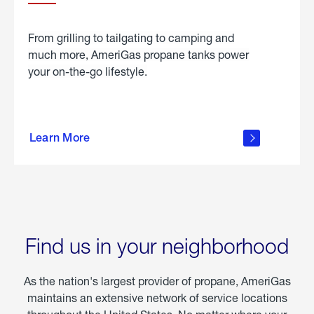
From grilling to tailgating to camping and
much more, AmeriGas propane tanks power
your on-the-go lifestyle.
learn
more
Learn More
about
portable
propane
Find us in your neighborhood
As the nation's largest provider of propane, AmeriGas
maintains an extensive network of service locations