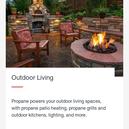
Outdoor Living
Propane powers your outdoor living spaces,
with propane patio heating, propane grills and
outdoor kitchens, lighting, and more.