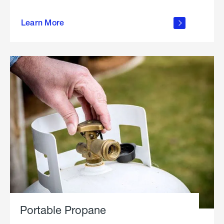
about
Learn More
outdoor
living
Portable Propane