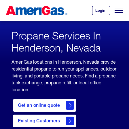
Skip
Header
to
Skipped.
Login
to
Content
Open
your
Menu
(press
AmeriGas
account.
ENTER)
Propane Services In
Henderson, Nevada
AmeriGas locations in Henderson, Nevada provide
residential propane to run your appliances, outdoor
living, and portable propane needs. Find a propane
tank exchange, propane refill, or local office
location.
click
here
Get an online quote
to
Get a
Quote
Existing Customers
welcome