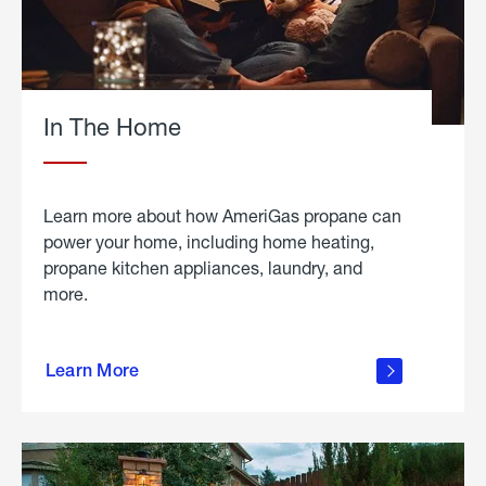
In The Home
Learn more about how AmeriGas propane can
power your home, including home heating,
propane kitchen appliances, laundry, and
more.
about
propane
Learn More
in the
home