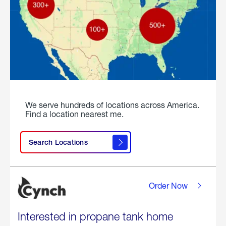
We serve hundreds of locations across America.
Find a location nearest me.
Search Locations
Order Now
Interested in propane tank home