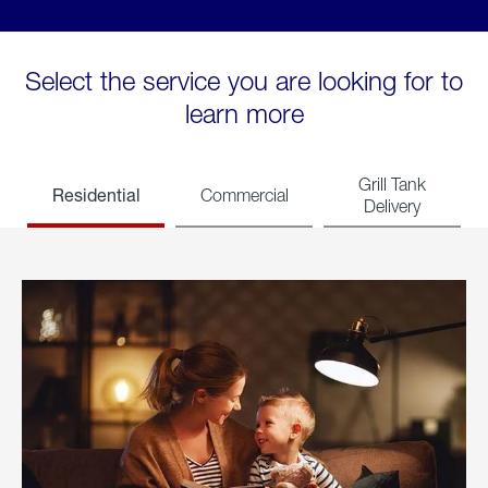
Select the service you are looking for to
learn more
Grill Tank
Residential
Commercial
Delivery