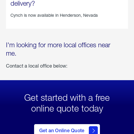
delivery?
Cynch is now available in
Henderson, Nevada
I'm looking for more local offices near
me.
Contact a local office below:
Get started with a free
online quote today
click
here
to Get
Get an Online Quote
an