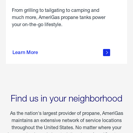
From grilling to tailgating to camping and
much more, AmeriGas propane tanks power
your on-the-go lifestyle.
learn
more
Learn More
about
portable
propane
Find us in your neighborhood
As the nation's largest provider of propane, AmeriGas
maintains an extensive network of service locations
throughout the United States. No matter where your