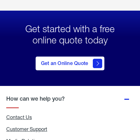
Get started with a free
online quote today
click
here
to Get
Get an Online Quote
an
Online
Quote
How can we help you?
Contact Us
Customer Support