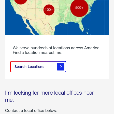
We serve hundreds of locations across America.
Find a location nearest me.
Search Locations
I'm looking for more local offices near
me.
Contact a local office below: