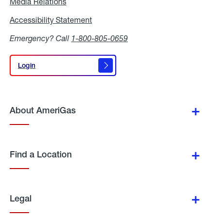
Media Relations
Media
Relations
Accessibility Statement
Accessibility
Statement
Emergency? Call
1-800-805-0659
Login
Login
About AmeriGas
Find a Location
Legal