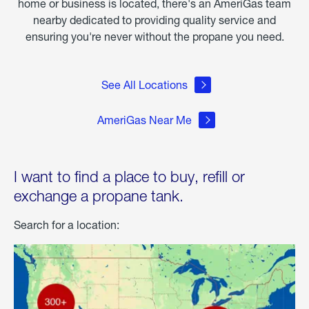
home or business is located, there's an AmeriGas team
nearby dedicated to providing quality service and
ensuring you're never without the propane you need.
See All Locations
AmeriGas Near Me
I want to find a place to buy, refill or
exchange a propane tank.
Search for a location: