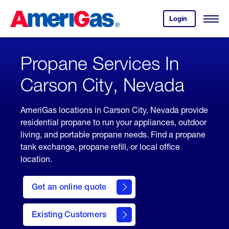
Skip
Header
to
Skipped.
Login
to
Content
Open
your
Menu
(press
AmeriGas
account.
ENTER)
Propane Services In
Carson City, Nevada
AmeriGas locations in Carson City, Nevada provide
residential propane to run your appliances, outdoor
living, and portable propane needs. Find a propane
tank exchange, propane refill, or local office
location.
click
here
Get an online quote
to
Get a
Quote
Existing Customers
welcome