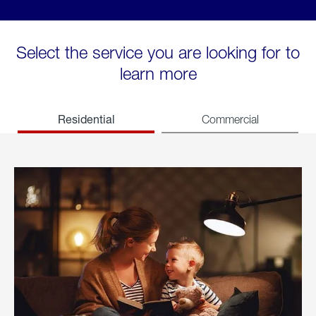
Select the service you are looking for to
learn more
Residential
Commercial