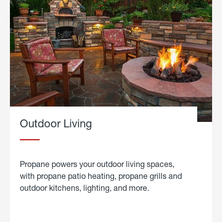
Outdoor Living
Propane powers your outdoor living spaces,
with propane patio heating, propane grills and
outdoor kitchens, lighting, and more.