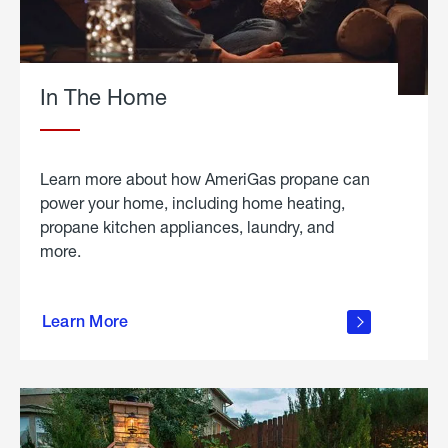
In The Home
Learn more about how AmeriGas propane can
power your home, including home heating,
propane kitchen appliances, laundry, and
more.
about
propane
Learn More
in the
home