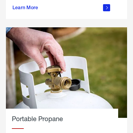
about
Learn More
outdoor
living
Portable Propane