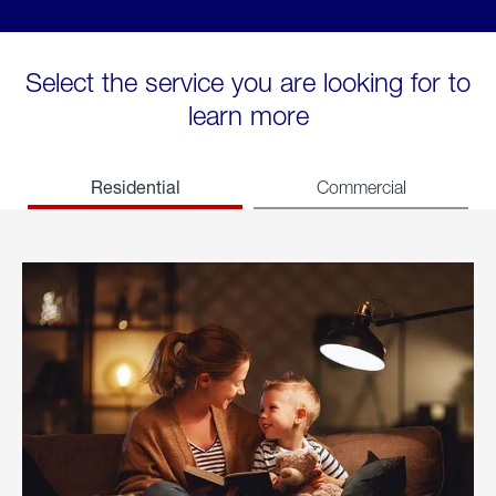
Select the service you are looking for to
learn more
Residential
Commercial