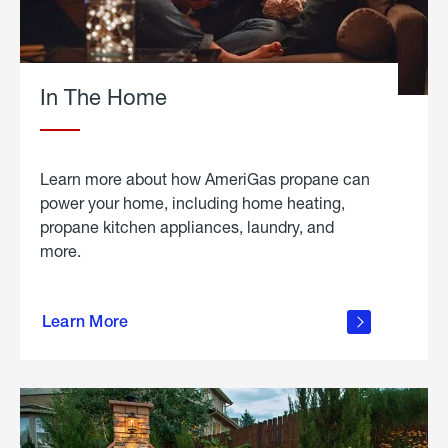
In The Home
Learn more about how AmeriGas propane can
power your home, including home heating,
propane kitchen appliances, laundry, and
more.
about
propane
Learn More
in the
home