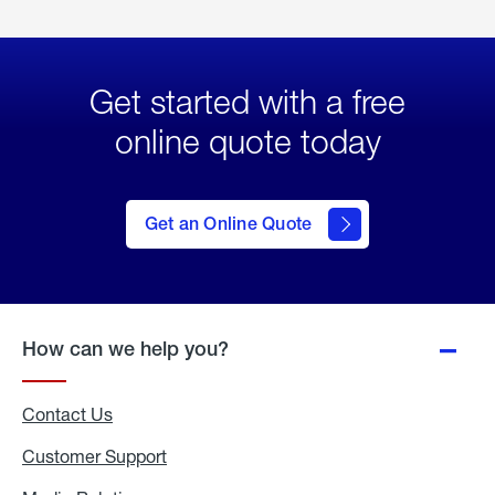
Get started with a free
online quote today
click
here
to Get
Get an Online Quote
an
Online
Quote
How can we help you?
Contact Us
Customer Support