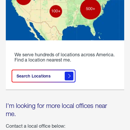
We serve hundreds of locations across America.
Find a location nearest me.
Search Locations
I'm looking for more local offices near
me.
Contact a local office below: