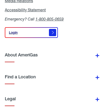
Media Relations
Media
Relations
Accessibility Statement
Accessibility
Statement
Emergency? Call
1-800-805-0659
Login
Login
About AmeriGas
Find a Location
Legal