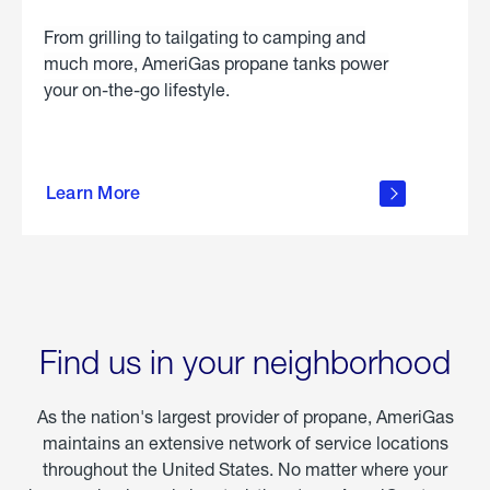
From grilling to tailgating to camping and
much more, AmeriGas propane tanks power
your on-the-go lifestyle.
learn
more
Learn More
about
portable
propane
Find us in your neighborhood
As the nation's largest provider of propane, AmeriGas
maintains an extensive network of service locations
throughout the United States. No matter where your