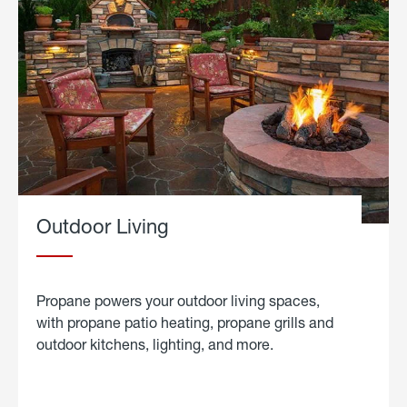
Outdoor Living
Propane powers your outdoor living spaces,
with propane patio heating, propane grills and
outdoor kitchens, lighting, and more.