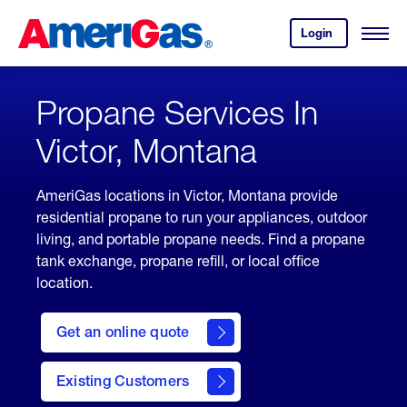
Skip
Header
to
Skipped.
Login
to
Content
Open
your
Menu
(press
AmeriGas
account.
ENTER)
Propane Services In
Victor, Montana
AmeriGas locations in Victor, Montana provide
residential propane to run your appliances, outdoor
living, and portable propane needs. Find a propane
tank exchange, propane refill, or local office
location.
click
here
Get an online quote
to
Get a
Quote
Existing Customers
welcome