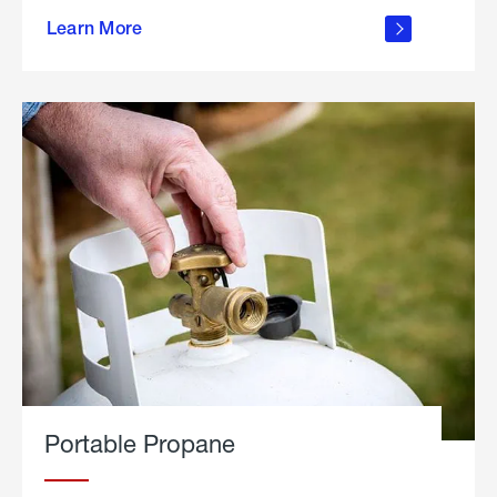
about
Learn More
outdoor
living
Portable Propane