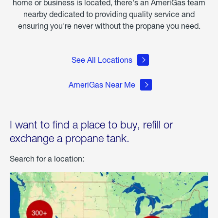
home or business is located, there's an AmeriGas team
nearby dedicated to providing quality service and
ensuring you're never without the propane you need.
See All Locations
AmeriGas Near Me
I want to find a place to buy, refill or
exchange a propane tank.
Search for a location: