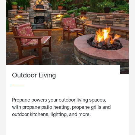
Outdoor Living
Propane powers your outdoor living spaces,
with propane patio heating, propane grills and
outdoor kitchens, lighting, and more.