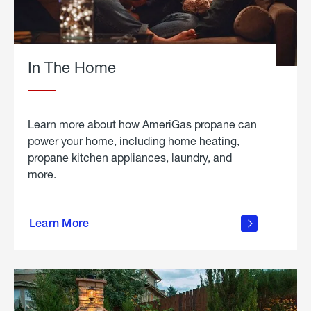
In The Home
Learn more about how AmeriGas propane can
power your home, including home heating,
propane kitchen appliances, laundry, and
more.
about
propane
Learn More
in the
home