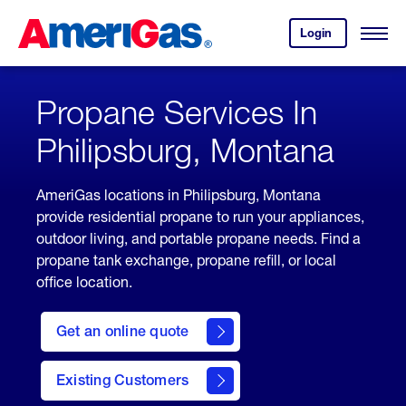
Skip
Header
to
Skipped.
Login
to
Content
Open
your
Menu
(press
AmeriGas
account.
ENTER)
Propane Services In
Philipsburg, Montana
AmeriGas locations in Philipsburg, Montana
provide residential propane to run your appliances,
outdoor living, and portable propane needs. Find a
propane tank exchange, propane refill, or local
office location.
click
here
Get an online quote
to
Get a
Quote
Existing Customers
welcome