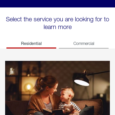
Select the service you are looking for to
learn more
Residential
Commercial