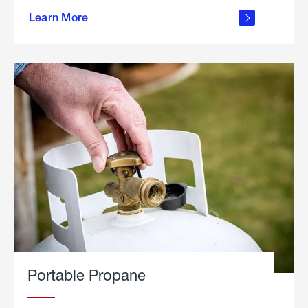
about
Learn More
outdoor
living
Portable Propane