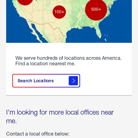
We serve hundreds of locations across America.
Find a location nearest me.
Search Locations
I'm looking for more local offices near
me.
Contact a local office below: