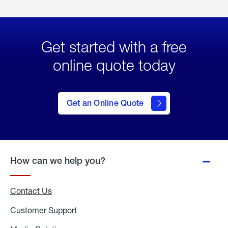
Get started with a free
online quote today
click
here
to Get
Get an Online Quote
an
Online
Quote
How can we help you?
Contact Us
Customer Support