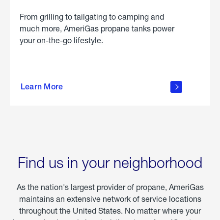
From grilling to tailgating to camping and
much more, AmeriGas propane tanks power
your on-the-go lifestyle.
learn
more
Learn More
about
portable
propane
Find us in your neighborhood
As the nation's largest provider of propane, AmeriGas
maintains an extensive network of service locations
throughout the United States. No matter where your