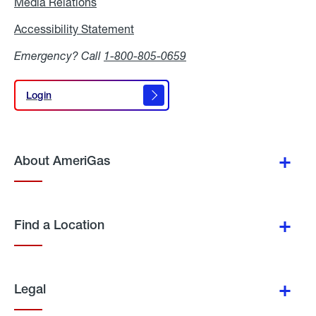
Media Relations
Media
Relations
Accessibility Statement
Accessibility
Statement
Emergency? Call
1-800-805-0659
Login
Login
About AmeriGas
Find a Location
Legal