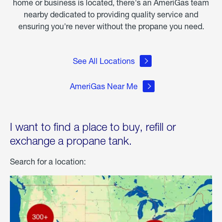
home or business is located, there's an AmeriGas team
nearby dedicated to providing quality service and
ensuring you're never without the propane you need.
See All Locations
AmeriGas Near Me
I want to find a place to buy, refill or
exchange a propane tank.
Search for a location: