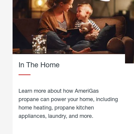
In The Home
Learn more about how AmeriGas
propane can power your home, including
home heating, propane kitchen
appliances, laundry, and more.
about