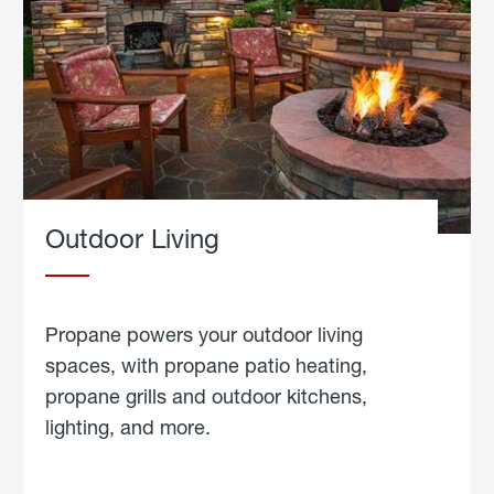
Outdoor Living
Propane powers your outdoor living
spaces, with propane patio heating,
propane grills and outdoor kitchens,
lighting, and more.
about