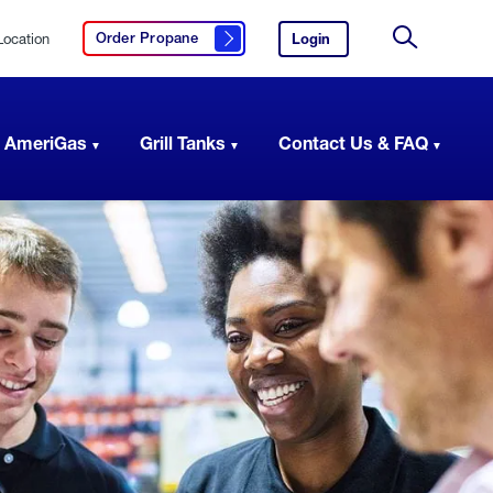
Location
Login
to
Order Propane
Click here to order propane
your
Site
AmeriGas
Search
account.
 AmeriGas
Grill Tanks
Contact Us & FAQ