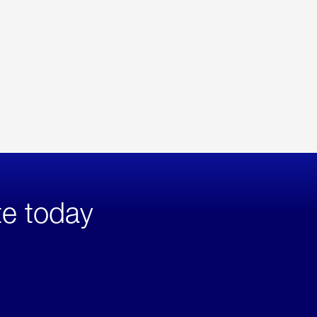
te today