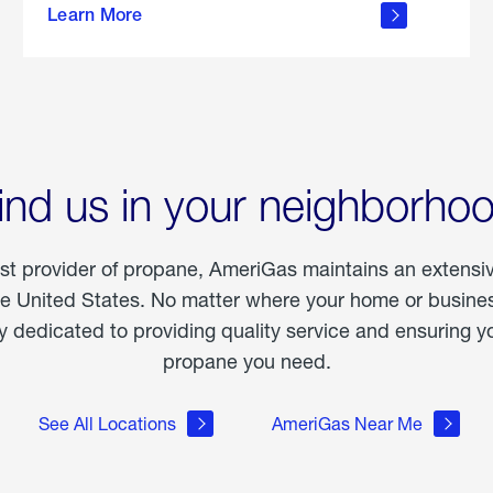
Learn More
outdoor
living
ind us in your neighborho
est provider of propane, AmeriGas maintains an extensi
he United States. No matter where your home or business
dedicated to providing quality service and ensuring yo
propane you need.
See All Locations
AmeriGas Near Me