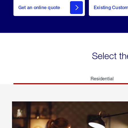
here
Get an online quote
to
Existing Custo
welcome
Get a
Quote
Select th
Residential