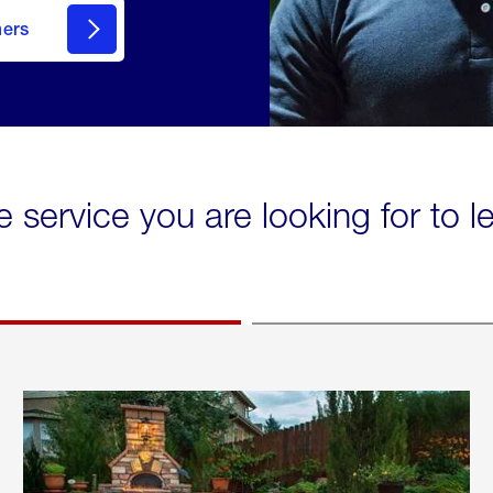
mers
e service you are looking for to 