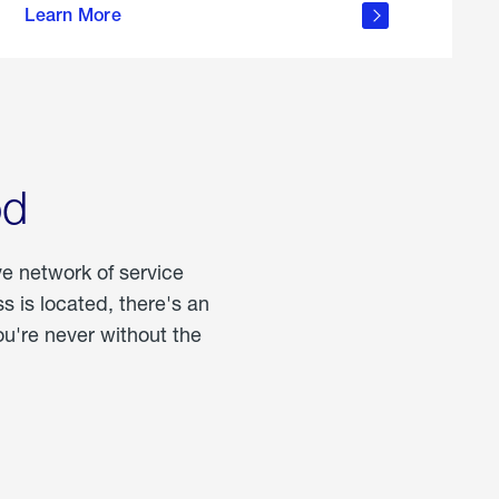
Learn More
about
portable
propane
od
ve network of service
 is located, there's an
u're never without the