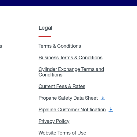
Legal
s
Exchange
Terms & Conditions
Residential
and
Terms
Refill
&
Business Terms & Conditions
Business
Locations
Conditions
Terms
ons
&
es
Cylinder Exchange Terms and
Conditions
Conditions
Cylinder
Exchange
Terms
Current Fees & Rates
Current
and
Fees
Conditions
&
Propane Safety Data Sheet
Propane
Rates
Safety
Data
Pipeline Customer Notification
Pipeline
Sheet
Customer
Notification
Privacy Policy
Privacy
Policy
Website Terms of Use
Website