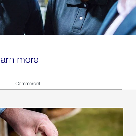
learn more
Commercial