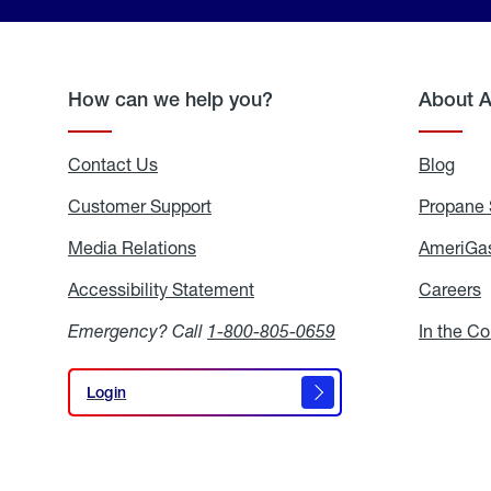
How can we help you?
About 
Contact Us
Blog
Blo
Customer Support
Propane 
Media Relations
Media
AmeriGas
Relations
Accessibility Statement
Accessibility
Careers
C
Statement
Emergency? Call
1-800-805-0659
In the C
Login
Login