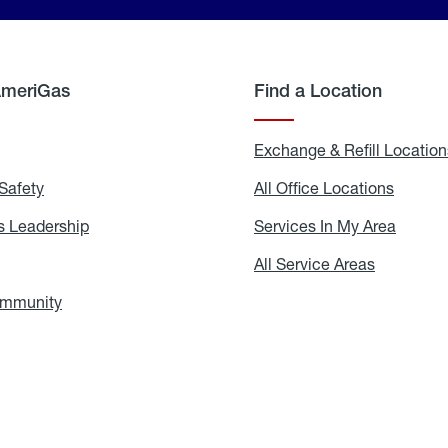
AmeriGas
Find a Location
g
Exchange & Refill Location
Safety
Propane
All Office Locations
All
Safety
Office
Locati
 Leadership
AmeriGas
Services In My Area
Servic
Leadership
In
My
areers
All Service Areas
All
Area
Service
Areas
ommunity
In
the
Community