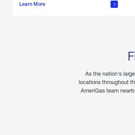
propane
Learn More
in the
home
F
As the nation's larg
locations throughout t
AmeriGas team nearby 