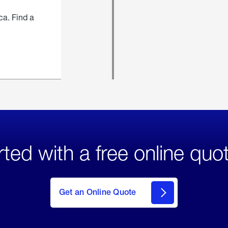
ca. Find a
rted with a free online quo
click
here
to Get
Get an Online Quote
an
Online
Quote