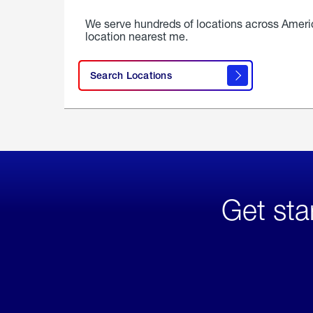
We serve hundreds of locations across Ameri
location nearest me.
Search Locations
Get sta