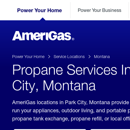
Skip
Header
to
Power Your Home
Power Your Business
Skipped.
Content
(press
ENTER)
AmeriGas
Propane
logo
Power Your Home
Service Locations
Montana
Propane Services I
City, Montana
AmeriGas locations in Park City, Montana provide 
run your appliances, outdoor living, and portable
propane tank exchange, propane refill, or local off
click