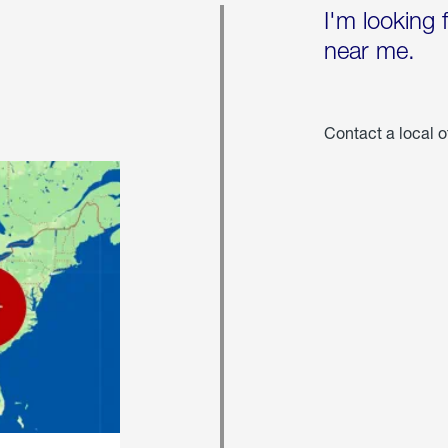
I'm looking 
near me.
Contact a local o