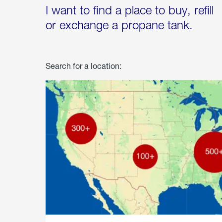
I want to find a place to buy, refill
or exchange a propane tank.
Search for a location: