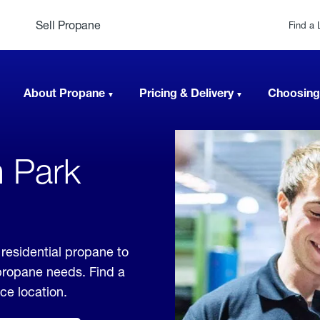
Sell Propane
Find a 
About Propane
Pricing & Delivery
Choosing
n Park
residential propane to
 propane needs. Find a
ice location.