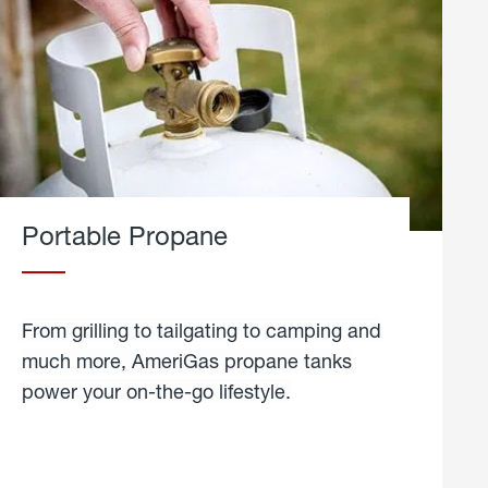
Portable Propane
From grilling to tailgating to camping and
much more, AmeriGas propane tanks
power your on-the-go lifestyle.
learn
more