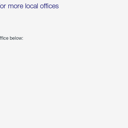
for more local offices
ffice below: