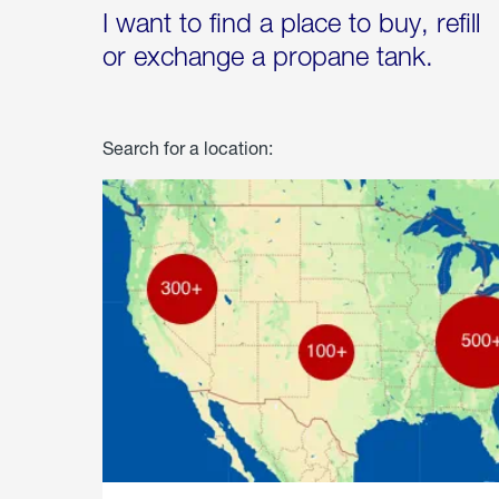
I want to find a place to buy, refill
or exchange a propane tank.
Search for a location: