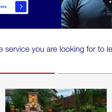
mers
e service you are looking for to 