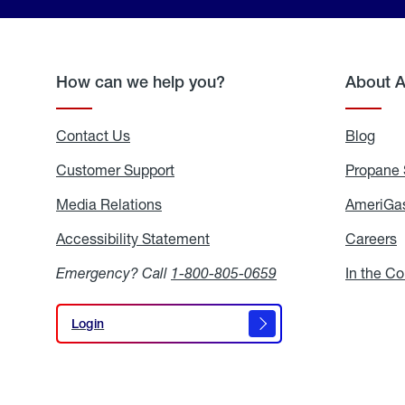
How can we help you?
About 
Contact Us
Blog
Blo
Customer Support
Propane 
Media Relations
Media
AmeriGas
Relations
Accessibility Statement
Accessibility
Careers
C
Statement
Emergency? Call
1-800-805-0659
In the C
Login
Login