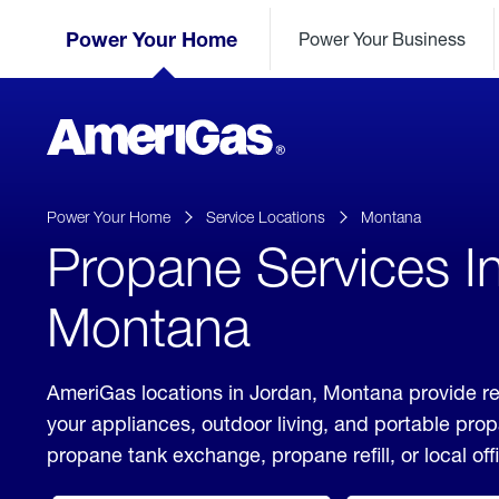
Skip
Header
to
Power Your Home
Power Your Business
Skipped.
Content
(press
ENTER)
AmeriGas
Propane
logo
Power Your Home
Service Locations
Montana
Propane Services I
Montana
AmeriGas locations in Jordan, Montana provide re
your appliances, outdoor living, and portable pro
propane tank exchange, propane refill, or local off
click