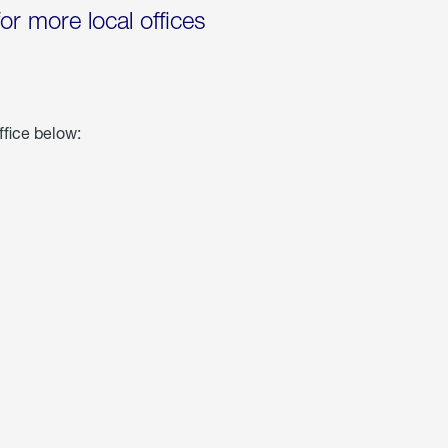
for more local offices
ffice below: