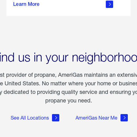
Learn More
outdoor
living
ind us in your neighborho
est provider of propane, AmeriGas maintains an extensi
he United States. No matter where your home or business
dedicated to providing quality service and ensuring yo
propane you need.
See All Locations
AmeriGas Near Me