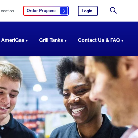
Location
Login
to
Order Propane
Click here to order propane
your
Site
AmeriGas
Search
account.
 AmeriGas
Grill Tanks
Contact Us & FAQ