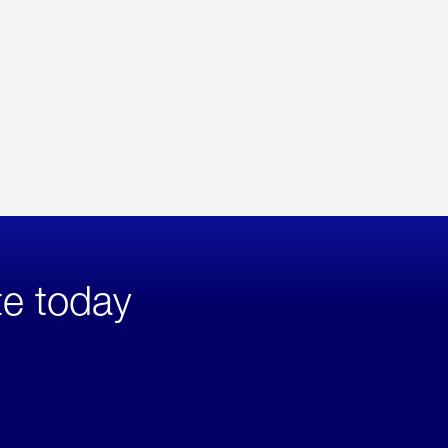
te today