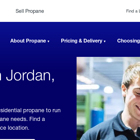
Sell Propane
Find a 
About Propane
Pricing & Delivery
Choosing
n Jordan,
sidential propane to run
pane needs. Find a
ice location.