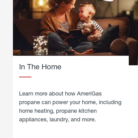
In The Home
Learn more about how AmeriGas
propane can power your home, including
home heating, propane kitchen
appliances, laundry, and more.
about