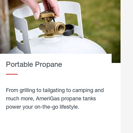
Portable Propane
From grilling to tailgating to camping and
much more, AmeriGas propane tanks
power your on-the-go lifestyle.
learn
more