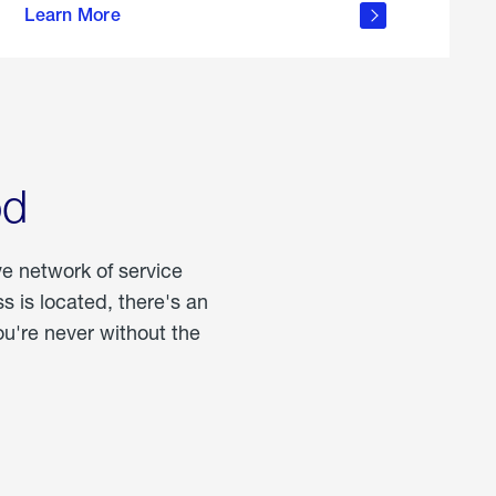
Learn More
about
portable
propane
od
ve network of service
 is located, there's an
u're never without the