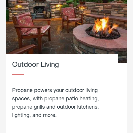
Outdoor Living
Propane powers your outdoor living
spaces, with propane patio heating,
propane grills and outdoor kitchens,
lighting, and more.
about