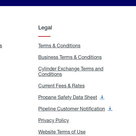
Legal
s
Exchange
Terms & Conditions
Residential
and
Terms
Refill
&
Business Terms & Conditions
Business
Locations
Conditions
Terms
ons
&
es
Cylinder Exchange Terms and
Conditions
Conditions
Cylinder
Exchange
Terms
Current Fees & Rates
Current
and
Fees
Conditions
&
Propane Safety Data Sheet
Propane
Rates
Safety
Data
Pipeline Customer Notification
Pipeline
Sheet
Customer
Notification
Privacy Policy
Privacy
Policy
Website Terms of Use
Website