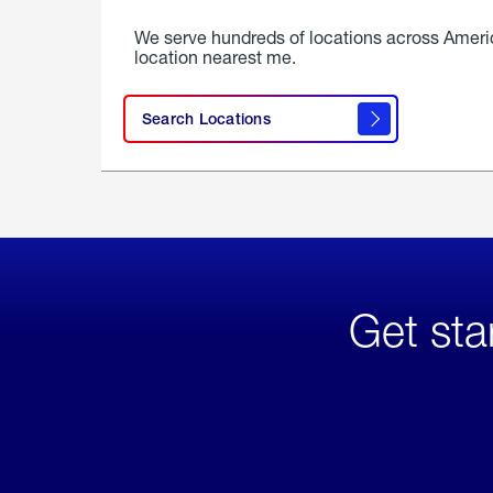
We serve hundreds of locations across Ameri
location nearest me.
Search Locations
Get sta