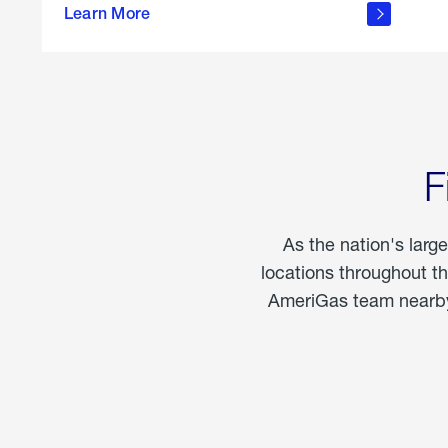
propane
Learn More
in the
home
F
As the nation's larg
locations throughout t
AmeriGas team nearby 