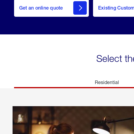
here
Get an online quote
to
Existing Custo
welcome
Get a
Quote
Select th
Residential