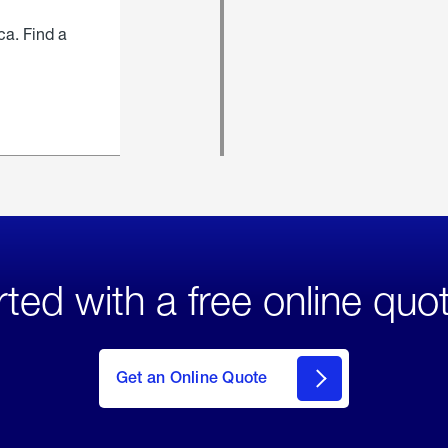
ca. Find a
rted with a free online quo
click
here
to Get
Get an Online Quote
an
Online
Quote