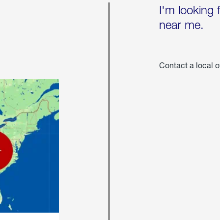
I'm looking 
near me.
Contact a local o