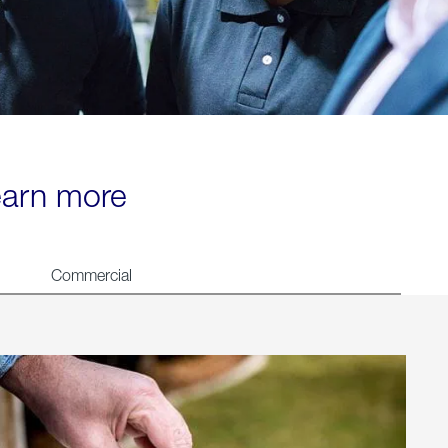
learn more
Commercial