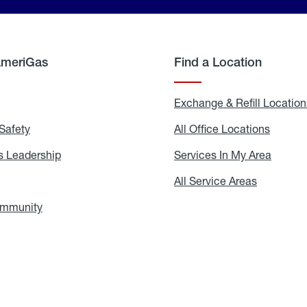
AmeriGas
Find a Location
g
Exchange & Refill Location
Safety
Propane
All Office Locations
All
Safety
Office
Locati
 Leadership
AmeriGas
Services In My Area
Servic
Leadership
In
My
areers
All Service Areas
All
Area
Service
Areas
ommunity
In
the
Community