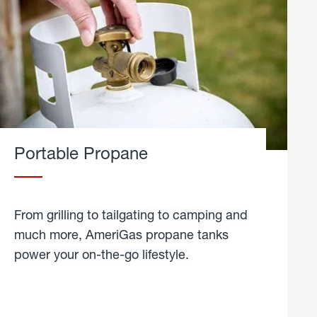
Portable Propane
From grilling to tailgating to camping and
much more, AmeriGas propane tanks
power your on-the-go lifestyle.
learn
more