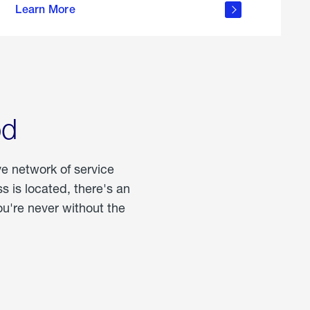
Learn More
about
portable
propane
od
ve network of service
 is located, there's an
u're never without the