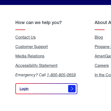
How can we help you?
About 
Contact Us
Blog
Blo
Customer Support
Propane 
Media Relations
Media
AmeriGas
Relations
Accessibility Statement
Accessibility
Careers
C
Statement
Emergency? Call
1-800-805-0659
In the C
Login
Login