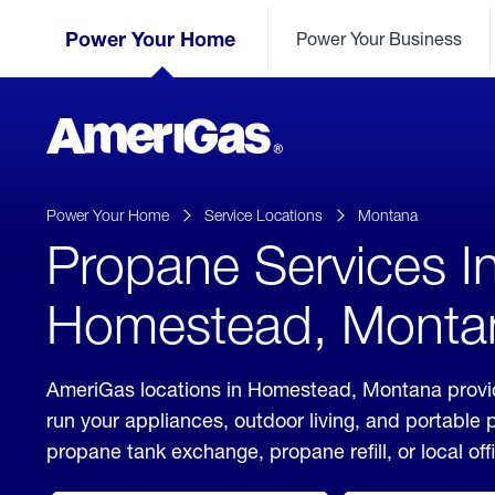
Skip
Header
to
Power Your Home
Power Your Business
Skipped.
Content
(press
ENTER)
AmeriGas
Propane
logo
Power Your Home
Service Locations
Montana
Propane Services I
Homestead, Monta
AmeriGas locations in Homestead, Montana provid
run your appliances, outdoor living, and portable
propane tank exchange, propane refill, or local off
click