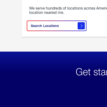
We serve hundreds of locations across Ameri
location nearest me.
Search Locations
Get sta