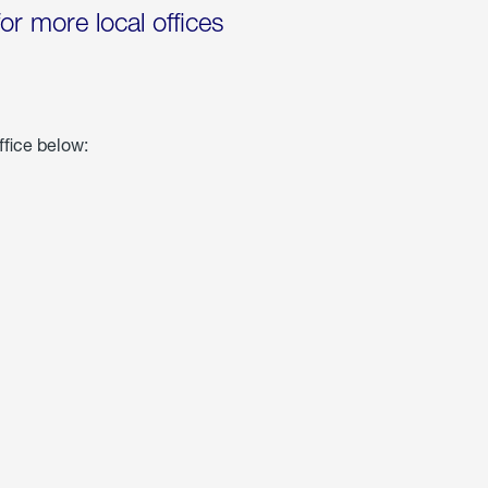
for more local offices
ffice below: