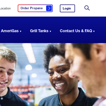
Location
Login
to
Order Propane
Click here to order propane
your
Site
AmeriGas
Search
account.
 AmeriGas
Grill Tanks
Contact Us & FAQ