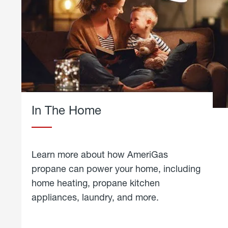
In The Home
Learn more about how AmeriGas
propane can power your home, including
home heating, propane kitchen
appliances, laundry, and more.
about