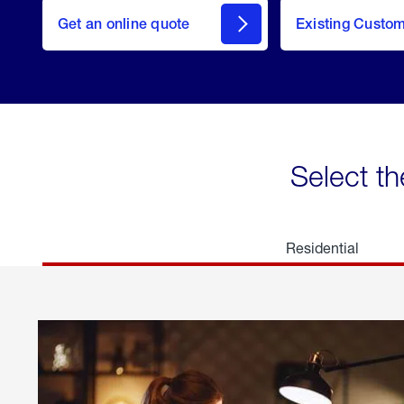
here
Get an online quote
to
Existing Custo
welcome
Get a
Quote
Select th
Residential