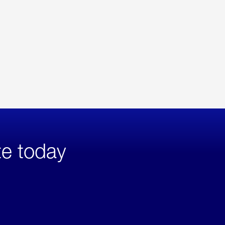
te today