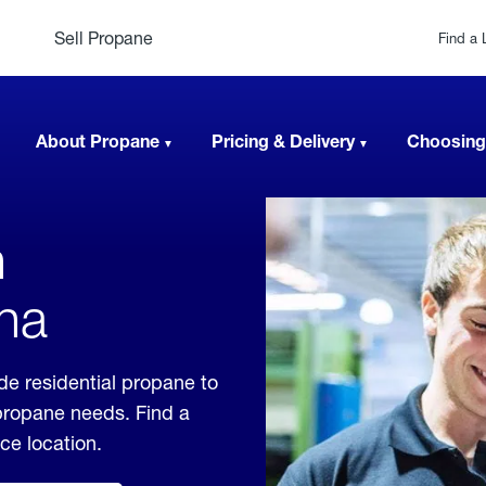
Sell Propane
Find a 
About Propane
Pricing & Delivery
Choosing
n
na
e residential propane to
 propane needs. Find a
ice location.