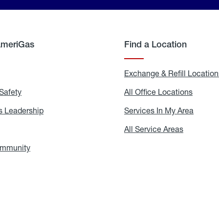
AmeriGas
Find a Location
g
Exchange & Refill Location
Safety
Propane
All Office Locations
All
Safety
Office
Locati
 Leadership
AmeriGas
Services In My Area
Servic
Leadership
In
My
areers
All Service Areas
All
Area
Service
Areas
ommunity
In
the
Community