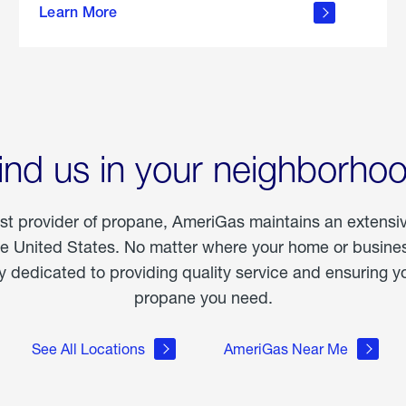
Learn More
outdoor
living
ind us in your neighborho
est provider of propane, AmeriGas maintains an extensi
he United States. No matter where your home or business
dedicated to providing quality service and ensuring yo
propane you need.
See All Locations
AmeriGas Near Me