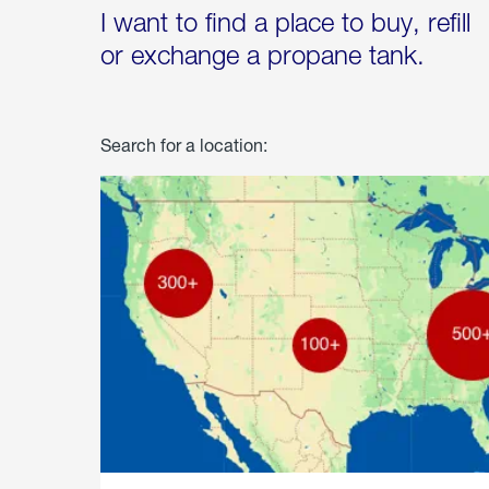
I want to find a place to buy, refill
or exchange a propane tank.
Search for a location: