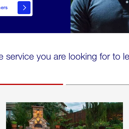
mers
e service you are looking for to 