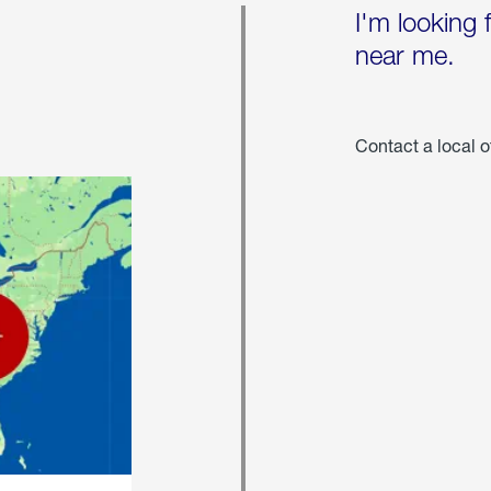
I'm looking 
near me.
Contact a local o