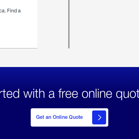
ca. Find a
rted with a free online quo
click
here
to Get
Get an Online Quote
an
Online
Quote