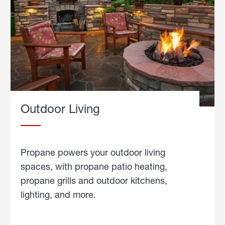
Outdoor Living
Propane powers your outdoor living
spaces, with propane patio heating,
propane grills and outdoor kitchens,
lighting, and more.
about