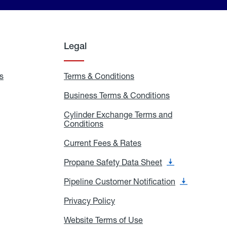
Legal
s
Exchange
Terms & Conditions
Residential
and
Terms
Refill
&
Business Terms & Conditions
Business
Locations
Conditions
Terms
ons
&
es
Cylinder Exchange Terms and
Conditions
Conditions
Cylinder
Exchange
Terms
Current Fees & Rates
Current
and
Fees
Conditions
&
Propane Safety Data Sheet
Propane
Rates
Safety
Data
Pipeline Customer Notification
Pipeline
Sheet
Customer
Notification
Privacy Policy
Privacy
Policy
Website Terms of Use
Website