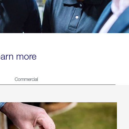
learn more
Commercial