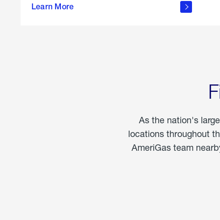
propane
Learn More
in the
home
F
As the nation's larg
locations throughout t
AmeriGas team nearby 