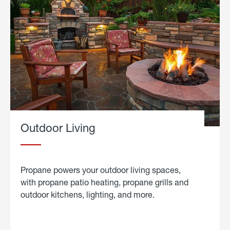
Outdoor Living
Propane powers your outdoor living spaces,
with propane patio heating, propane grills and
outdoor kitchens, lighting, and more.