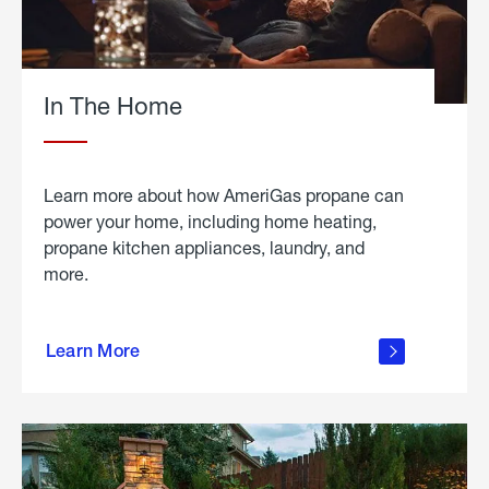
In The Home
Learn more about how AmeriGas propane can
power your home, including home heating,
propane kitchen appliances, laundry, and
more.
about
propane
Learn More
in the
home