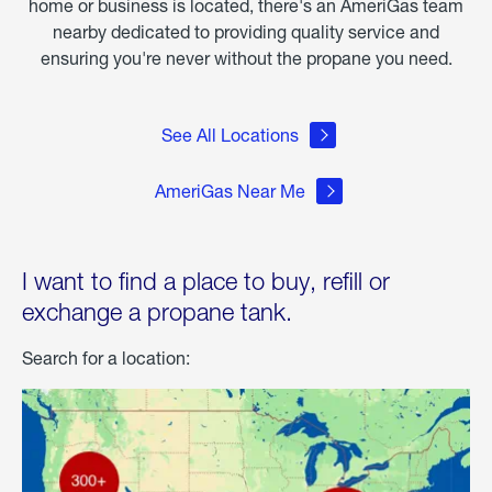
home or business is located, there's an AmeriGas team
nearby dedicated to providing quality service and
ensuring you're never without the propane you need.
See All Locations
AmeriGas Near Me
I want to find a place to buy, refill or
exchange a propane tank.
Search for a location: