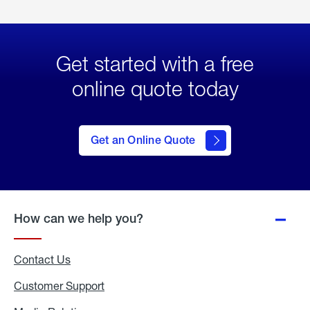
Get started with a free
online quote today
click
here
to Get
Get an Online Quote
an
Online
Quote
How can we help you?
Contact Us
Customer Support