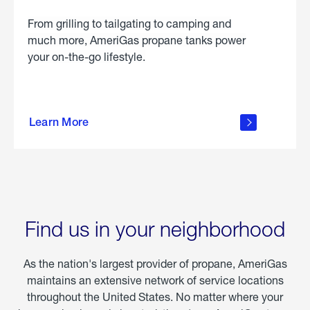
From grilling to tailgating to camping and
much more, AmeriGas propane tanks power
your on-the-go lifestyle.
learn
more
Learn More
about
portable
propane
Find us in your neighborhood
As the nation's largest provider of propane, AmeriGas
maintains an extensive network of service locations
throughout the United States. No matter where your