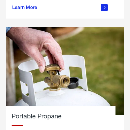
about
Learn More
outdoor
living
Portable Propane