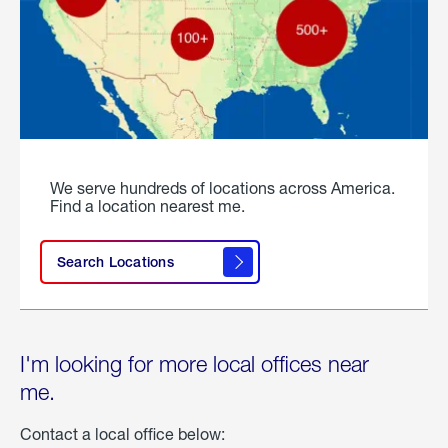
We serve hundreds of locations across America.
Find a location nearest me.
Search Locations
I'm looking for more local offices near
me.
Contact a local office below: