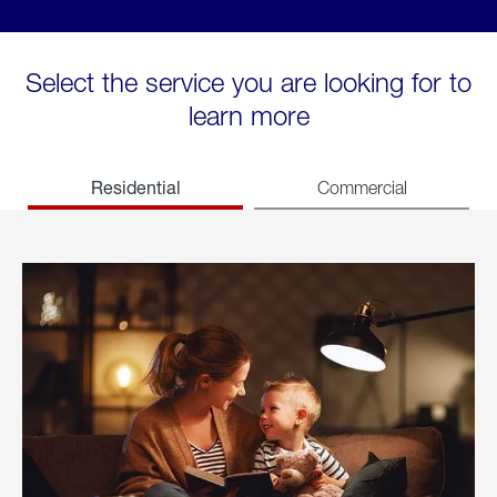
Select the service you are looking for to
learn more
Residential
Commercial