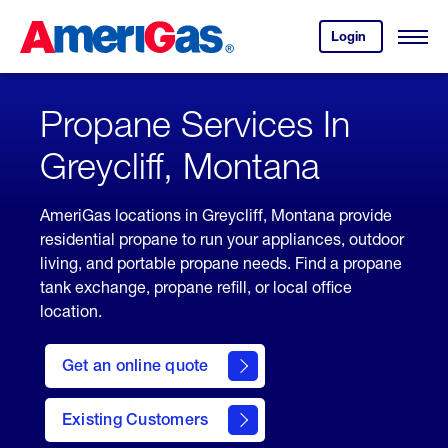
Skip
Header
to
Skipped.
Login
to
Content
Open
your
Menu
(press
AmeriGas
account.
ENTER)
Propane Services In
Greycliff, Montana
AmeriGas locations in Greycliff, Montana provide
residential propane to run your appliances, outdoor
living, and portable propane needs. Find a propane
tank exchange, propane refill, or local office
location.
click
here
Get an online quote
to
Get a
Quote
Existing Customers
welcome