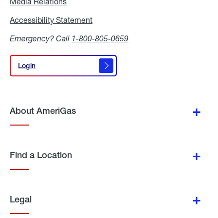
Media Relations
Media
Relations
Accessibility Statement
Accessibility
Statement
Emergency? Call
1-800-805-0659
Login
Login
About AmeriGas
Find a Location
Legal