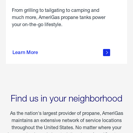
From grilling to tailgating to camping and
much more, AmeriGas propane tanks power
your on-the-go lifestyle.
learn
more
Learn More
about
portable
propane
Find us in your neighborhood
As the nation's largest provider of propane, AmeriGas
maintains an extensive network of service locations
throughout the United States. No matter where your