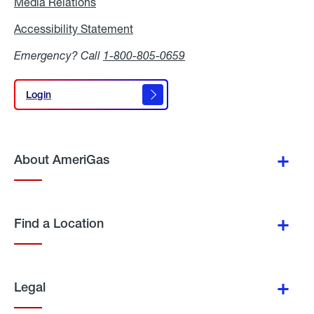
Media Relations
Media
Relations
Accessibility Statement
Accessibility
Statement
Emergency? Call
1-800-805-0659
Login
Login
About AmeriGas
Find a Location
Legal