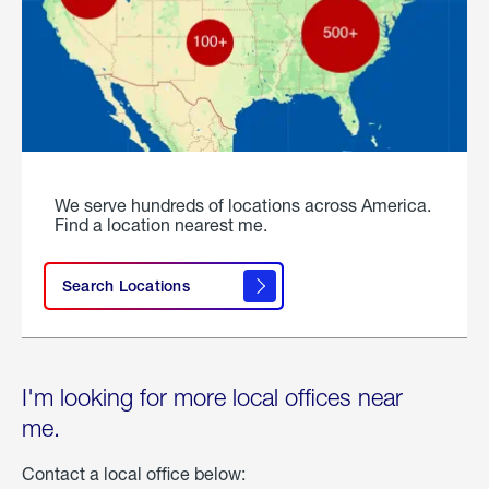
We serve hundreds of locations across America.
Find a location nearest me.
Search Locations
I'm looking for more local offices near
me.
Contact a local office below: