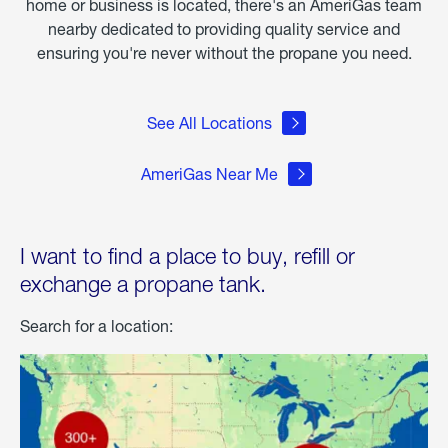
home or business is located, there's an AmeriGas team
nearby dedicated to providing quality service and
ensuring you're never without the propane you need.
See All Locations
AmeriGas Near Me
I want to find a place to buy, refill or
exchange a propane tank.
Search for a location: