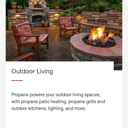
Outdoor Living
Propane powers your outdoor living spaces,
with propane patio heating, propane grills and
outdoor kitchens, lighting, and more.