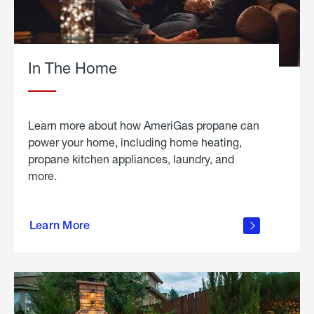
In The Home
Learn more about how AmeriGas propane can
power your home, including home heating,
propane kitchen appliances, laundry, and
more.
about
propane
Learn More
in the
home