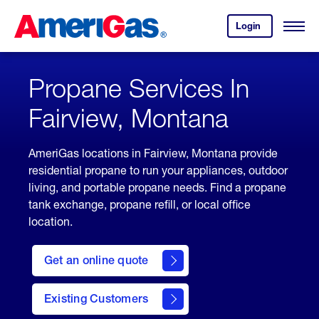
Skip
Header
to
Skipped.
Login
to
Content
Open
your
Menu
(press
AmeriGas
account.
ENTER)
Propane Services In
Fairview, Montana
AmeriGas locations in Fairview, Montana provide
residential propane to run your appliances, outdoor
living, and portable propane needs. Find a propane
tank exchange, propane refill, or local office
location.
click
here
Get an online quote
to
Get a
Quote
Existing Customers
welcome