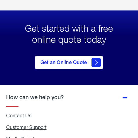
Get started with a free
online quote today
click
here
to Get
Get an Online Quote
an
Online
Quote
How can we help you?
Contact Us
Customer Support