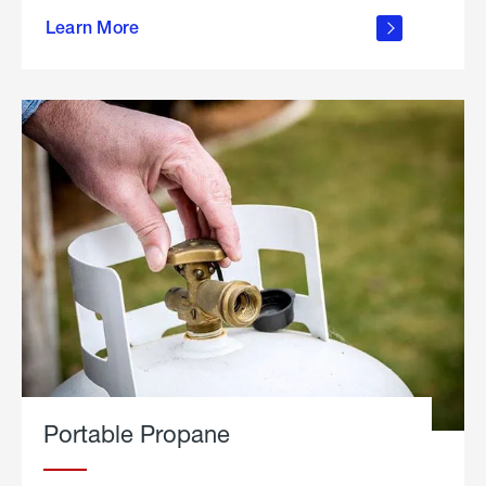
about
Learn More
outdoor
living
Portable Propane