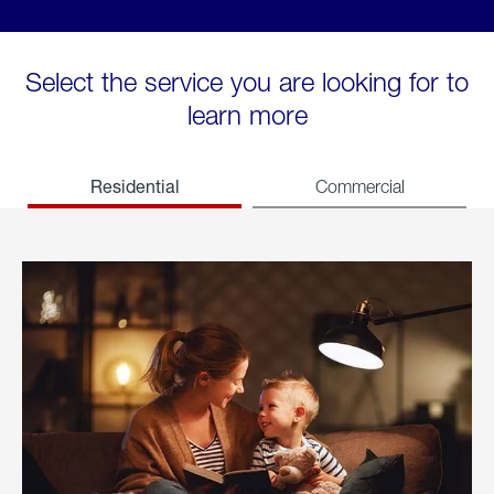
Select the service you are looking for to
learn more
Residential
Commercial