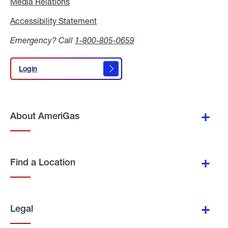
Media Relations
Media
Relations
Accessibility Statement
Accessibility
Statement
Emergency? Call
1-800-805-0659
Login
Login
About AmeriGas
Find a Location
Legal