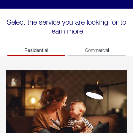
Select the service you are looking for to
learn more
Residential
Commercial