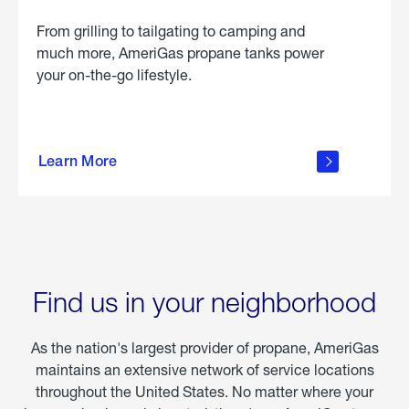
From grilling to tailgating to camping and
much more, AmeriGas propane tanks power
your on-the-go lifestyle.
learn
more
Learn More
about
portable
propane
Find us in your neighborhood
As the nation's largest provider of propane, AmeriGas
maintains an extensive network of service locations
throughout the United States. No matter where your