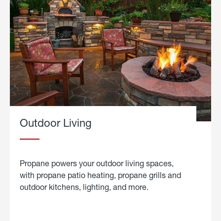
Outdoor Living
Propane powers your outdoor living spaces,
with propane patio heating, propane grills and
outdoor kitchens, lighting, and more.