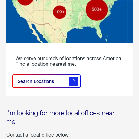
We serve hundreds of locations across America.
Find a location nearest me.
Search Locations
I'm looking for more local offices near
me.
Contact a local office below: