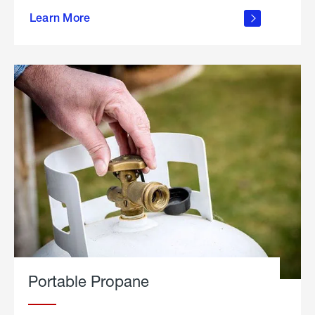
about
Learn More
outdoor
living
Portable Propane