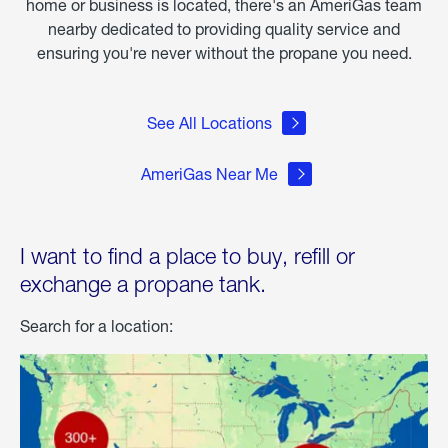
home or business is located, there's an AmeriGas team
nearby dedicated to providing quality service and
ensuring you're never without the propane you need.
See All Locations
AmeriGas Near Me
I want to find a place to buy, refill or
exchange a propane tank.
Search for a location: