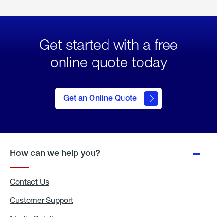
Get started with a free
online quote today
click
here
to Get
Get an Online Quote
an
Online
Quote
How can we help you?
Contact Us
Customer Support