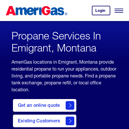
Skip
Header
to
Skipped.
Login
to
Content
Open
your
Menu
(press
AmeriGas
account.
ENTER)
Propane Services In
Emigrant, Montana
AmeriGas locations in Emigrant, Montana provide
residential propane to run your appliances, outdoor
living, and portable propane needs. Find a propane
tank exchange, propane refill, or local office
location.
click
here
Get an online quote
to
Get a
Quote
Existing Customers
welcome