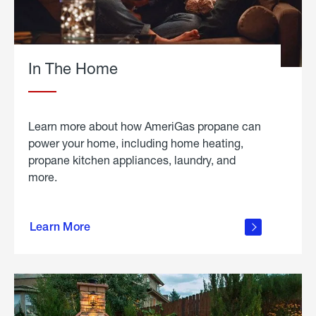
In The Home
Learn more about how AmeriGas propane can
power your home, including home heating,
propane kitchen appliances, laundry, and
more.
about
propane
Learn More
in the
home