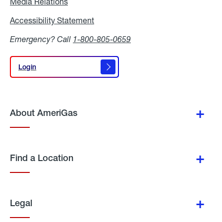
Media Relations
Media
Relations
Accessibility Statement
Accessibility
Statement
Emergency? Call
1-800-805-0659
Login
Login
About AmeriGas
Find a Location
Legal