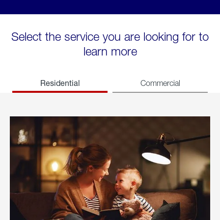
Select the service you are looking for to
learn more
Residential
Commercial