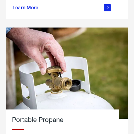
about
Learn More
outdoor
living
Portable Propane