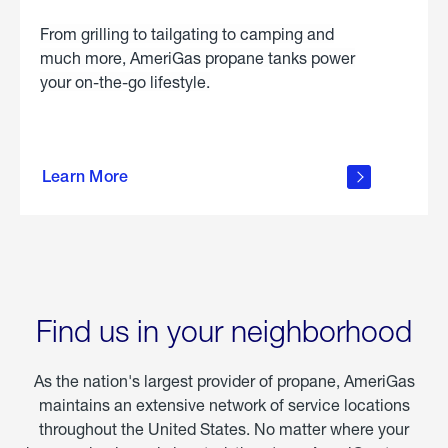
From grilling to tailgating to camping and
much more, AmeriGas propane tanks power
your on-the-go lifestyle.
learn
more
Learn More
about
portable
propane
Find us in your neighborhood
As the nation's largest provider of propane, AmeriGas
maintains an extensive network of service locations
throughout the United States. No matter where your