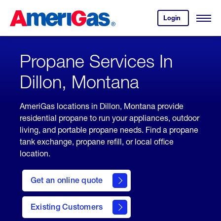
Skip
Header
to
Skipped.
Login
to
Content
Open
your
Menu
(press
AmeriGas
account.
ENTER)
Propane Services In
Dillon, Montana
AmeriGas locations in Dillon, Montana provide
residential propane to run your appliances, outdoor
living, and portable propane needs. Find a propane
tank exchange, propane refill, or local office
location.
click
here
Get an online quote
to
Get a
Quote
Existing Customers
welcome