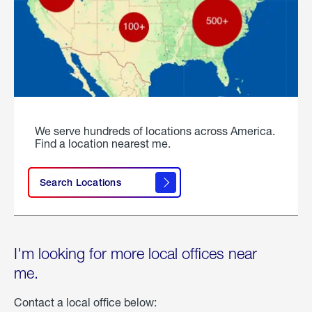
We serve hundreds of locations across America.
Find a location nearest me.
Search Locations
I'm looking for more local offices near
me.
Contact a local office below: