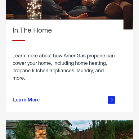
In The Home
Learn more about how AmeriGas propane can
power your home, including home heating,
propane kitchen appliances, laundry, and
more.
about
propane
Learn More
in the
home