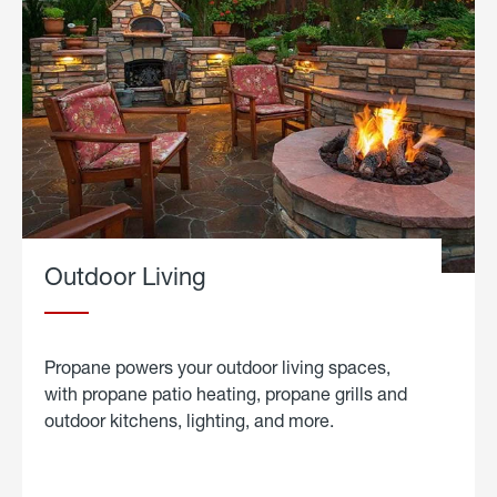
Outdoor Living
Propane powers your outdoor living spaces,
with propane patio heating, propane grills and
outdoor kitchens, lighting, and more.