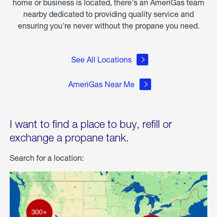
home or business is located, there's an AmeriGas team
nearby dedicated to providing quality service and
ensuring you're never without the propane you need.
See All Locations
AmeriGas Near Me
I want to find a place to buy, refill or
exchange a propane tank.
Search for a location: