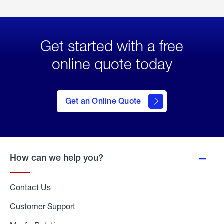
Get started with a free
online quote today
click
here
to Get
Get an Online Quote
an
Online
Quote
How can we help you?
Contact Us
Customer Support