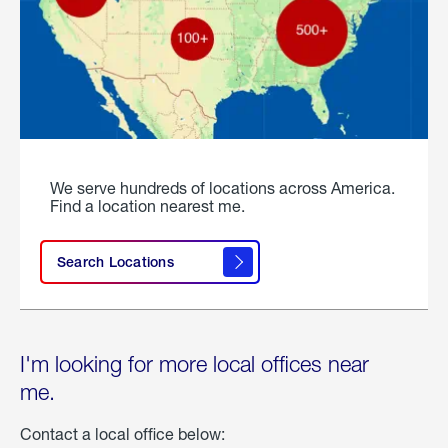
We serve hundreds of locations across America.
Find a location nearest me.
Search Locations
I'm looking for more local offices near
me.
Contact a local office below: