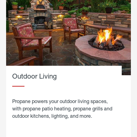
Outdoor Living
Propane powers your outdoor living spaces,
with propane patio heating, propane grills and
outdoor kitchens, lighting, and more.