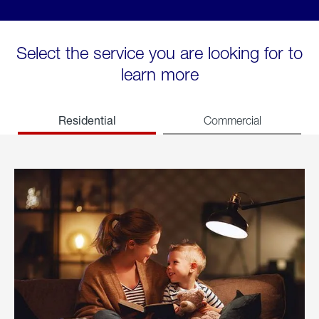
Select the service you are looking for to
learn more
Residential
Commercial