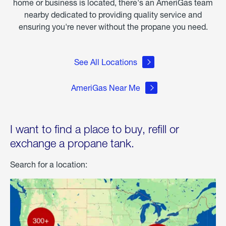
home or business is located, there's an AmeriGas team
nearby dedicated to providing quality service and
ensuring you're never without the propane you need.
See All Locations
AmeriGas Near Me
I want to find a place to buy, refill or
exchange a propane tank.
Search for a location: