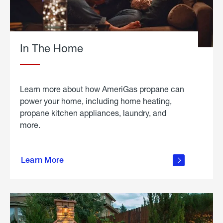
In The Home
Learn more about how AmeriGas propane can
power your home, including home heating,
propane kitchen appliances, laundry, and
more.
about
propane
Learn More
in the
home