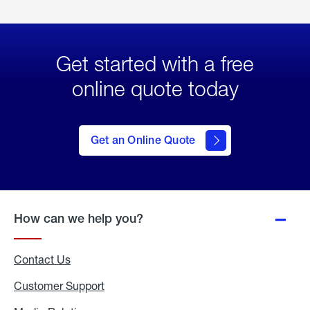
Get started with a free
online quote today
click
here
to Get
Get an Online Quote
an
Online
Quote
How can we help you?
Contact Us
Customer Support