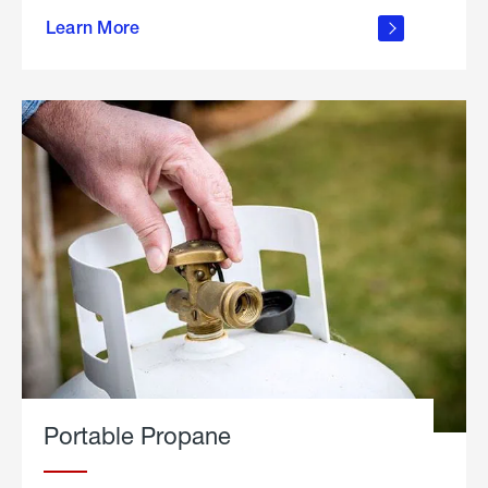
about
Learn More
outdoor
living
Portable Propane