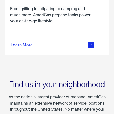
From grilling to tailgating to camping and
much more, AmeriGas propane tanks power
your on-the-go lifestyle.
learn
more
Learn More
about
portable
propane
Find us in your neighborhood
As the nation's largest provider of propane, AmeriGas
maintains an extensive network of service locations
throughout the United States. No matter where your