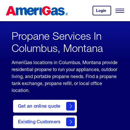
Skip
Header
to
Skipped.
Login
to
Content
Open
your
Menu
(press
AmeriGas
account.
ENTER)
Propane Services In
Columbus, Montana
AmeriGas locations in Columbus, Montana provide
residential propane to run your appliances, outdoor
living, and portable propane needs. Find a propane
tank exchange, propane refill, or local office
location.
click
here
Get an online quote
to
Get a
Quote
Existing Customers
welcome