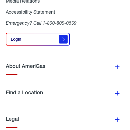
Media Relations
Media
Relations
Accessibility Statement
Accessibility
Statement
Emergency? Call
1-800-805-0659
Login
Login
About AmeriGas
Find a Location
Legal