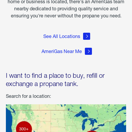
home or business is located, there's an AmeriGas team
nearby dedicated to providing quality service and
ensuring you're never without the propane you need.
See All Locations
AmeriGas Near Me
I want to find a place to buy, refill or
exchange a propane tank.
Search for a location: