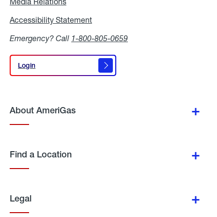
Media Relations
Media
Relations
Accessibility Statement
Accessibility
Statement
Emergency? Call
1-800-805-0659
Login
Login
About AmeriGas
Find a Location
Legal