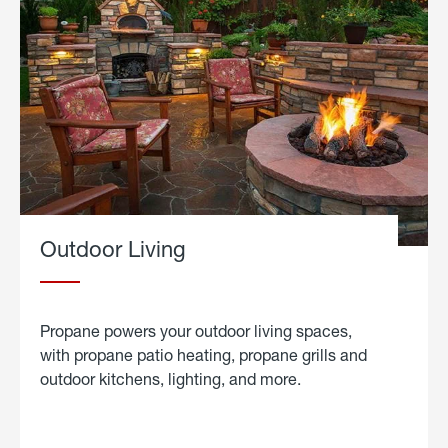
Outdoor Living
Propane powers your outdoor living spaces,
with propane patio heating, propane grills and
outdoor kitchens, lighting, and more.