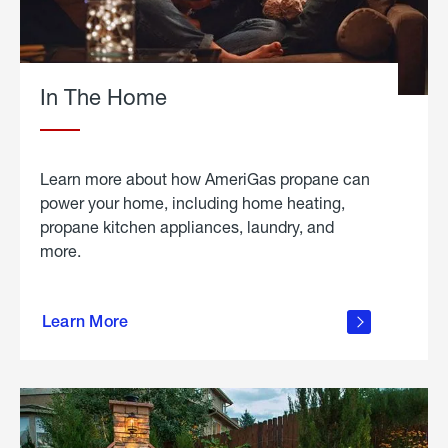
In The Home
Learn more about how AmeriGas propane can
power your home, including home heating,
propane kitchen appliances, laundry, and
more.
about
propane
Learn More
in the
home