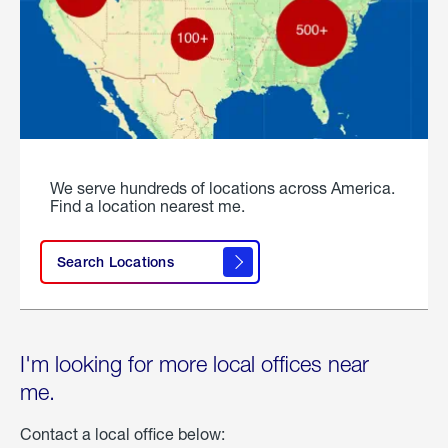
We serve hundreds of locations across America.
Find a location nearest me.
Search Locations
I'm looking for more local offices near
me.
Contact a local office below: