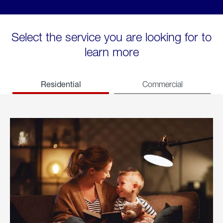
Select the service you are looking for to
learn more
Residential
Commercial