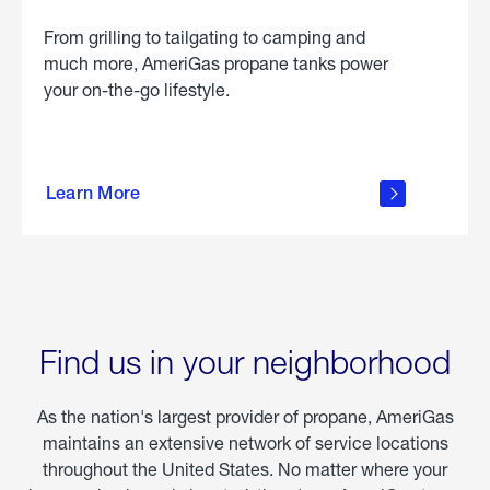
From grilling to tailgating to camping and
much more, AmeriGas propane tanks power
your on-the-go lifestyle.
learn
more
Learn More
about
portable
propane
Find us in your neighborhood
As the nation's largest provider of propane, AmeriGas
maintains an extensive network of service locations
throughout the United States. No matter where your