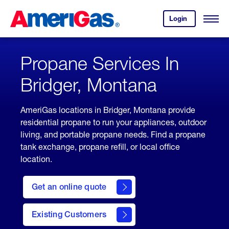
Skip
Header
to
Skipped.
Login
to
Content
Open
your
Menu
(press
AmeriGas
account.
ENTER)
Propane Services In
Bridger, Montana
AmeriGas locations in Bridger, Montana provide
residential propane to run your appliances, outdoor
living, and portable propane needs. Find a propane
tank exchange, propane refill, or local office
location.
click
here
Get an online quote
to
Get a
Quote
Existing Customers
welcome