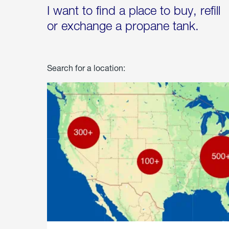
I want to find a place to buy, refill
or exchange a propane tank.
Search for a location: