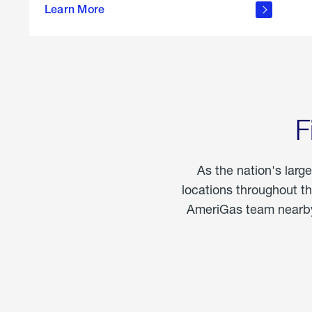
propane
Learn More
in the
home
F
As the nation's larg
locations throughout t
AmeriGas team nearby 