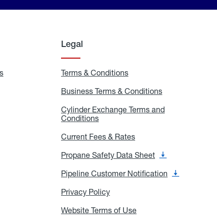
Legal
s
Exchange
Terms & Conditions
Residential
and
Terms
Refill
&
Business Terms & Conditions
Business
Locations
Conditions
Terms
ons
&
es
Cylinder Exchange Terms and
Conditions
Conditions
Cylinder
Exchange
Terms
Current Fees & Rates
Current
and
Fees
Conditions
&
Propane Safety Data Sheet
Propane
Rates
Safety
Data
Pipeline Customer Notification
Pipeline
Sheet
Customer
Notification
Privacy Policy
Privacy
Policy
Website Terms of Use
Website