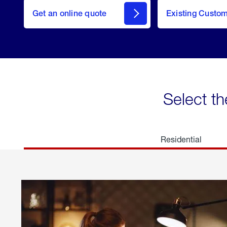
here
Get an online quote
to
Existing Custo
welcome
Get a
Quote
Select th
Residential