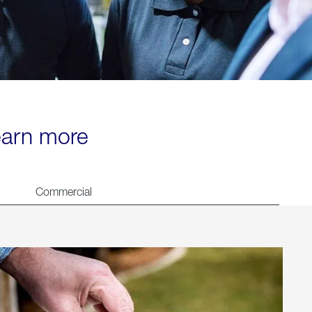
learn more
Commercial