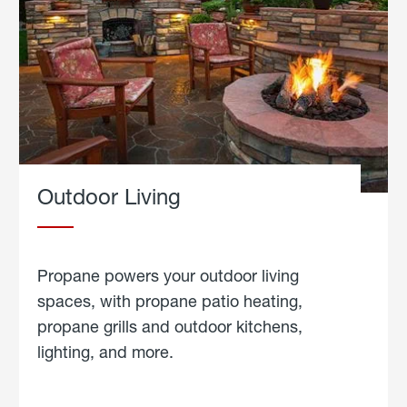
Outdoor Living
Propane powers your outdoor living
spaces, with propane patio heating,
propane grills and outdoor kitchens,
lighting, and more.
about