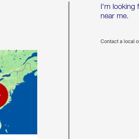
I'm looking 
near me.
Contact a local o