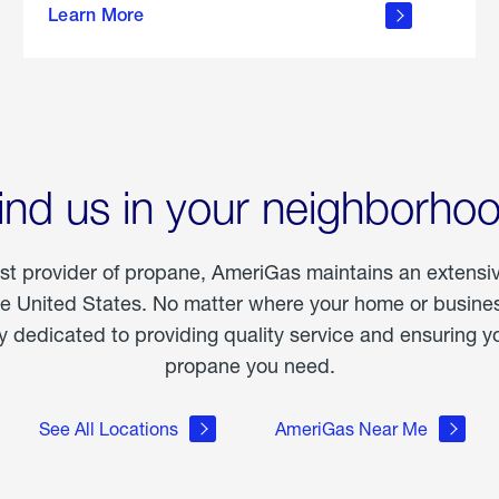
Learn More
outdoor
living
ind us in your neighborho
est provider of propane, AmeriGas maintains an extensi
he United States. No matter where your home or business
dedicated to providing quality service and ensuring yo
propane you need.
See All Locations
AmeriGas Near Me