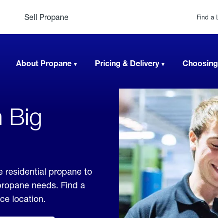
Sell Propane
Find a 
About Propane
Pricing & Delivery
Choosing
n Big
 residential propane to
 propane needs. Find a
ice location.