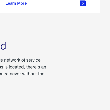
Learn More
about
portable
propane
od
ve network of service
 is located, there's an
u're never without the