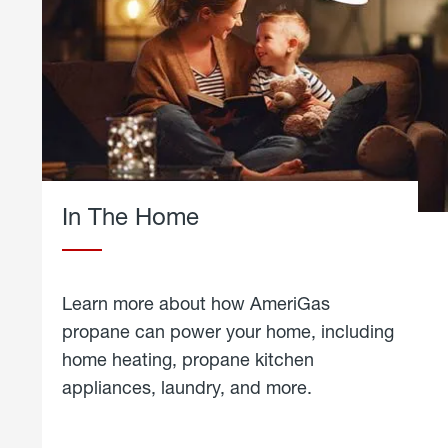
In The Home
Learn more about how AmeriGas
propane can power your home, including
home heating, propane kitchen
appliances, laundry, and more.
about