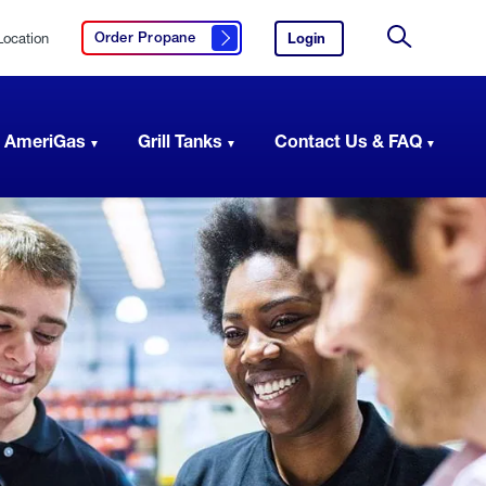
Location
Login
to
Order Propane
Click here to order propane
your
Site
AmeriGas
Search
account.
 AmeriGas
Grill Tanks
Contact Us & FAQ