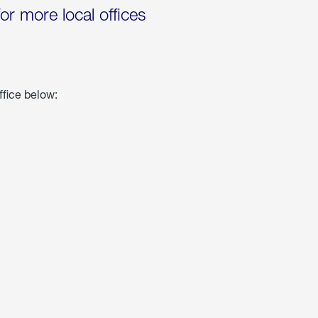
for more local offices
ffice below: