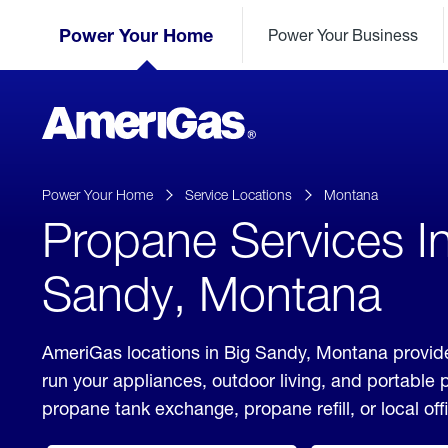
Skip
Header
to
Power Your Home
Power Your Business
Skipped.
Content
(press
ENTER)
AmeriGas
Propane
logo
Power Your Home
Service Locations
Montana
Propane Services I
Sandy, Montana
AmeriGas locations in Big Sandy, Montana provide
run your appliances, outdoor living, and portable
propane tank exchange, propane refill, or local off
click