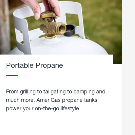
Portable Propane
From grilling to tailgating to camping and
much more, AmeriGas propane tanks
power your on-the-go lifestyle.
learn
more