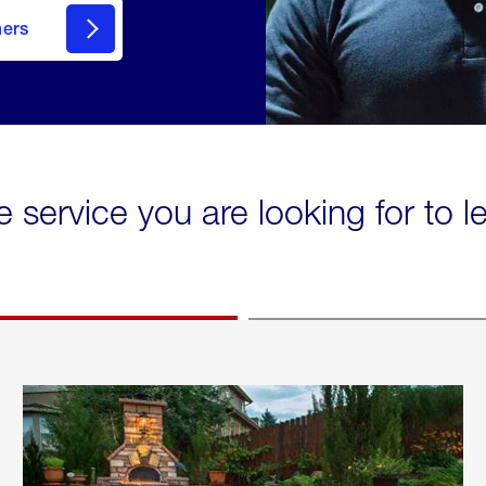
mers
e service you are looking for to 