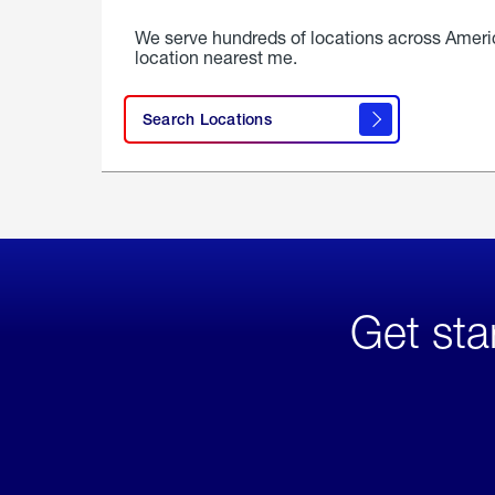
We serve hundreds of locations across Ameri
location nearest me.
Search Locations
Get sta