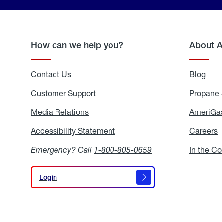
How can we help you?
About 
Contact Us
Blog
Blo
Customer Support
Propane 
Media Relations
Media
AmeriGas
Relations
Accessibility Statement
Accessibility
Careers
C
Statement
Emergency? Call
1-800-805-0659
In the C
Login
Login