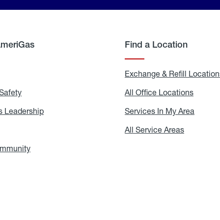
AmeriGas
Find a Location
g
Exchange & Refill Location
Safety
Propane
All Office Locations
All
Safety
Office
Locati
 Leadership
AmeriGas
Services In My Area
Servic
Leadership
In
My
areers
All Service Areas
All
Area
Service
Areas
ommunity
In
the
Community