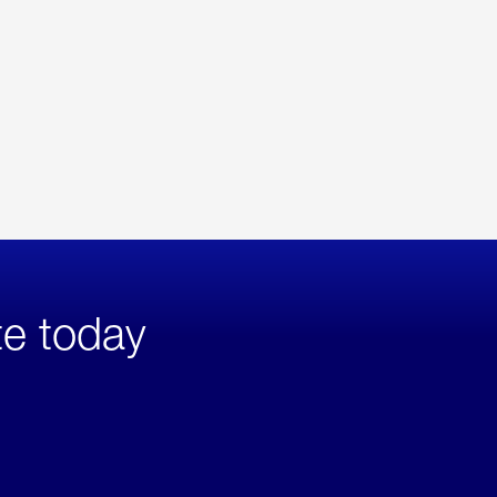
te today