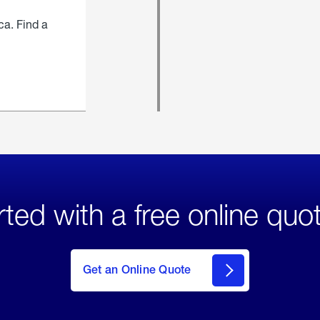
ca. Find a
rted with a free online quo
click
here
to Get
Get an Online Quote
an
Online
Quote