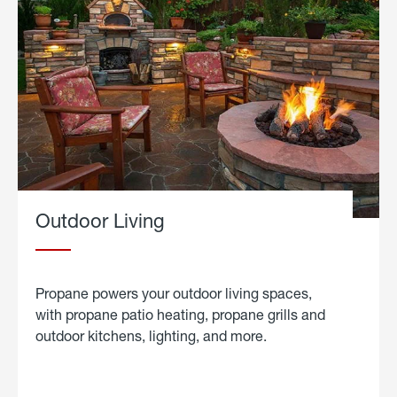
Outdoor Living
Propane powers your outdoor living spaces,
with propane patio heating, propane grills and
outdoor kitchens, lighting, and more.