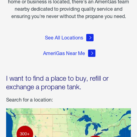
home or business is located, there's an AmeriGas team
nearby dedicated to providing quality service and
ensuring you're never without the propane you need.
See All Locations
AmeriGas Near Me
I want to find a place to buy, refill or
exchange a propane tank.
Search for a location: