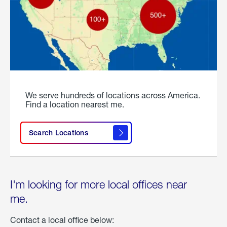
We serve hundreds of locations across America.
Find a location nearest me.
Search Locations
I'm looking for more local offices near
me.
Contact a local office below: