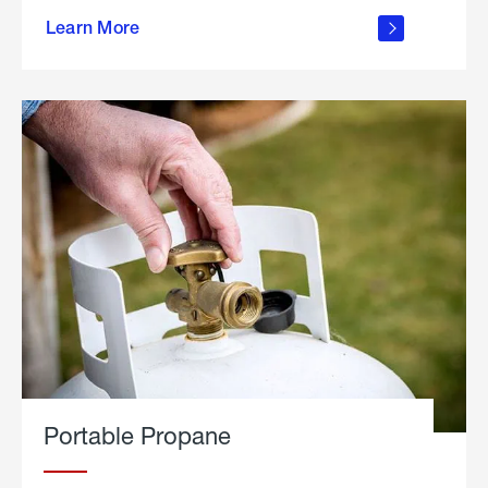
about
Learn More
outdoor
living
Portable Propane