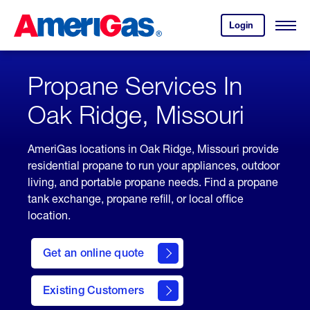
Skip
Header
to
Skipped.
Login
to
Content
Open
your
Menu
(press
AmeriGas
account.
ENTER)
Propane Services In
Oak Ridge, Missouri
AmeriGas locations in Oak Ridge, Missouri provide
residential propane to run your appliances, outdoor
living, and portable propane needs. Find a propane
tank exchange, propane refill, or local office
location.
click
here
Get an online quote
to
Get a
Quote
Existing Customers
welcome