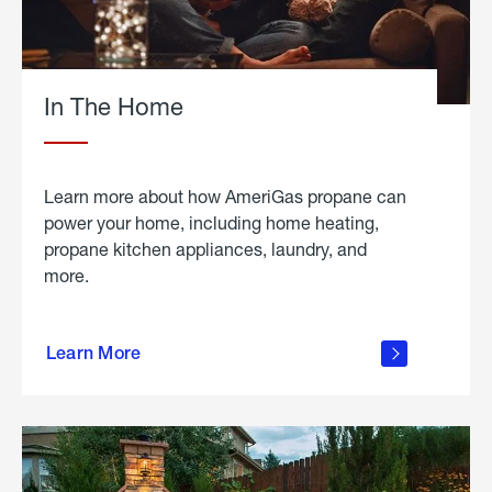
In The Home
Learn more about how AmeriGas propane can
power your home, including home heating,
propane kitchen appliances, laundry, and
more.
about
propane
Learn More
in the
home