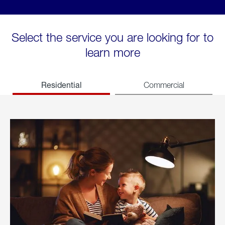
Select the service you are looking for to
learn more
Residential
Commercial