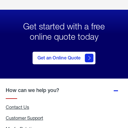
Get started with a free
online quote today
click
here
to Get
Get an Online Quote
an
Online
Quote
How can we help you?
Contact Us
Customer Support