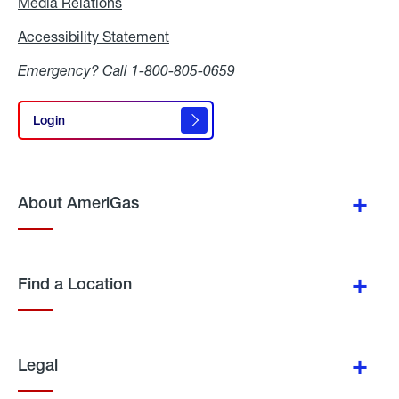
Media Relations
Media
Relations
Accessibility Statement
Accessibility
Statement
Emergency? Call
1-800-805-0659
Login
Login
About AmeriGas
Find a Location
Legal