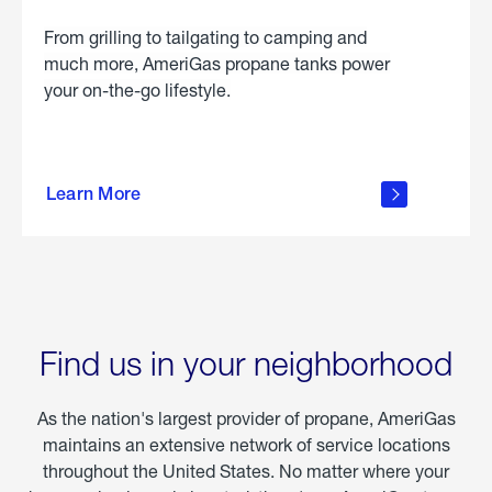
From grilling to tailgating to camping and
much more, AmeriGas propane tanks power
your on-the-go lifestyle.
learn
more
Learn More
about
portable
propane
Find us in your neighborhood
As the nation's largest provider of propane, AmeriGas
maintains an extensive network of service locations
throughout the United States. No matter where your