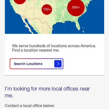
We serve hundreds of locations across America.
Find a location nearest me.
Search Locations
I'm looking for more local offices near
me.
Contact a local office below: