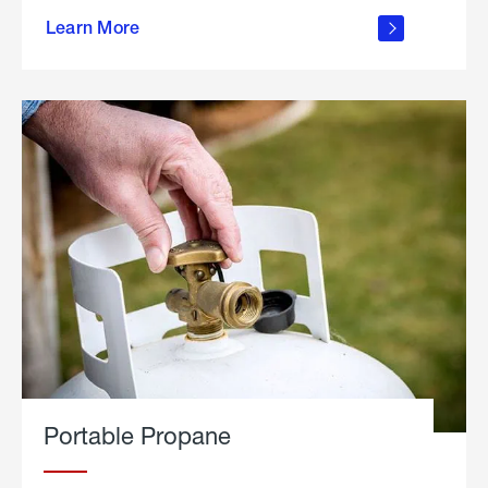
about
Learn More
outdoor
living
Portable Propane