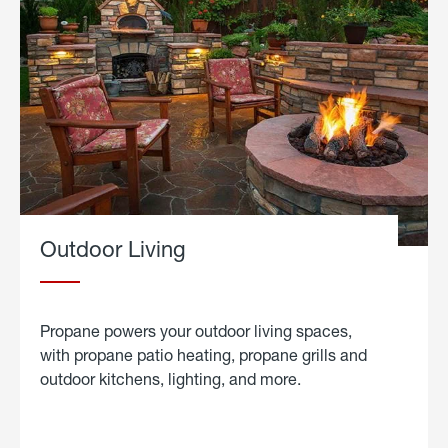
Outdoor Living
Propane powers your outdoor living spaces,
with propane patio heating, propane grills and
outdoor kitchens, lighting, and more.