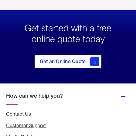
Get started with a free
online quote today
click
here
to Get
Get an Online Quote
an
Online
Quote
How can we help you?
Contact Us
Customer Support