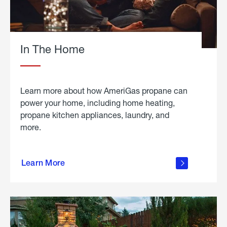
In The Home
Learn more about how AmeriGas propane can
power your home, including home heating,
propane kitchen appliances, laundry, and
more.
about
propane
Learn More
in the
home