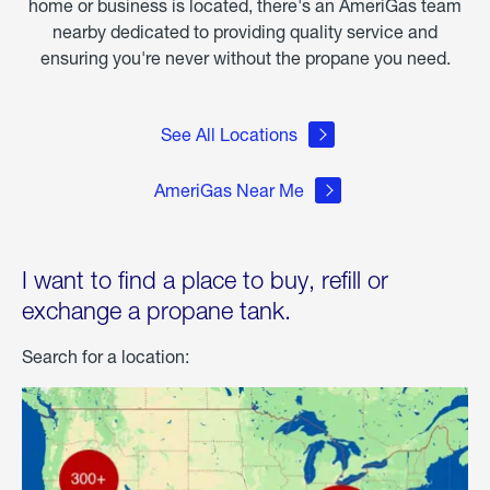
home or business is located, there's an AmeriGas team
nearby dedicated to providing quality service and
ensuring you're never without the propane you need.
See All Locations
AmeriGas Near Me
I want to find a place to buy, refill or
exchange a propane tank.
Search for a location: