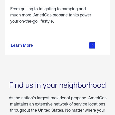
From grilling to tailgating to camping and
much more, AmeriGas propane tanks power
your on-the-go lifestyle.
learn
more
Learn More
about
portable
propane
Find us in your neighborhood
As the nation's largest provider of propane, AmeriGas
maintains an extensive network of service locations
throughout the United States. No matter where your