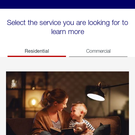
Select the service you are looking for to
learn more
Residential
Commercial