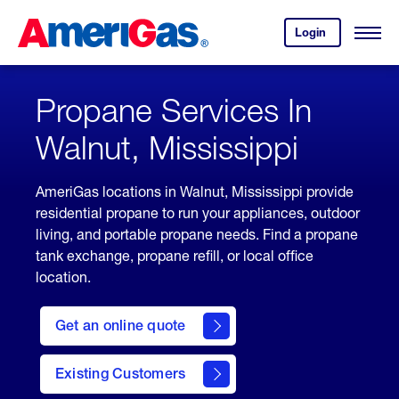
Skip
Header
to
Skipped.
Login
to
Content
Open
your
Menu
(press
AmeriGas
account.
ENTER)
Propane Services In
Walnut, Mississippi
AmeriGas locations in Walnut, Mississippi provide
residential propane to run your appliances, outdoor
living, and portable propane needs. Find a propane
tank exchange, propane refill, or local office
location.
click
here
Get an online quote
to
Get a
Quote
Existing Customers
welcome