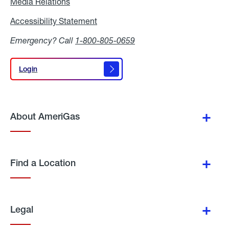
Media Relations
Media
Relations
Accessibility Statement
Accessibility
Statement
Emergency? Call
1-800-805-0659
Login
Login
About AmeriGas
Find a Location
Legal