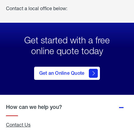
Contact a local office below:
Get started with a free
online quote today
click
here
to Get
Get an Online Quote
an
Online
Quote
How can we help you?
Contact Us