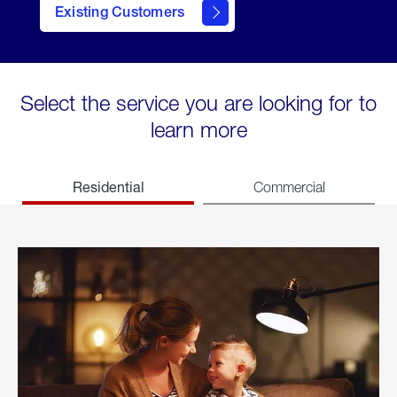
Existing Customers
welcome
Select the service you are looking for to
learn more
Residential
Commercial