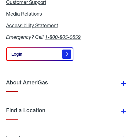
Customer Support
Media Relations
Media
Relations
Accessibility Statement
Accessibility
Statement
Emergency? Call
1-800-805-0659
Login
Login
About AmeriGas
Find a Location