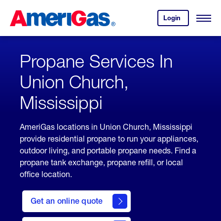
Skip
Header
to
Skipped.
Login
to
Content
Open
your
Menu
(press
AmeriGas
account.
ENTER)
Propane Services In
Union Church,
Mississippi
AmeriGas locations in Union Church, Mississippi
provide residential propane to run your appliances,
outdoor living, and portable propane needs. Find a
propane tank exchange, propane refill, or local
office location.
click
here
Get an online quote
to
Get a
Quote