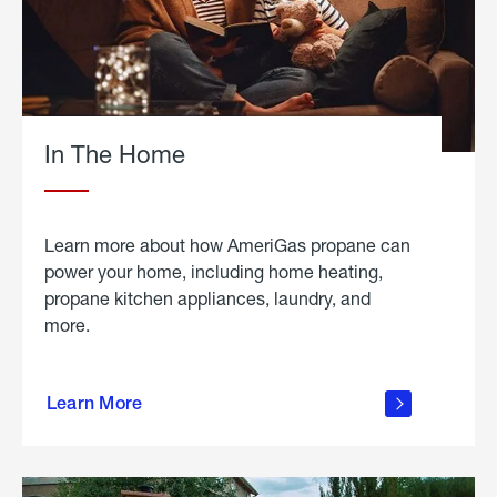
In The Home
Learn more about how AmeriGas propane can
power your home, including home heating,
propane kitchen appliances, laundry, and
more.
about
propane
Learn More
in the
home