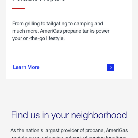
From grilling to tailgating to camping and
much more, AmeriGas propane tanks power
your on-the-go lifestyle.
learn
more
Learn More
about
portable
propane
Find us in your neighborhood
As the nation's largest provider of propane, AmeriGas
maintains an extensive network of service locations