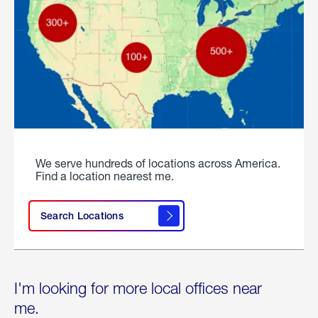
We serve hundreds of locations across America.
Find a location nearest me.
Search Locations
I'm looking for more local offices near
me.