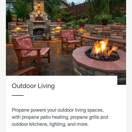
Outdoor Living
Propane powers your outdoor living spaces,
with propane patio heating, propane grills and
outdoor kitchens, lighting, and more.