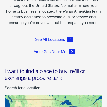
throughout the United States. No matter where your
home or business is located, there's an AmeriGas team
nearby dedicated to providing quality service and
ensuring you're never without the propane you need.
See All Locations
AmeriGas Near Me
I want to find a place to buy, refill or
exchange a propane tank.
Search for a location: