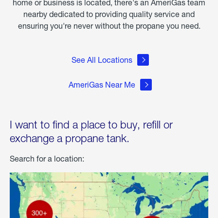
home or business is located, there's an AmeriGas team
nearby dedicated to providing quality service and
ensuring you're never without the propane you need.
See All Locations
AmeriGas Near Me
I want to find a place to buy, refill or
exchange a propane tank.
Search for a location: