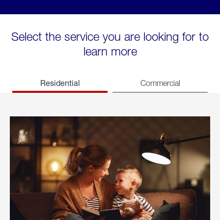
Select the service you are looking for to
learn more
Residential
Commercial