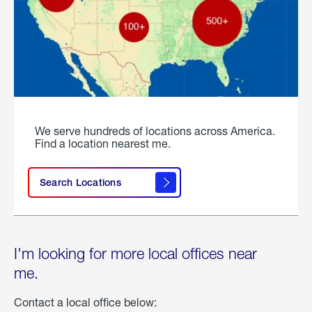
We serve hundreds of locations across America.
Find a location nearest me.
Search Locations
I'm looking for more local offices near
me.
Contact a local office below: