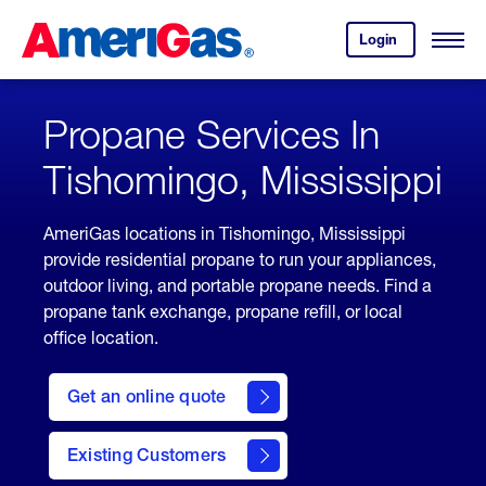
Skip
Header
to
Skipped.
Login
to
Content
Open
your
Menu
(press
AmeriGas
account.
ENTER)
Propane Services In
Tishomingo, Mississippi
AmeriGas locations in Tishomingo, Mississippi
provide residential propane to run your appliances,
outdoor living, and portable propane needs. Find a
propane tank exchange, propane refill, or local
office location.
click
here
Get an online quote
to
Get a
Quote
Existing Customers
welcome