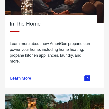
In The Home
Learn more about how AmeriGas propane can
power your home, including home heating,
propane kitchen appliances, laundry, and
more.
about
propane
Learn More
in the
home