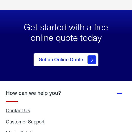
Get started with a free
online quote today
click
here
to Get
Get an Online Quote
an
Online
Quote
How can we help you?
Contact Us
Customer Support