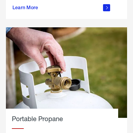
about
Learn More
outdoor
living
Portable Propane