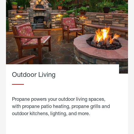
Outdoor Living
Propane powers your outdoor living spaces,
with propane patio heating, propane grills and
outdoor kitchens, lighting, and more.