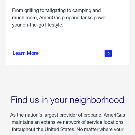
From grilling to tailgating to camping and
much more, AmeriGas propane tanks power
your on-the-go lifestyle.
learn
more
Learn More
about
portable
propane
Find us in your neighborhood
As the nation's largest provider of propane, AmeriGas
maintains an extensive network of service locations
throughout the United States. No matter where your