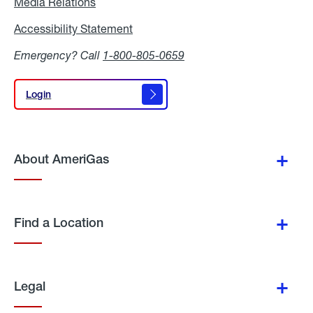
Media Relations
Media
Relations
Accessibility Statement
Accessibility
Statement
Emergency? Call
1-800-805-0659
Login
Login
About AmeriGas
Find a Location
Legal