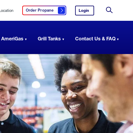
Location
Login
to
Order Propane
Click here to order propane
your
Site
AmeriGas
Search
account.
 AmeriGas
Grill Tanks
Contact Us & FAQ