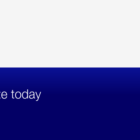
te today