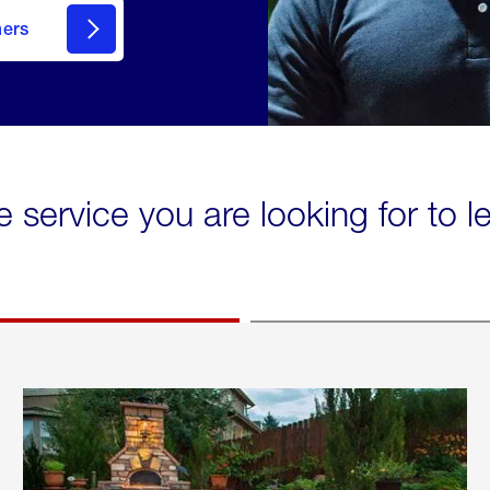
mers
e service you are looking for to 