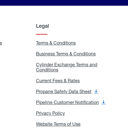
Legal
s
Exchange
Terms & Conditions
Residential
and
Terms
Refill
&
Business Terms & Conditions
Business
Locations
Conditions
Terms
ons
&
es
Cylinder Exchange Terms and
Conditions
Conditions
Cylinder
Exchange
Terms
Current Fees & Rates
Current
and
Fees
Conditions
&
Propane Safety Data Sheet
Propane
Rates
Safety
Data
Pipeline Customer Notification
Pipeline
Sheet
Customer
Notification
Privacy Policy
Privacy
Policy
Website Terms of Use
Website