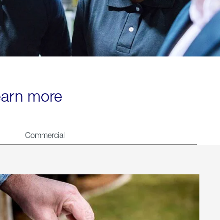
learn more
Commercial