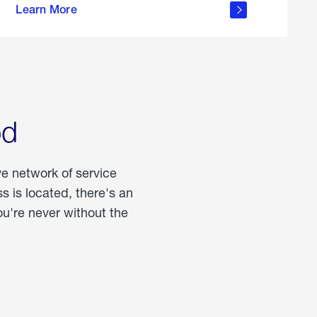
Learn More
about
portable
propane
od
ve network of service
 is located, there's an
u're never without the