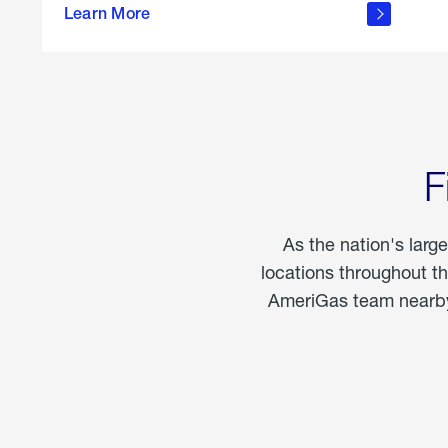
propane
Learn More
in the
home
F
As the nation's larg
locations throughout t
AmeriGas team nearby 