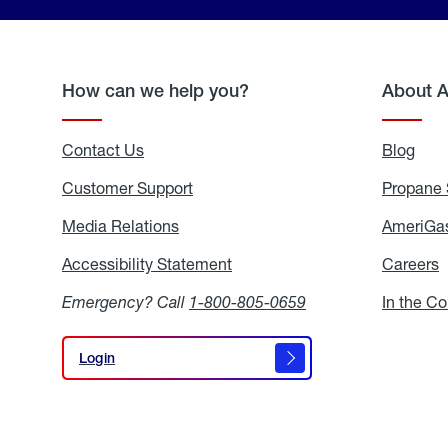
How can we help you?
About 
Contact Us
Blog
Blo
Customer Support
Propane 
Media Relations
Media
AmeriGas
Relations
Accessibility Statement
Accessibility
Careers
C
Statement
Emergency? Call
1-800-805-0659
In the C
Login
Login