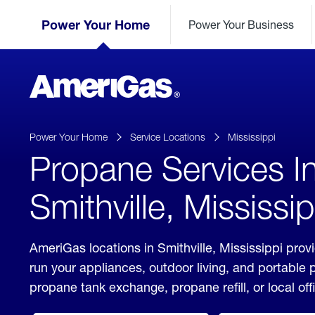
Skip
Header
to
Power Your Home
Power Your Business
Skipped.
Content
(press
ENTER)
AmeriGas
Propane
logo
Power Your Home
Service Locations
Mississippi
Propane Services I
Smithville, Mississip
AmeriGas locations in Smithville, Mississippi prov
run your appliances, outdoor living, and portable
propane tank exchange, propane refill, or local off
click