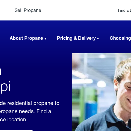
Sell Propane
Find a 
About Propane
Pricing & Delivery
Choosing
n
pi
ide residential propane to
 propane needs. Find a
ice location.