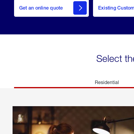
here
Get an online quote
to
Existing Custo
welcome
Get a
Quote
Select th
Residential