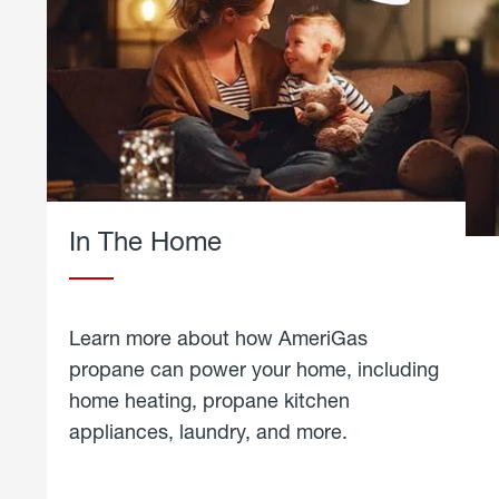
In The Home
Learn more about how AmeriGas
propane can power your home, including
home heating, propane kitchen
appliances, laundry, and more.
about