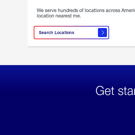
We serve hundreds of locations across Ameri
location nearest me.
Search Locations
Get sta