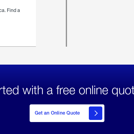
ca. Find a
rted with a free online quo
click
here
to Get
Get an Online Quote
an
Online
Quote