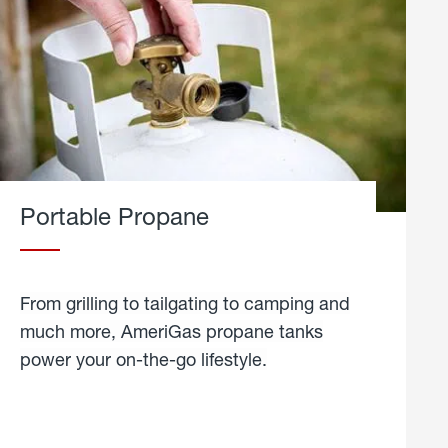
Portable Propane
From grilling to tailgating to camping and
much more, AmeriGas propane tanks
power your on-the-go lifestyle.
learn
more