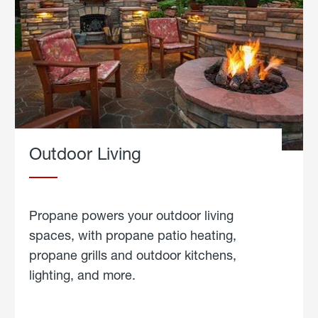
Outdoor Living
Propane powers your outdoor living
spaces, with propane patio heating,
propane grills and outdoor kitchens,
lighting, and more.
about