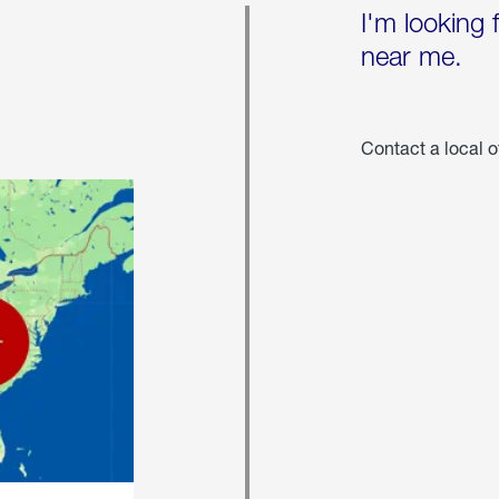
I'm looking 
near me.
Contact a local o