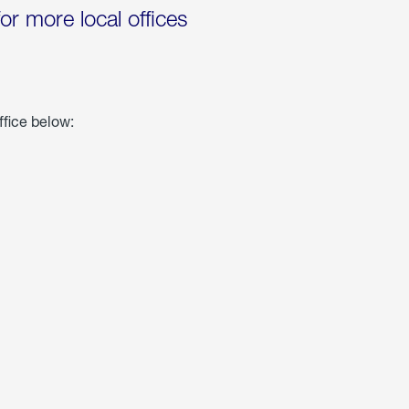
for more local offices
ffice below: