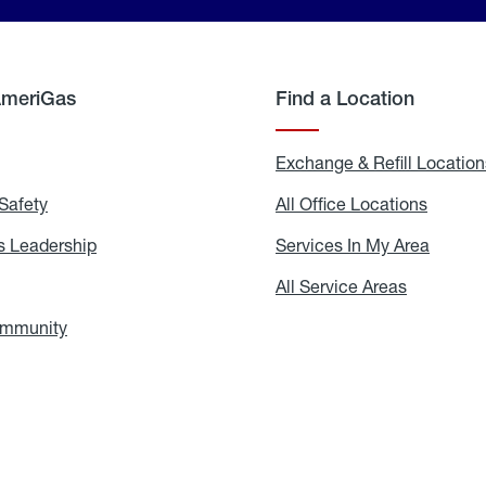
AmeriGas
Find a Location
g
Exchange & Refill Location
Safety
Propane
All Office Locations
All
Safety
Office
Locati
 Leadership
AmeriGas
Services In My Area
Servic
Leadership
In
My
areers
All Service Areas
All
Area
Service
Areas
ommunity
In
the
Community