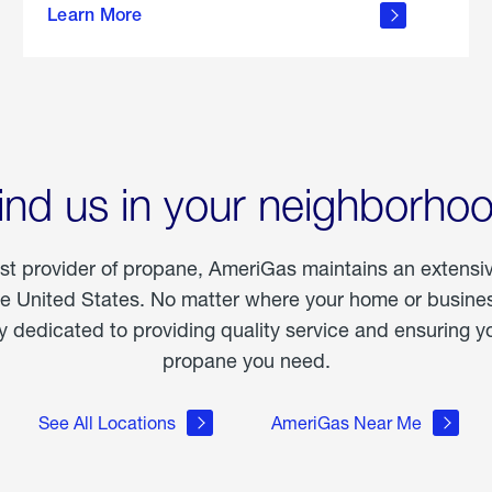
Learn More
outdoor
living
ind us in your neighborho
est provider of propane, AmeriGas maintains an extensi
he United States. No matter where your home or business
dedicated to providing quality service and ensuring yo
propane you need.
See All Locations
AmeriGas Near Me