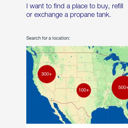
I want to find a place to buy, refill
or exchange a propane tank.
Search for a location: