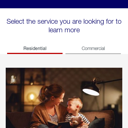
Select the service you are looking for to
learn more
Residential
Commercial