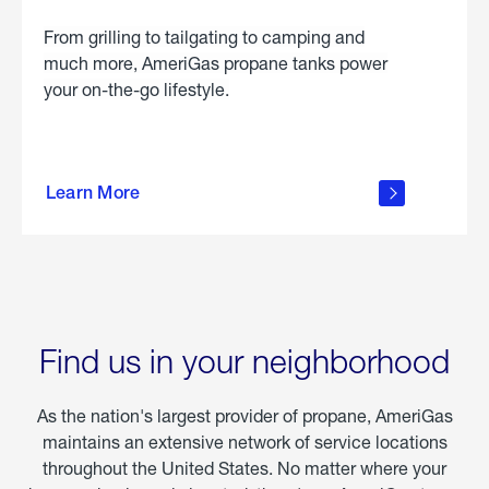
From grilling to tailgating to camping and
much more, AmeriGas propane tanks power
your on-the-go lifestyle.
learn
more
Learn More
about
portable
propane
Find us in your neighborhood
As the nation's largest provider of propane, AmeriGas
maintains an extensive network of service locations
throughout the United States. No matter where your