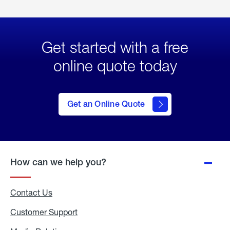
Get started with a free
online quote today
click
here
to Get
Get an Online Quote
an
Online
Quote
How can we help you?
Contact Us
Customer Support