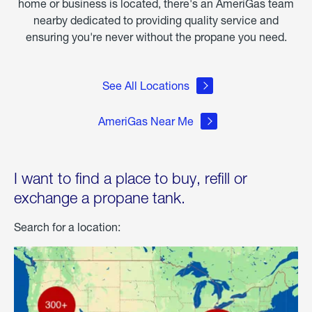
home or business is located, there's an AmeriGas team
nearby dedicated to providing quality service and
ensuring you're never without the propane you need.
See All Locations
AmeriGas Near Me
I want to find a place to buy, refill or
exchange a propane tank.
Search for a location: