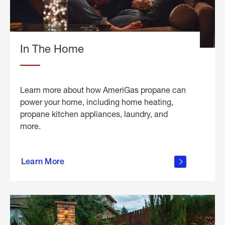
In The Home
Learn more about how AmeriGas propane can
power your home, including home heating,
propane kitchen appliances, laundry, and
more.
about
propane
Learn More
in the
home