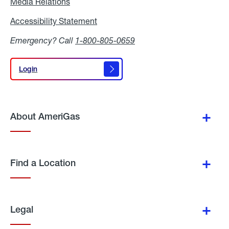
Media Relations
Media
Relations
Accessibility Statement
Accessibility
Statement
Emergency? Call
1-800-805-0659
Login
Login
About AmeriGas
Find a Location
Legal