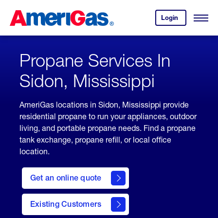
Skip
Header
to
Skipped.
Login
to
Content
Open
your
Menu
(press
AmeriGas
account.
ENTER)
Propane Services In
Sidon, Mississippi
AmeriGas locations in Sidon, Mississippi provide
residential propane to run your appliances, outdoor
living, and portable propane needs. Find a propane
tank exchange, propane refill, or local office
location.
click
here
Get an online quote
to
Get a
Quote
Existing Customers
welcome