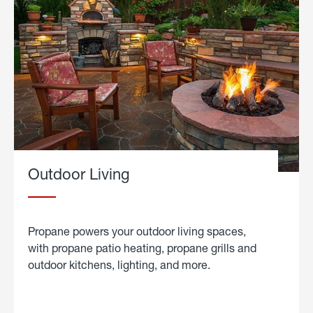
Outdoor Living
Propane powers your outdoor living spaces,
with propane patio heating, propane grills and
outdoor kitchens, lighting, and more.