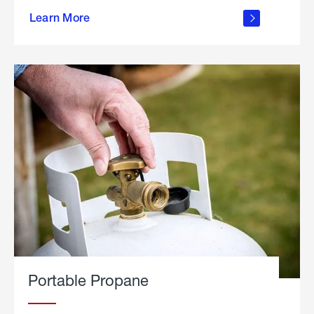
about
Learn More
outdoor
living
Portable Propane