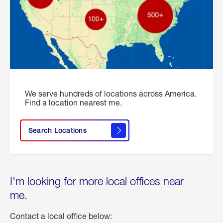
We serve hundreds of locations across America.
Find a location nearest me.
Search Locations
I'm looking for more local offices near
me.
Contact a local office below: