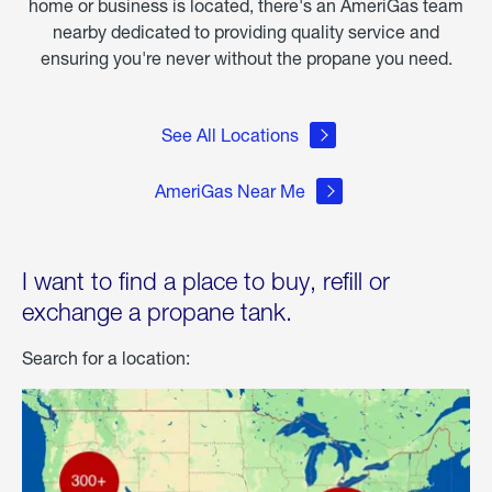
home or business is located, there's an AmeriGas team
nearby dedicated to providing quality service and
ensuring you're never without the propane you need.
See All Locations
AmeriGas Near Me
I want to find a place to buy, refill or
exchange a propane tank.
Search for a location: