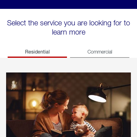
Select the service you are looking for to
learn more
Residential
Commercial