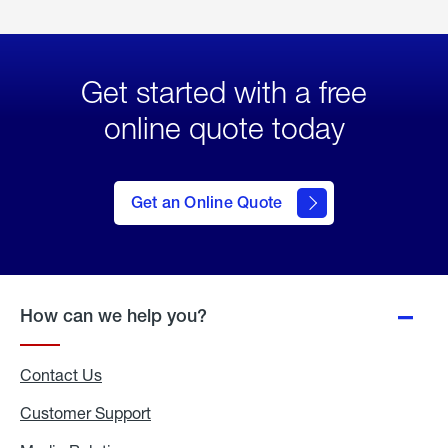
Get started with a free
online quote today
click
here
to Get
Get an Online Quote
an
Online
Quote
How can we help you?
Contact Us
Customer Support