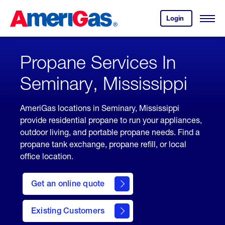
Skip
Header
to
Skipped.
Login
to
Content
Open
your
Menu
(press
AmeriGas
account.
ENTER)
Propane Services In
Seminary, Mississippi
AmeriGas locations in Seminary, Mississippi
provide residential propane to run your appliances,
outdoor living, and portable propane needs. Find a
propane tank exchange, propane refill, or local
office location.
click
here
Get an online quote
to
Get a
Quote
Existing Customers
welcome