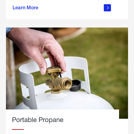
about
Learn More
outdoor
living
Portable Propane