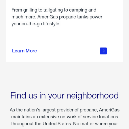
From grilling to tailgating to camping and
much more, AmeriGas propane tanks power
your on-the-go lifestyle.
learn
more
Learn More
about
portable
propane
Find us in your neighborhood
As the nation's largest provider of propane, AmeriGas
maintains an extensive network of service locations
throughout the United States. No matter where your