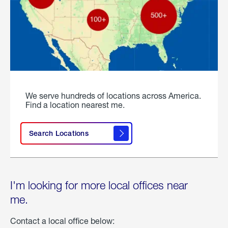
We serve hundreds of locations across America.
Find a location nearest me.
Search Locations
I'm looking for more local offices near
me.
Contact a local office below: