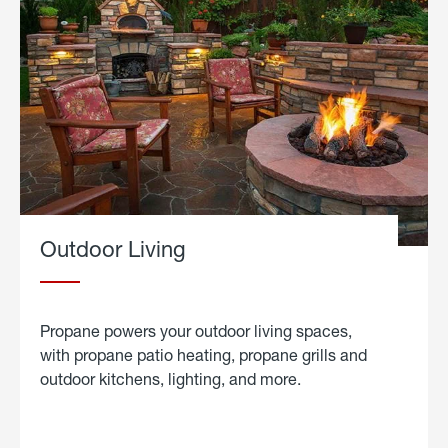
Outdoor Living
Propane powers your outdoor living spaces,
with propane patio heating, propane grills and
outdoor kitchens, lighting, and more.