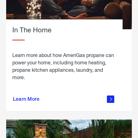
In The Home
Learn more about how AmeriGas propane can
power your home, including home heating,
propane kitchen appliances, laundry, and
more.
about
propane
Learn More
in the
home