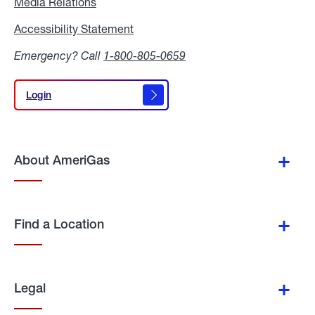
Media Relations
Media
Relations
Accessibility Statement
Accessibility
Statement
Emergency? Call
1-800-805-0659
Login
Login
About AmeriGas
Find a Location
Legal