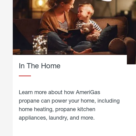
In The Home
Learn more about how AmeriGas
propane can power your home, including
home heating, propane kitchen
appliances, laundry, and more.
about