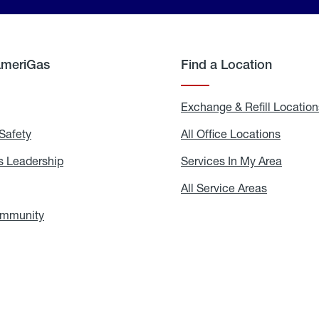
AmeriGas
Find a Location
g
Exchange & Refill Location
Safety
Propane
All Office Locations
All
Safety
Office
Locati
 Leadership
AmeriGas
Services In My Area
Servic
Leadership
In
My
areers
All Service Areas
All
Area
Service
Areas
ommunity
In
the
Community