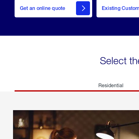
here
Get an online quote
to
Existing Custo
welcome
Get a
Quote
Select th
Residential