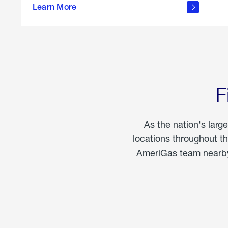
propane
Learn More
in the
home
F
As the nation's larg
locations throughout t
AmeriGas team nearby 