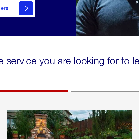
mers
e service you are looking for to 