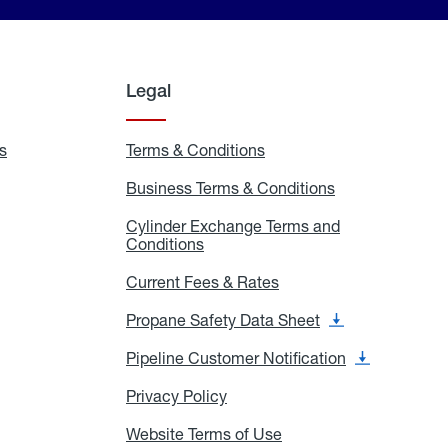
Legal
s
Exchange
Terms & Conditions
Residential
and
Terms
Refill
&
Business Terms & Conditions
Business
Locations
Conditions
Terms
ons
&
es
Cylinder Exchange Terms and
Conditions
Conditions
Cylinder
Exchange
Terms
Current Fees & Rates
Current
and
Fees
Conditions
&
Propane Safety Data Sheet
Propane
Rates
Safety
Data
Pipeline Customer Notification
Pipeline
Sheet
Customer
Notification
Privacy Policy
Privacy
Policy
Website Terms of Use
Website