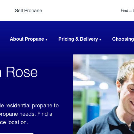
Sell Propane
Find a 
About Propane
Pricing & Delivery
Choosing
n Rose
de residential propane to
 propane needs. Find a
ice location.