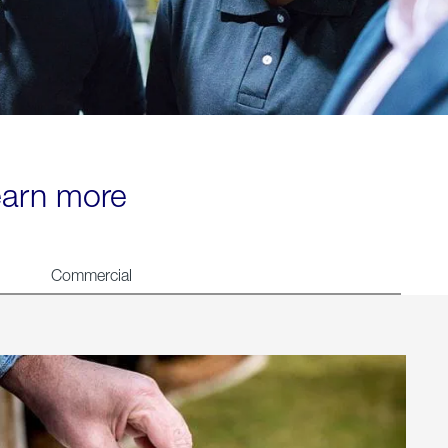
learn more
Commercial