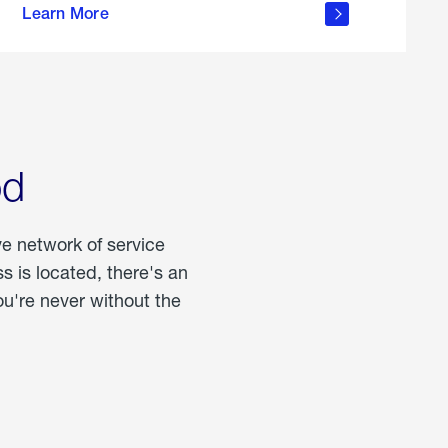
Learn More
about
portable
propane
od
ve network of service
 is located, there's an
u're never without the