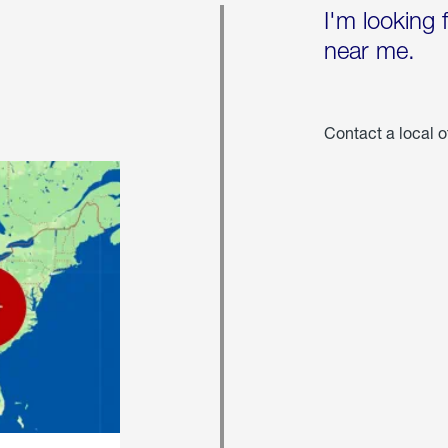
I'm looking 
near me.
Contact a local o