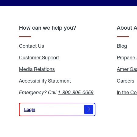
How can we help you?
About 
Contact Us
Blog
Blo
Customer Support
Propane 
Media Relations
Media
AmeriGas
Relations
Accessibility Statement
Accessibility
Careers
C
Statement
Emergency? Call
1-800-805-0659
In the C
Login
Login