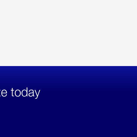
te today