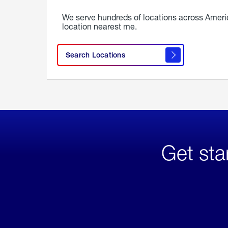
We serve hundreds of locations across Ameri
location nearest me.
Search Locations
Get sta