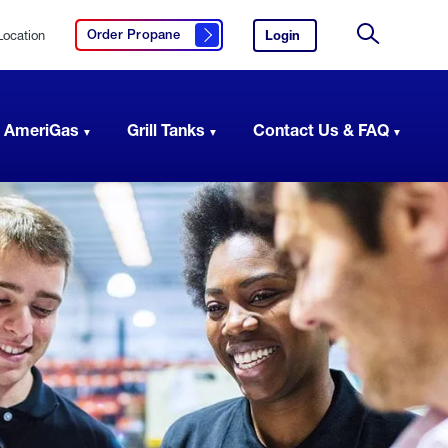
Location
Login
to
Order Propane
Click here to order propane
your
Site
AmeriGas
Search
account.
 AmeriGas
Grill Tanks
Contact Us & FAQ