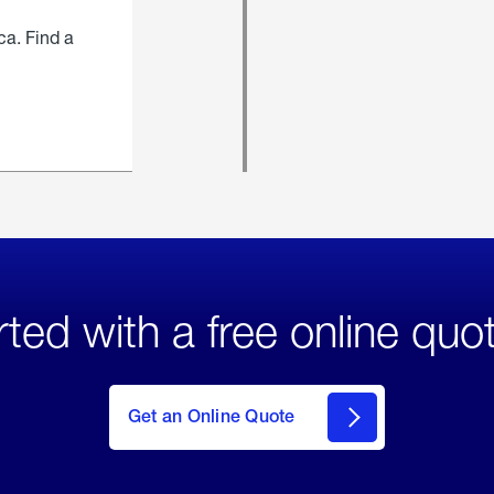
ca. Find a
rted with a free online quo
click
here
to Get
Get an Online Quote
an
Online
Quote