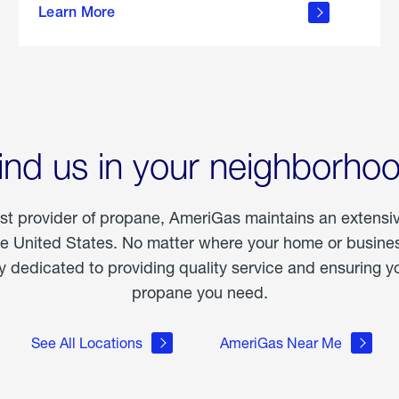
Learn More
outdoor
living
ind us in your neighborho
est provider of propane, AmeriGas maintains an extensi
he United States. No matter where your home or business
dedicated to providing quality service and ensuring yo
propane you need.
See All Locations
AmeriGas Near Me