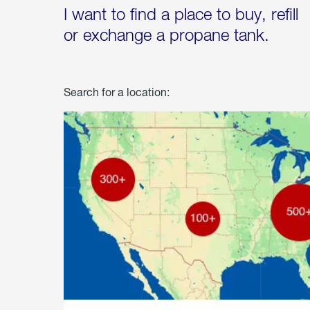
I want to find a place to buy, refill
or exchange a propane tank.
Search for a location: