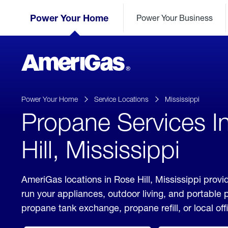
Skip
Header
to
Power Your Home
Power Your Business
Skipped.
Content
(press
ENTER)
AmeriGas
Propane
logo
Power Your Home
Service Locations
Mississippi
Propane Services I
Hill, Mississippi
AmeriGas locations in Rose Hill, Mississippi provi
run your appliances, outdoor living, and portable
propane tank exchange, propane refill, or local off
click