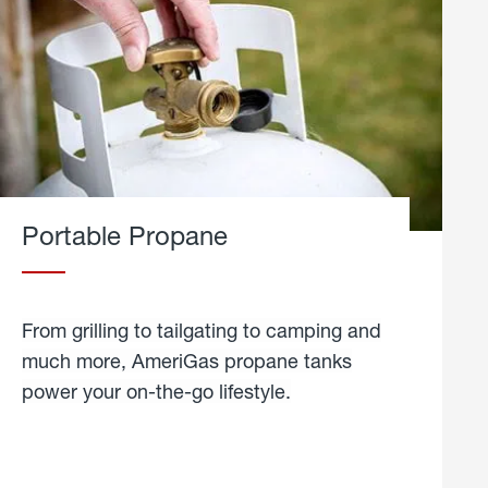
Portable Propane
From grilling to tailgating to camping and
much more, AmeriGas propane tanks
power your on-the-go lifestyle.
learn
more