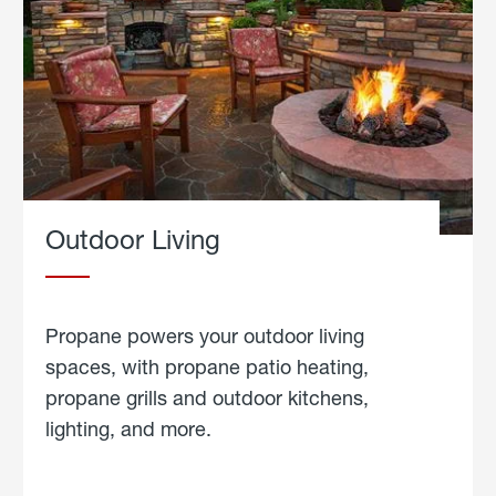
Outdoor Living
Propane powers your outdoor living
spaces, with propane patio heating,
propane grills and outdoor kitchens,
lighting, and more.
about