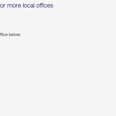
for more local offices
ffice below: