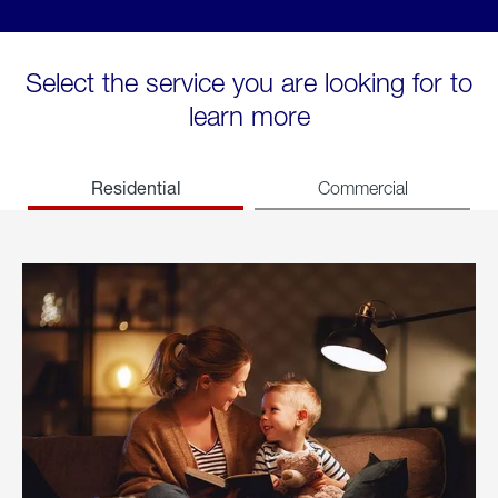
Select the service you are looking for to
learn more
Residential
Commercial