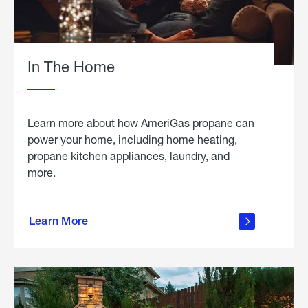
In The Home
Learn more about how AmeriGas propane can
power your home, including home heating,
propane kitchen appliances, laundry, and
more.
about
propane
Learn More
in the
home