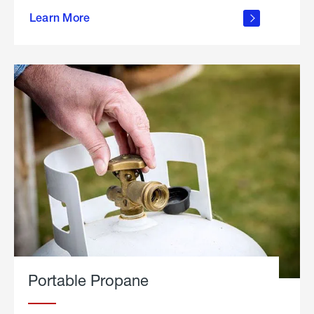
about
Learn More
outdoor
living
Portable Propane