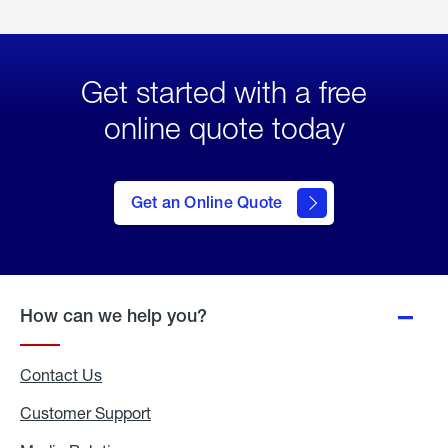
Get started with a free
online quote today
click
here
to Get
Get an Online Quote
an
Online
Quote
How can we help you?
Contact Us
Customer Support