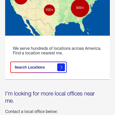
We serve hundreds of locations across America.
Find a location nearest me.
Search Locations
I'm looking for more local offices near
me.
Contact a local office below: