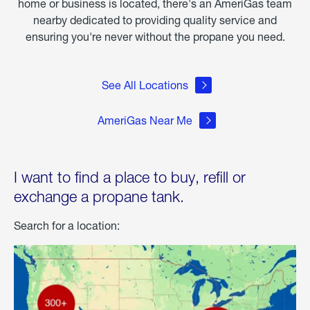
home or business is located, there's an AmeriGas team
nearby dedicated to providing quality service and
ensuring you're never without the propane you need.
See All Locations
AmeriGas Near Me
I want to find a place to buy, refill or
exchange a propane tank.
Search for a location: