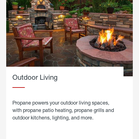
Outdoor Living
Propane powers your outdoor living spaces,
with propane patio heating, propane grills and
outdoor kitchens, lighting, and more.