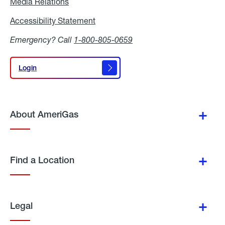
Media Relations
Media
Relations
Accessibility Statement
Accessibility
Statement
Emergency? Call
1-800-805-0659
Login
Login
About AmeriGas
Find a Location
Legal