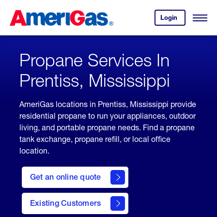
Skip
Header
to
Skipped.
Login
to
Content
Open
your
Menu
(press
AmeriGas
account.
ENTER)
Propane Services In
Prentiss, Mississippi
AmeriGas locations in Prentiss, Mississippi provide
residential propane to run your appliances, outdoor
living, and portable propane needs. Find a propane
tank exchange, propane refill, or local office
location.
click
here
Get an online quote
to
Get a
Quote
Existing Customers
welcome