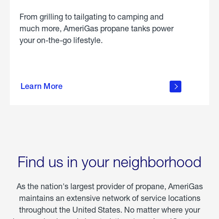
From grilling to tailgating to camping and
much more, AmeriGas propane tanks power
your on-the-go lifestyle.
learn
more
Learn More
about
portable
propane
Find us in your neighborhood
As the nation's largest provider of propane, AmeriGas
maintains an extensive network of service locations
throughout the United States. No matter where your