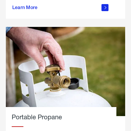
about
Learn More
outdoor
living
Portable Propane