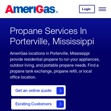
Skip
Header
to
Skipped.
Login
to
Content
Open
your
Menu
(press
AmeriGas
account.
ENTER)
Propane Services In
Porterville, Mississippi
AmeriGas locations in Porterville, Mississippi
provide residential propane to run your appliances,
outdoor living, and portable propane needs. Find a
propane tank exchange, propane refill, or local
office location.
click
here
Get an online quote
to
Get a
Quote
Existing Customers
welcome