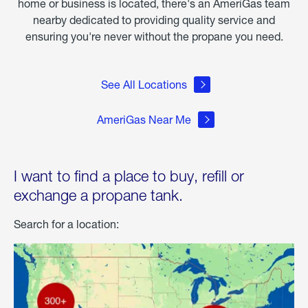
home or business is located, there's an AmeriGas team
nearby dedicated to providing quality service and
ensuring you're never without the propane you need.
See All Locations
AmeriGas Near Me
I want to find a place to buy, refill or
exchange a propane tank.
Search for a location: