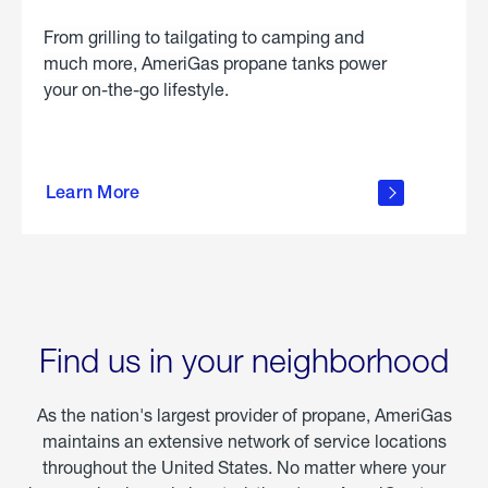
From grilling to tailgating to camping and
much more, AmeriGas propane tanks power
your on-the-go lifestyle.
learn
more
Learn More
about
portable
propane
Find us in your neighborhood
As the nation's largest provider of propane, AmeriGas
maintains an extensive network of service locations
throughout the United States. No matter where your