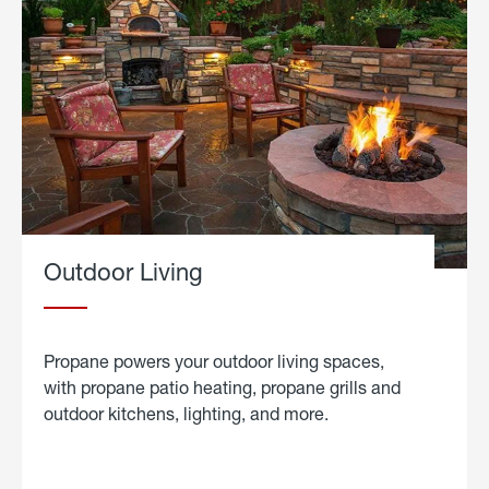
Outdoor Living
Propane powers your outdoor living spaces,
with propane patio heating, propane grills and
outdoor kitchens, lighting, and more.