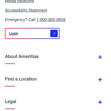
Media Relations
Media
Relations
Accessibility Statement
Accessibility
Statement
Emergency? Call
1-800-805-0659
Login
Login
About AmeriGas
Find a Location
Legal