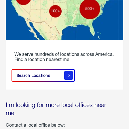
We serve hundreds of locations across America.
Find a location nearest me.
Search Locations
I'm looking for more local offices near
me.
Contact a local office below: