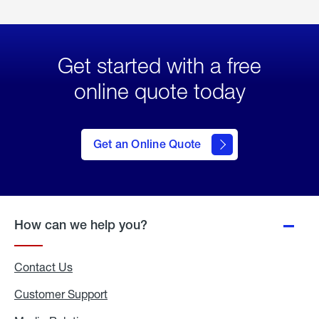
Get started with a free
online quote today
click
here
to Get
Get an Online Quote
an
Online
Quote
How can we help you?
Contact Us
Customer Support