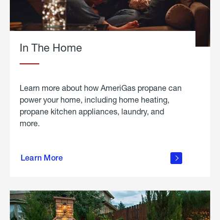
In The Home
Learn more about how AmeriGas propane can
power your home, including home heating,
propane kitchen appliances, laundry, and
more.
about
propane
Learn More
in the
home