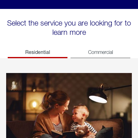
Select the service you are looking for to
learn more
Residential
Commercial