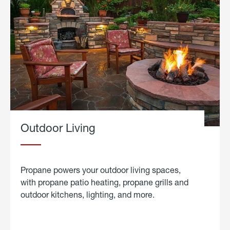
Outdoor Living
Propane powers your outdoor living spaces,
with propane patio heating, propane grills and
outdoor kitchens, lighting, and more.