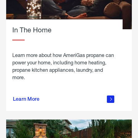
In The Home
Learn more about how AmeriGas propane can
power your home, including home heating,
propane kitchen appliances, laundry, and
more.
about
propane
Learn More
in the
home