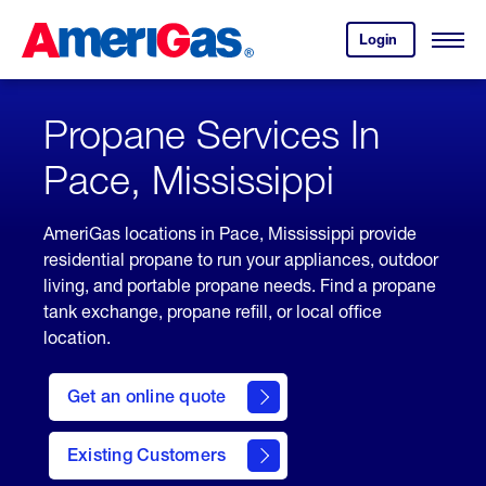
Skip
Header
to
Skipped.
Login
to
Content
Open
your
Menu
(press
AmeriGas
account.
ENTER)
Propane Services In
Pace, Mississippi
AmeriGas locations in Pace, Mississippi provide
residential propane to run your appliances, outdoor
living, and portable propane needs. Find a propane
tank exchange, propane refill, or local office
location.
click
here
Get an online quote
to
Get a
Quote
Existing Customers
welcome