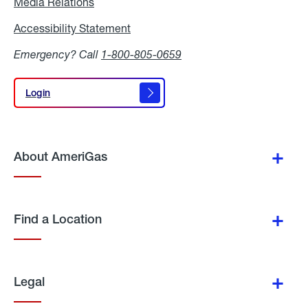
Media Relations
Media
Relations
Accessibility Statement
Accessibility
Statement
Emergency? Call
1-800-805-0659
Login
Login
About AmeriGas
Find a Location
Legal