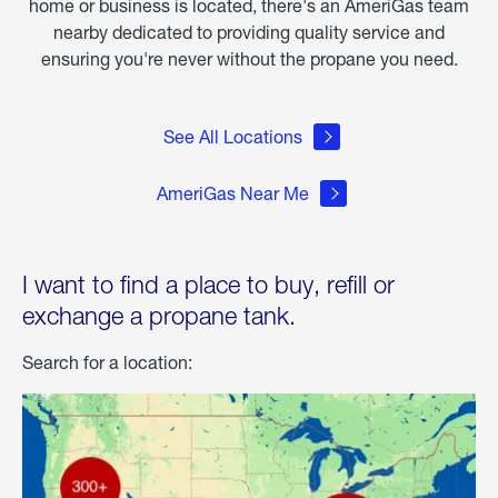
home or business is located, there's an AmeriGas team
nearby dedicated to providing quality service and
ensuring you're never without the propane you need.
See All Locations
AmeriGas Near Me
I want to find a place to buy, refill or
exchange a propane tank.
Search for a location: