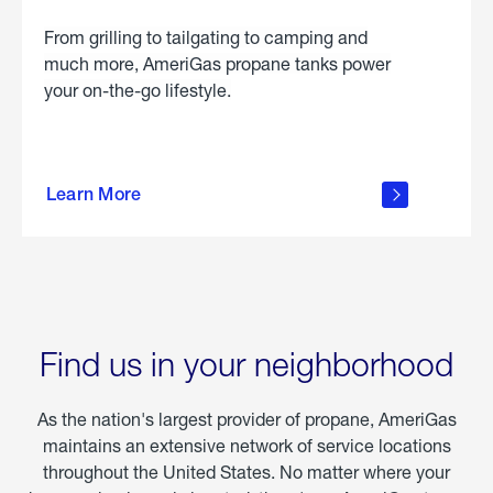
From grilling to tailgating to camping and
much more, AmeriGas propane tanks power
your on-the-go lifestyle.
learn
more
Learn More
about
portable
propane
Find us in your neighborhood
As the nation's largest provider of propane, AmeriGas
maintains an extensive network of service locations
throughout the United States. No matter where your