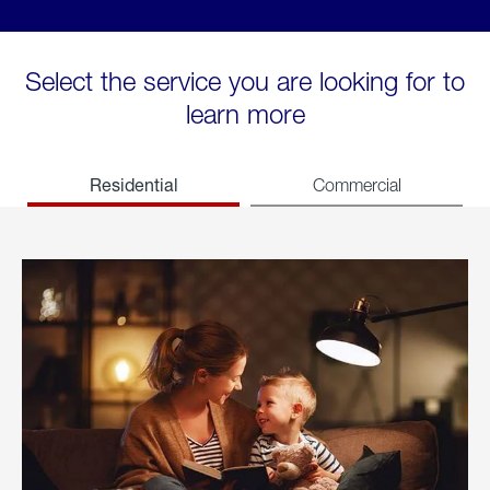
Select the service you are looking for to
learn more
Residential
Commercial