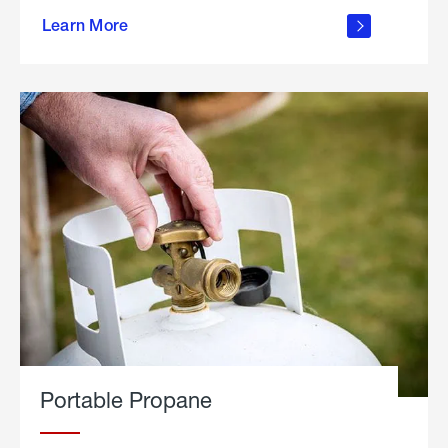
about
Learn More
outdoor
living
Portable Propane