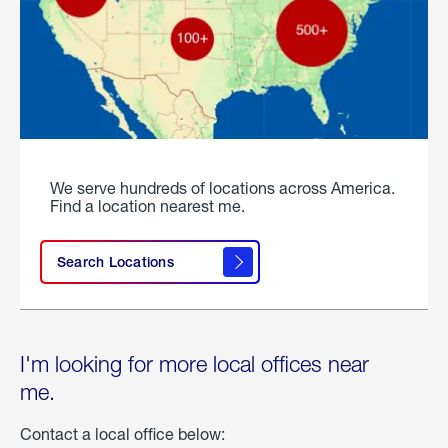
We serve hundreds of locations across America.
Find a location nearest me.
Search Locations
I'm looking for more local offices near
me.
Contact a local office below: