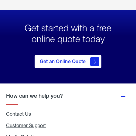
Get started with a free
online quote today
click
here
to Get
Get an Online Quote
an
Online
Quote
How can we help you?
Contact Us
Customer Support