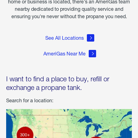
home or business is located, there's an AmeriGas team
nearby dedicated to providing quality service and
ensuring you're never without the propane you need.
See All Locations
AmeriGas Near Me
I want to find a place to buy, refill or
exchange a propane tank.
Search for a location: