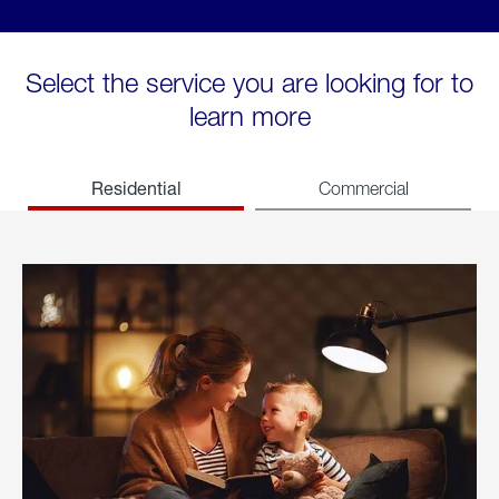
Select the service you are looking for to
learn more
Residential
Commercial