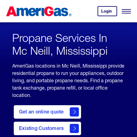
Skip
Header
to
Skipped.
Login
to
Content
Open
your
Menu
(press
AmeriGas
account.
ENTER)
Propane Services In
Mc Neill, Mississippi
AmeriGas locations in Mc Neill, Mississippi provide
residential propane to run your appliances, outdoor
living, and portable propane needs. Find a propane
tank exchange, propane refill, or local office
location.
click
here
Get an online quote
to
Get a
Quote
Existing Customers
welcome