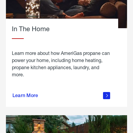
In The Home
Learn more about how AmeriGas propane can
power your home, including home heating,
propane kitchen appliances, laundry, and
more.
about
propane
Learn More
in the
home