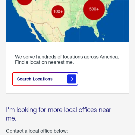
We serve hundreds of locations across America.
Find a location nearest me.
Search Locations
I'm looking for more local offices near
me.
Contact a local office below: