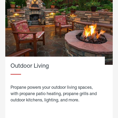
Outdoor Living
Propane powers your outdoor living spaces,
with propane patio heating, propane grills and
outdoor kitchens, lighting, and more.