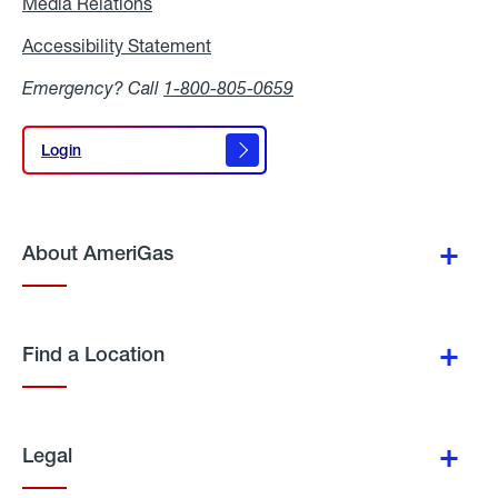
Media Relations
Media
Relations
Accessibility Statement
Accessibility
Statement
Emergency? Call
1-800-805-0659
Login
Login
About AmeriGas
Find a Location
Legal