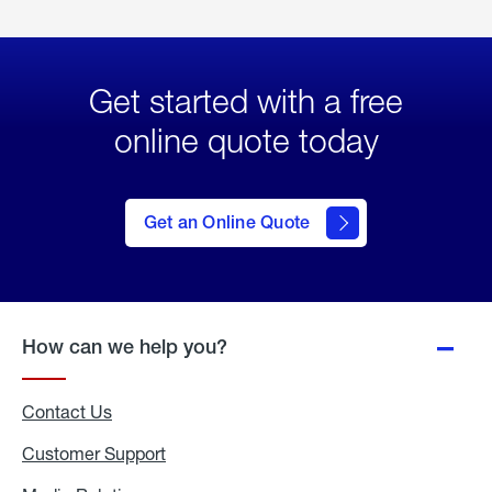
Get started with a free
online quote today
click
here
to Get
Get an Online Quote
an
Online
Quote
How can we help you?
Contact Us
Customer Support