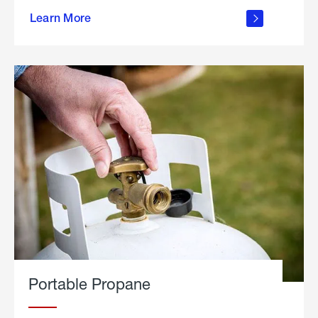
about
Learn More
outdoor
living
Portable Propane