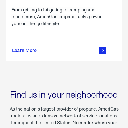
From grilling to tailgating to camping and
much more, AmeriGas propane tanks power
your on-the-go lifestyle.
learn
more
Learn More
about
portable
propane
Find us in your neighborhood
As the nation's largest provider of propane, AmeriGas
maintains an extensive network of service locations
throughout the United States. No matter where your