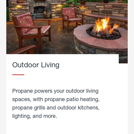
Outdoor Living
Propane powers your outdoor living
spaces, with propane patio heating,
propane grills and outdoor kitchens,
lighting, and more.
about