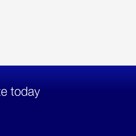
te today