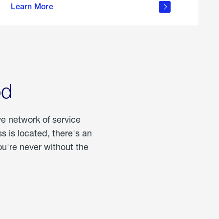
Learn More
about
portable
propane
od
ve network of service
 is located, there's an
u're never without the