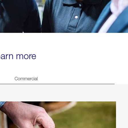
learn more
Commercial