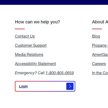
How can we help you?
About 
Contact Us
Blog
Blo
Customer Support
Propane 
Media Relations
Media
AmeriGas
Relations
Accessibility Statement
Accessibility
Careers
C
Statement
Emergency? Call
1-800-805-0659
In the C
Login
Login