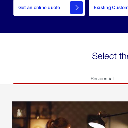
here
Get an online quote
to
Existing Custo
welcome
Get a
Quote
Select th
Residential