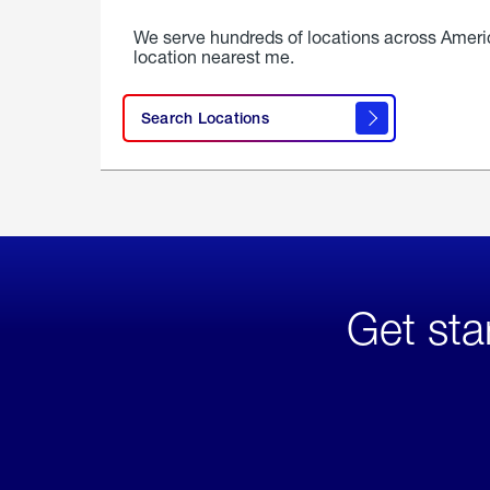
We serve hundreds of locations across Ameri
location nearest me.
Search Locations
Get sta