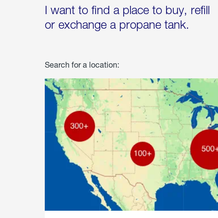
I want to find a place to buy, refill
or exchange a propane tank.
Search for a location: