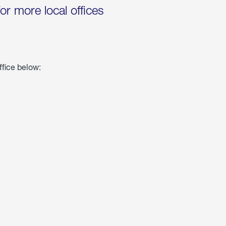
for more local offices
ffice below: