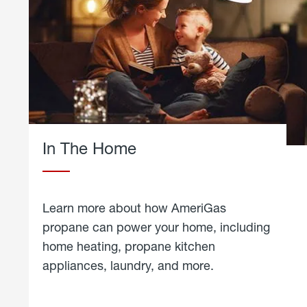
In The Home
Learn more about how AmeriGas
propane can power your home, including
home heating, propane kitchen
appliances, laundry, and more.
about