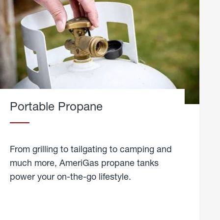
Portable Propane
From grilling to tailgating to camping and
much more, AmeriGas propane tanks
power your on-the-go lifestyle.
learn
more