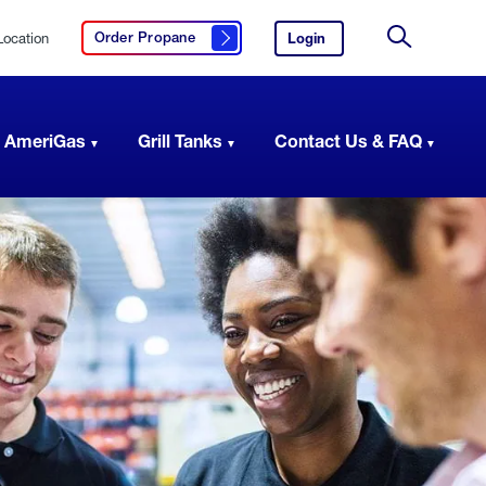
Location
Login
to
Order Propane
Click here to order propane
your
Site
AmeriGas
Search
account.
 AmeriGas
Grill Tanks
Contact Us & FAQ