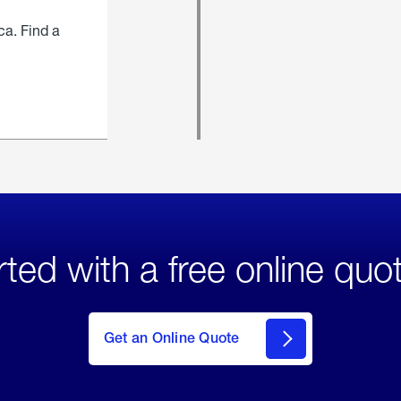
ca. Find a
rted with a free online quo
click
here
to Get
Get an Online Quote
an
Online
Quote