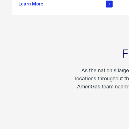
propane
Learn More
in the
home
F
As the nation's larg
locations throughout t
AmeriGas team nearby 