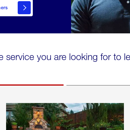
mers
e service you are looking for to 