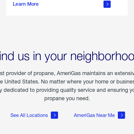
Learn More
outdoor
living
ind us in your neighborho
est provider of propane, AmeriGas maintains an extensi
he United States. No matter where your home or business
dedicated to providing quality service and ensuring yo
propane you need.
See All Locations
AmeriGas Near Me