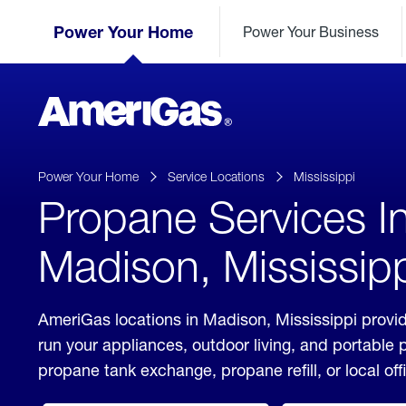
Skip
Header
to
Power Your Home
Power Your Business
Skipped.
Content
(press
ENTER)
AmeriGas
Propane
logo
Power Your Home
Service Locations
Mississippi
Propane Services I
Madison, Mississip
AmeriGas locations in Madison, Mississippi provid
run your appliances, outdoor living, and portable
propane tank exchange, propane refill, or local off
click