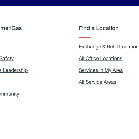
AmeriGas
Find a Location
g
Exchange & Refill Location
Safety
Propane
All Office Locations
All
Safety
Office
Locati
 Leadership
AmeriGas
Services In My Area
Servic
Leadership
In
My
areers
All Service Areas
All
Area
Service
Areas
ommunity
In
the
Community