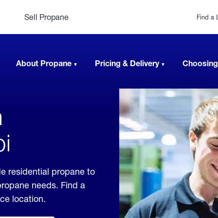
Sell Propane
Find a 
About Propane
Pricing & Delivery
Choosing
n
pi
e residential propane to
 propane needs. Find a
ice location.