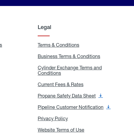
Legal
s
Exchange
Terms & Conditions
Residential
and
Terms
Refill
&
Business Terms & Conditions
Business
Locations
Conditions
Terms
ons
&
es
Cylinder Exchange Terms and
Conditions
Conditions
Cylinder
Exchange
Terms
Current Fees & Rates
Current
and
Fees
Conditions
&
Propane Safety Data Sheet
Propane
Rates
Safety
Data
Pipeline Customer Notification
Pipeline
Sheet
Customer
Notification
Privacy Policy
Privacy
Policy
Website Terms of Use
Website