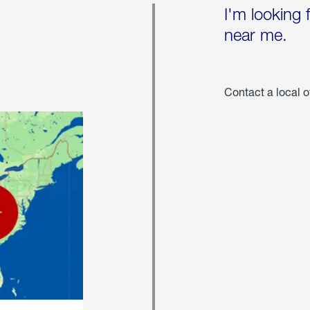
I'm looking 
near me.
Contact a local o