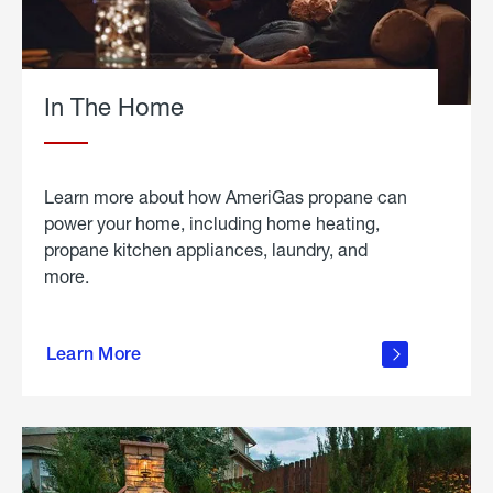
In The Home
Learn more about how AmeriGas propane can
power your home, including home heating,
propane kitchen appliances, laundry, and
more.
about
propane
Learn More
in the
home