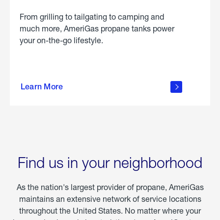
From grilling to tailgating to camping and
much more, AmeriGas propane tanks power
your on-the-go lifestyle.
learn
more
Learn More
about
portable
propane
Find us in your neighborhood
As the nation's largest provider of propane, AmeriGas
maintains an extensive network of service locations
throughout the United States. No matter where your