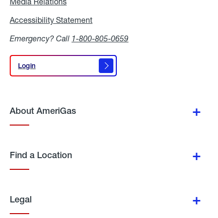
Media Relations
Media
Relations
Accessibility Statement
Accessibility
Statement
Emergency? Call
1-800-805-0659
Login
Login
About AmeriGas
Find a Location
Legal