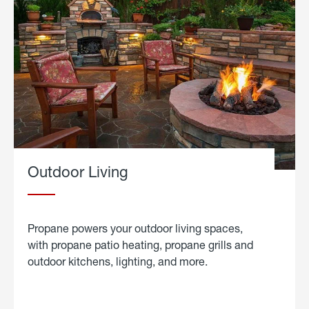
Outdoor Living
Propane powers your outdoor living spaces,
with propane patio heating, propane grills and
outdoor kitchens, lighting, and more.