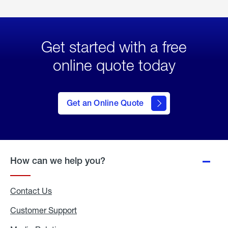
Get started with a free
online quote today
click
here
to Get
Get an Online Quote
an
Online
Quote
How can we help you?
Contact Us
Customer Support