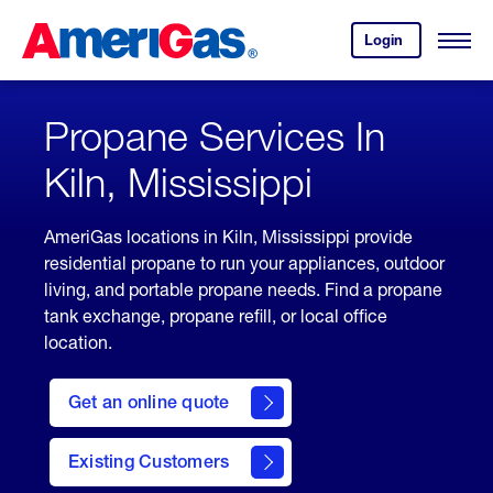
Skip
Header
to
Skipped.
Login
to
Content
Open
your
Menu
(press
AmeriGas
account.
ENTER)
Propane Services In
Kiln, Mississippi
AmeriGas locations in Kiln, Mississippi provide
residential propane to run your appliances, outdoor
living, and portable propane needs. Find a propane
tank exchange, propane refill, or local office
location.
click
here
Get an online quote
to
Get a
Quote
Existing Customers
welcome