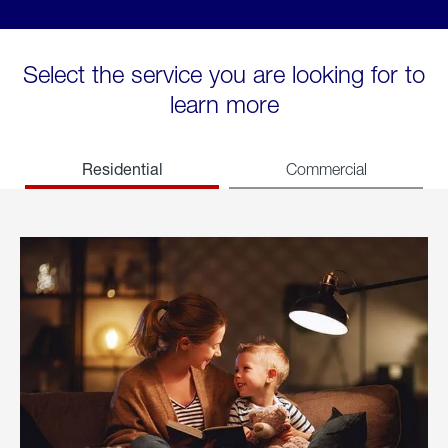
Select the service you are looking for to
learn more
Residential
Commercial