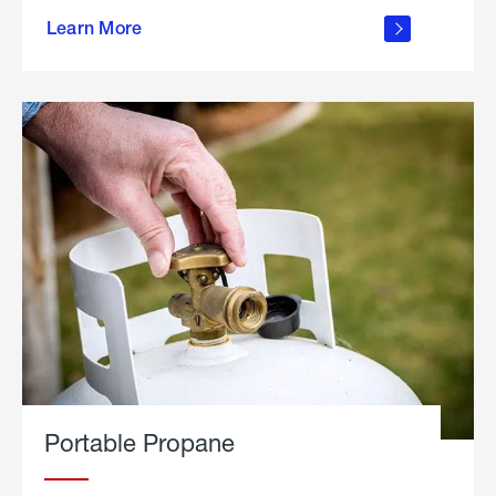
about
Learn More
outdoor
living
Portable Propane