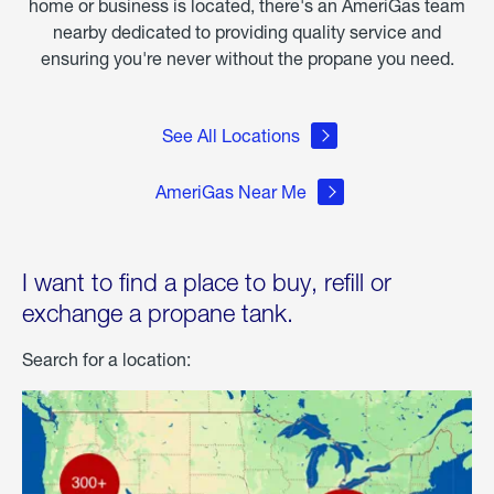
home or business is located, there's an AmeriGas team
nearby dedicated to providing quality service and
ensuring you're never without the propane you need.
See All Locations
AmeriGas Near Me
I want to find a place to buy, refill or
exchange a propane tank.
Search for a location: