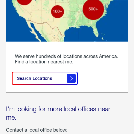
We serve hundreds of locations across America.
Find a location nearest me.
Search Locations
I'm looking for more local offices near
me.
Contact a local office below: