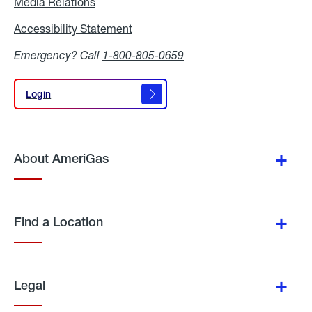
Media Relations
Media
Relations
Accessibility Statement
Accessibility
Statement
Emergency? Call
1-800-805-0659
Login
Login
About AmeriGas
Find a Location
Legal