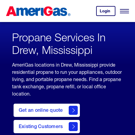
Skip
Header
to
Skipped.
Login
to
Content
Open
your
Menu
(press
AmeriGas
account.
ENTER)
Propane Services In
Drew, Mississippi
AmeriGas locations in Drew, Mississippi provide
residential propane to run your appliances, outdoor
living, and portable propane needs. Find a propane
tank exchange, propane refill, or local office
location.
click
here
Get an online quote
to
Get a
Quote
Existing Customers
welcome