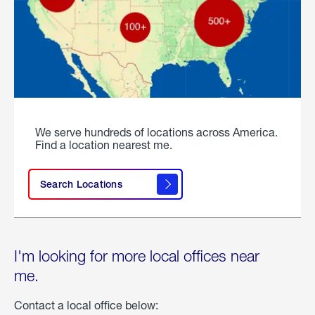
We serve hundreds of locations across America.
Find a location nearest me.
Search Locations
I'm looking for more local offices near
me.
Contact a local office below: