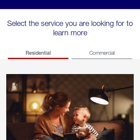
Select the service you are looking for to
learn more
Residential
Commercial