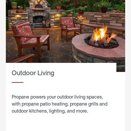
Outdoor Living
Propane powers your outdoor living spaces,
with propane patio heating, propane grills and
outdoor kitchens, lighting, and more.