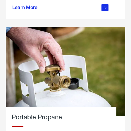
about
Learn More
outdoor
living
Portable Propane