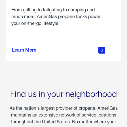
From grilling to tailgating to camping and
much more, AmeriGas propane tanks power
your on-the-go lifestyle.
learn
more
Learn More
about
portable
propane
Find us in your neighborhood
As the nation's largest provider of propane, AmeriGas
maintains an extensive network of service locations
throughout the United States. No matter where your