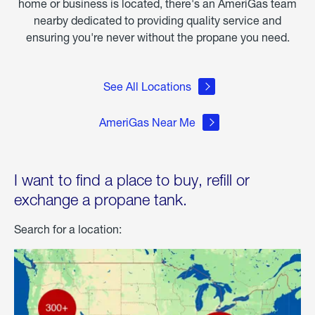
home or business is located, there's an AmeriGas team
nearby dedicated to providing quality service and
ensuring you're never without the propane you need.
See All Locations
AmeriGas Near Me
I want to find a place to buy, refill or
exchange a propane tank.
Search for a location: