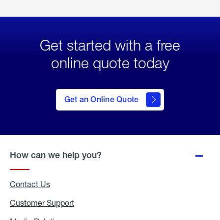
Get started with a free
online quote today
click
here
to Get
Get an Online Quote
an
Online
Quote
How can we help you?
Contact Us
Customer Support