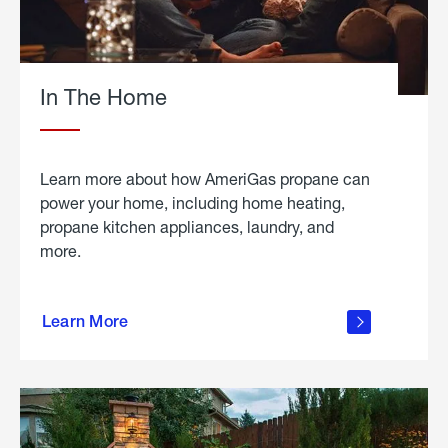
In The Home
Learn more about how AmeriGas propane can
power your home, including home heating,
propane kitchen appliances, laundry, and
more.
about
propane
Learn More
in the
home