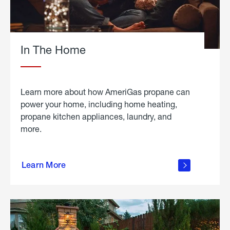
In The Home
Learn more about how AmeriGas propane can
power your home, including home heating,
propane kitchen appliances, laundry, and
more.
about
propane
Learn More
in the
home