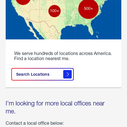
We serve hundreds of locations across America.
Find a location nearest me.
Search Locations
I'm looking for more local offices near
me.
Contact a local office below: