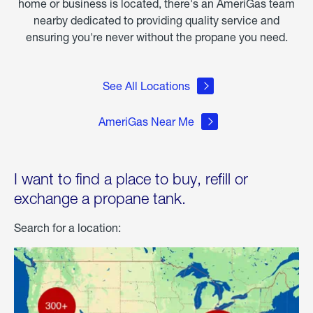
home or business is located, there's an AmeriGas team
nearby dedicated to providing quality service and
ensuring you're never without the propane you need.
See All Locations
AmeriGas Near Me
I want to find a place to buy, refill or
exchange a propane tank.
Search for a location: