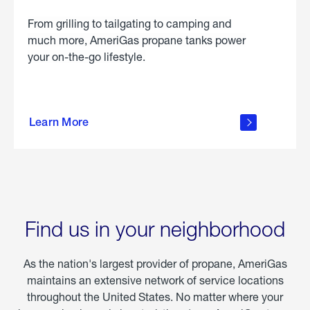
From grilling to tailgating to camping and
much more, AmeriGas propane tanks power
your on-the-go lifestyle.
learn
more
Learn More
about
portable
propane
Find us in your neighborhood
As the nation's largest provider of propane, AmeriGas
maintains an extensive network of service locations
throughout the United States. No matter where your