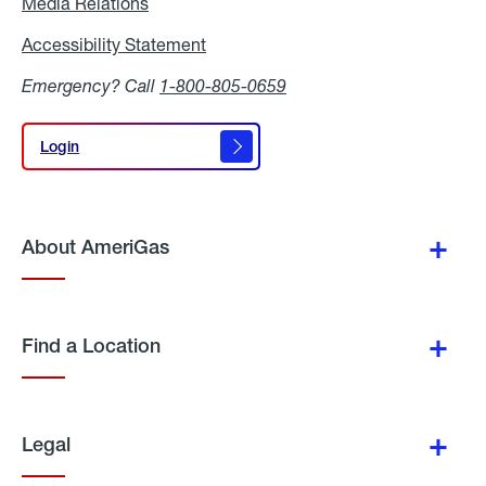
Media Relations
Media
Relations
Accessibility Statement
Accessibility
Statement
Emergency? Call
1-800-805-0659
Login
Login
About AmeriGas
Find a Location
Legal