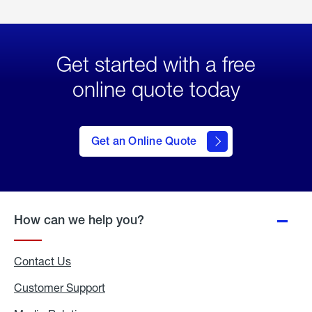
Get started with a free
online quote today
click
here
to Get
Get an Online Quote
an
Online
Quote
How can we help you?
Contact Us
Customer Support