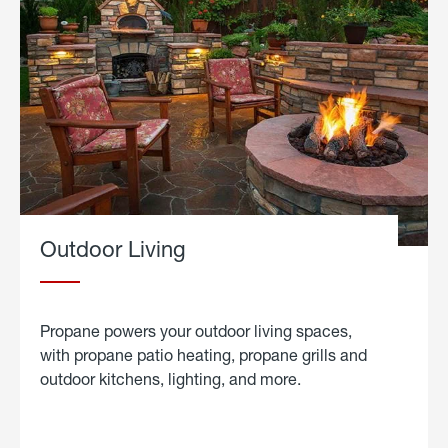
Outdoor Living
Propane powers your outdoor living spaces,
with propane patio heating, propane grills and
outdoor kitchens, lighting, and more.