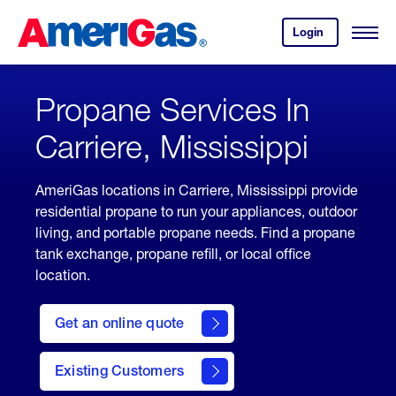
Skip
Header
to
Skipped.
Login
to
Content
Open
your
Menu
(press
AmeriGas
account.
ENTER)
Propane Services In
Carriere, Mississippi
AmeriGas locations in Carriere, Mississippi provide
residential propane to run your appliances, outdoor
living, and portable propane needs. Find a propane
tank exchange, propane refill, or local office
location.
click
here
Get an online quote
to
Get a
Quote
Existing Customers
welcome