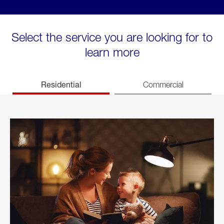
Select the service you are looking for to
learn more
Residential
Commercial