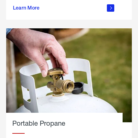
about
Learn More
outdoor
living
Portable Propane