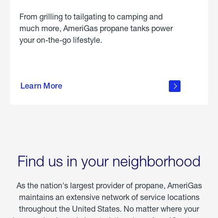
From grilling to tailgating to camping and
much more, AmeriGas propane tanks power
your on-the-go lifestyle.
learn
more
Learn More
about
portable
propane
Find us in your neighborhood
As the nation's largest provider of propane, AmeriGas
maintains an extensive network of service locations
throughout the United States. No matter where your