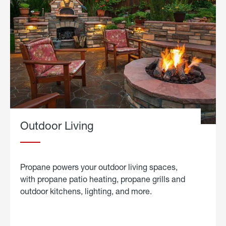
Outdoor Living
Propane powers your outdoor living spaces,
with propane patio heating, propane grills and
outdoor kitchens, lighting, and more.