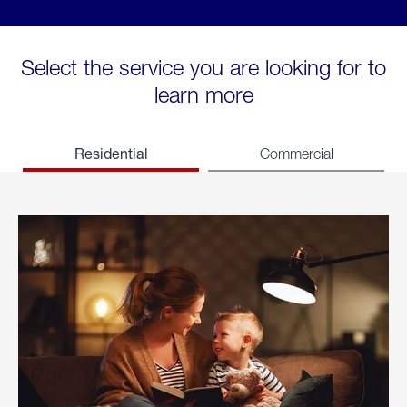
Select the service you are looking for to
learn more
Residential
Commercial