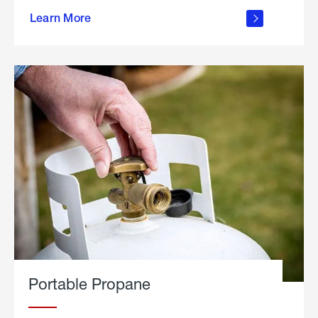
about
Learn More
outdoor
living
Portable Propane