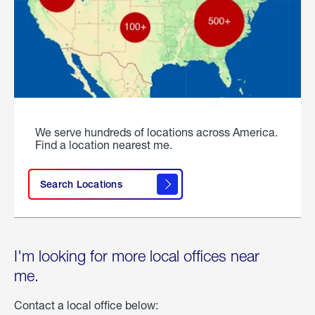
We serve hundreds of locations across America.
Find a location nearest me.
Search Locations
I'm looking for more local offices near
me.
Contact a local office below: