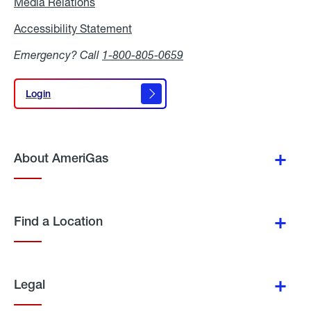
Media Relations
Media
Relations
Accessibility Statement
Accessibility
Statement
Emergency? Call
1-800-805-0659
Login
Login
About AmeriGas
Find a Location
Legal