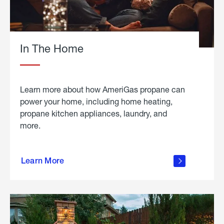
In The Home
Learn more about how AmeriGas propane can
power your home, including home heating,
propane kitchen appliances, laundry, and
more.
about
propane
Learn More
in the
home