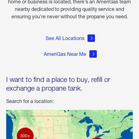
home or business is located, there's an AmeriGas team
nearby dedicated to providing quality service and
ensuring you're never without the propane you need.
See All Locations
AmeriGas Near Me
I want to find a place to buy, refill or
exchange a propane tank.
Search for a location: