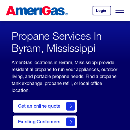
Skip
Header
to
Skipped.
Login
to
Content
Open
your
Menu
(press
AmeriGas
account.
ENTER)
Propane Services In
Byram, Mississippi
AmeriGas locations in Byram, Mississippi provide
residential propane to run your appliances, outdoor
living, and portable propane needs. Find a propane
tank exchange, propane refill, or local office
location.
click
here
Get an online quote
to
Get a
Quote
Existing Customers
welcome