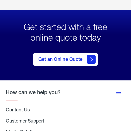
Get started with a free
online quote today
click
here
to Get
Get an Online Quote
an
Online
Quote
How can we help you?
Contact Us
Customer Support