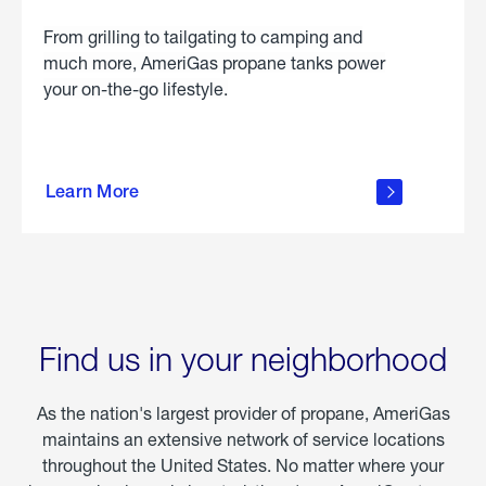
From grilling to tailgating to camping and
much more, AmeriGas propane tanks power
your on-the-go lifestyle.
learn
more
Learn More
about
portable
propane
Find us in your neighborhood
As the nation's largest provider of propane, AmeriGas
maintains an extensive network of service locations
throughout the United States. No matter where your