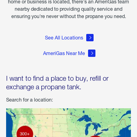
home or business is located, there's an AmeriGas team
nearby dedicated to providing quality service and
ensuring you're never without the propane you need.
See All Locations
AmeriGas Near Me
I want to find a place to buy, refill or
exchange a propane tank.
Search for a location: