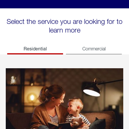
Select the service you are looking for to
learn more
Residential
Commercial