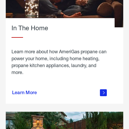
In The Home
Learn more about how AmeriGas propane can
power your home, including home heating,
propane kitchen appliances, laundry, and
more.
about
propane
Learn More
in the
home