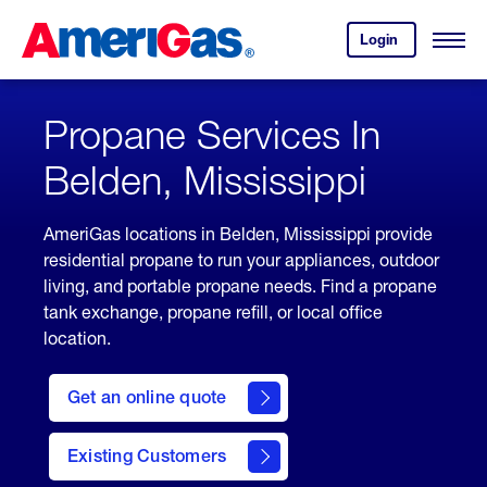
Skip
Header
to
Skipped.
Login
to
Content
Open
your
Menu
(press
AmeriGas
account.
ENTER)
Propane Services In
Belden, Mississippi
AmeriGas locations in Belden, Mississippi provide
residential propane to run your appliances, outdoor
living, and portable propane needs. Find a propane
tank exchange, propane refill, or local office
location.
click
here
Get an online quote
to
Get a
Quote
Existing Customers
welcome