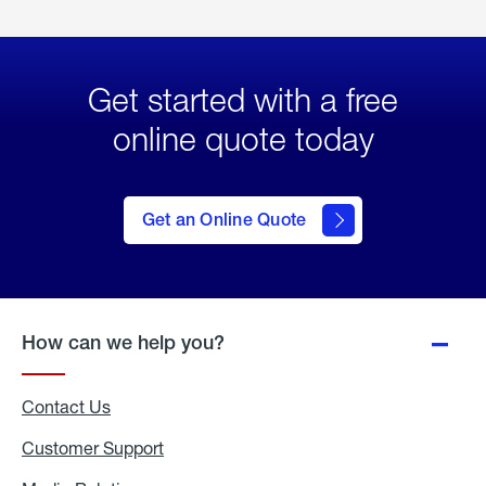
Get started with a free
online quote today
click
here
to Get
Get an Online Quote
an
Online
Quote
How can we help you?
Contact Us
Customer Support