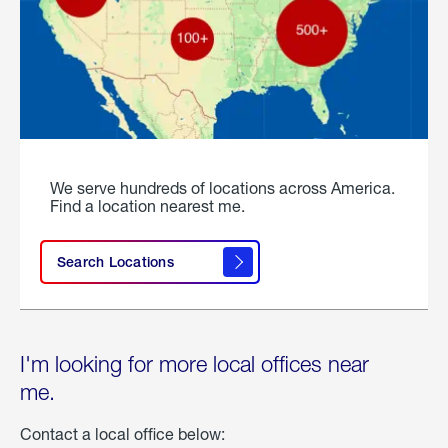
We serve hundreds of locations across America.
Find a location nearest me.
Search Locations
I'm looking for more local offices near
me.
Contact a local office below: