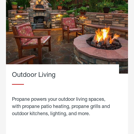
Outdoor Living
Propane powers your outdoor living spaces,
with propane patio heating, propane grills and
outdoor kitchens, lighting, and more.