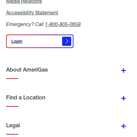
Media Relations
Media
Relations
Accessibility Statement
Accessibility
Statement
Emergency? Call
1-800-805-0659
Login
Login
About AmeriGas
Find a Location
Legal