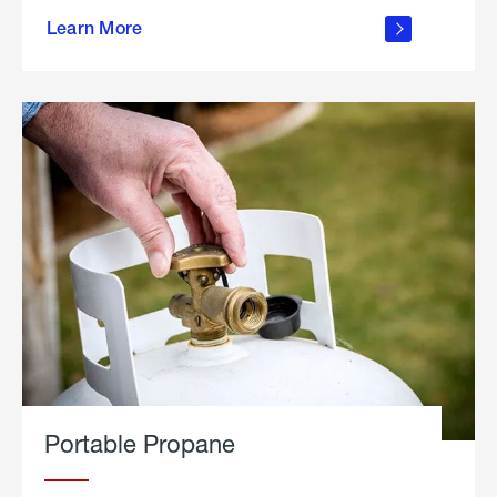
about
Learn More
outdoor
living
Portable Propane