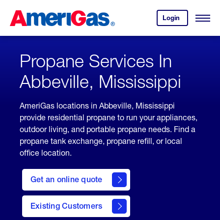
Skip
Header
to
Skipped.
Login
to
Content
Open
your
Menu
(press
AmeriGas
account.
ENTER)
Propane Services In
Abbeville, Mississippi
AmeriGas locations in Abbeville, Mississippi
provide residential propane to run your appliances,
outdoor living, and portable propane needs. Find a
propane tank exchange, propane refill, or local
office location.
click
here
Get an online quote
to
Get a
Quote
Existing Customers
welcome