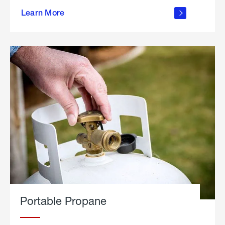
about
Learn More
outdoor
living
Portable Propane