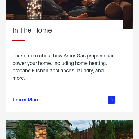
In The Home
Learn more about how AmeriGas propane can
power your home, including home heating,
propane kitchen appliances, laundry, and
more.
about
propane
Learn More
in the
home