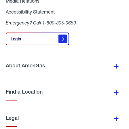
Media Relations
Media
Relations
Accessibility Statement
Accessibility
Statement
Emergency? Call
1-800-805-0659
Login
Login
About AmeriGas
Find a Location
Legal