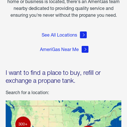
home or business is located, there's an AmeriGas team
nearby dedicated to providing quality service and
ensuring you're never without the propane you need.
See All Locations
AmeriGas Near Me
I want to find a place to buy, refill or
exchange a propane tank.
Search for a location: