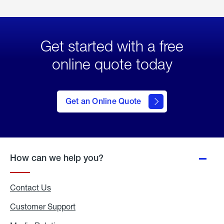
Get started with a free
online quote today
click
here
to Get
Get an Online Quote
an
Online
Quote
How can we help you?
Contact Us
Customer Support