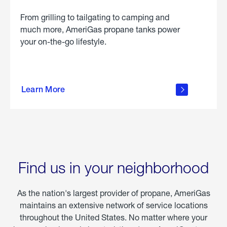
From grilling to tailgating to camping and
much more, AmeriGas propane tanks power
your on-the-go lifestyle.
learn
more
Learn More
about
portable
propane
Find us in your neighborhood
As the nation's largest provider of propane, AmeriGas
maintains an extensive network of service locations
throughout the United States. No matter where your