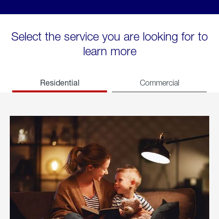
Select the service you are looking for to
learn more
Residential
Commercial