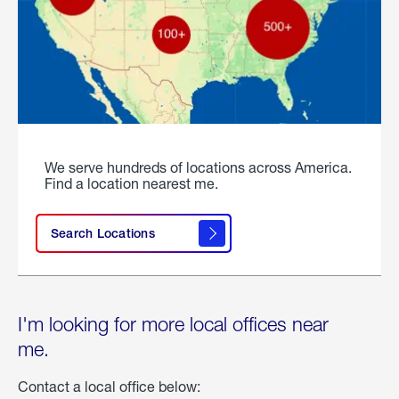
We serve hundreds of locations across America.
Find a location nearest me.
Search Locations
I'm looking for more local offices near
me.
Contact a local office below: