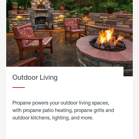
Outdoor Living
Propane powers your outdoor living spaces,
with propane patio heating, propane grills and
outdoor kitchens, lighting, and more.