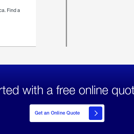
ca. Find a
rted with a free online quo
click
here
to Get
Get an Online Quote
an
Online
Quote