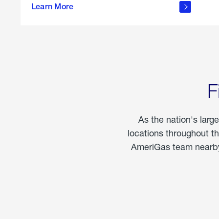
propane
Learn More
in the
home
F
As the nation's larg
locations throughout t
AmeriGas team nearby 