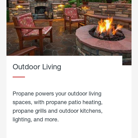
Outdoor Living
Propane powers your outdoor living
spaces, with propane patio heating,
propane grills and outdoor kitchens,
lighting, and more.
about