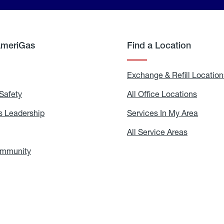
AmeriGas
Find a Location
g
Exchange & Refill Location
Safety
Propane
All Office Locations
All
Safety
Office
Locati
 Leadership
AmeriGas
Services In My Area
Servic
Leadership
In
My
areers
All Service Areas
All
Area
Service
Areas
ommunity
In
the
Community