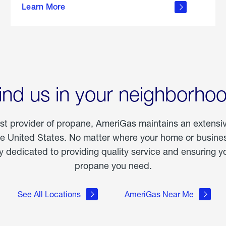
Learn More
outdoor
living
ind us in your neighborho
est provider of propane, AmeriGas maintains an extensi
he United States. No matter where your home or business
dedicated to providing quality service and ensuring yo
propane you need.
See All Locations
AmeriGas Near Me