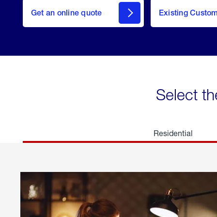
here
Get an online quote
to
Existing Custo
welcome
Get a
Quote
Select th
Residential