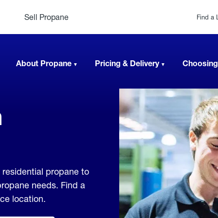
Sell Propane
Find a 
About Propane
Pricing & Delivery
Choosing
n
residential propane to
 propane needs. Find a
ice location.