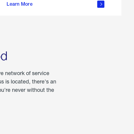
Learn More
about
portable
propane
od
ve network of service
 is located, there's an
u're never without the