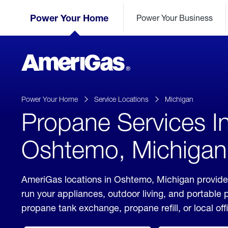
Skip
Header
to
Power Your Home
Power Your Business
Skipped.
Content
(press
ENTER)
AmeriGas
Propane
logo
Power Your Home
Service Locations
Michigan
Propane Services I
Oshtemo, Michigan
AmeriGas locations in Oshtemo, Michigan provide 
run your appliances, outdoor living, and portable
propane tank exchange, propane refill, or local off
click