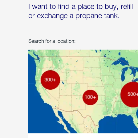
I want to find a place to buy, refill
or exchange a propane tank.
Search for a location: