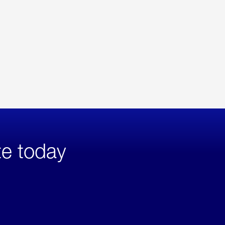
te today