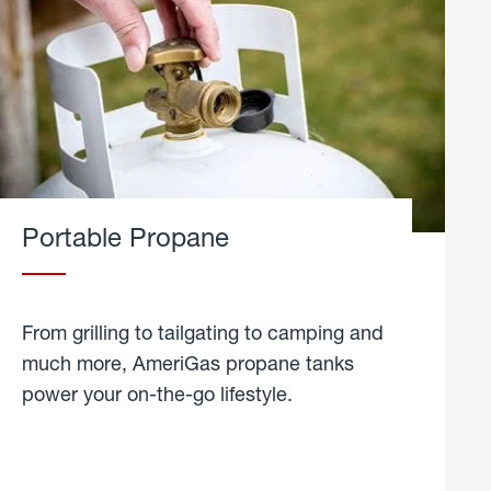
Portable Propane
From grilling to tailgating to camping and
much more, AmeriGas propane tanks
power your on-the-go lifestyle.
learn
more