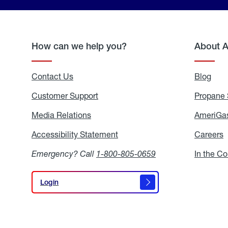
How can we help you?
About 
Contact Us
Blog
Blo
Customer Support
Propane 
Media Relations
Media
AmeriGas
Relations
Accessibility Statement
Accessibility
Careers
C
Statement
Emergency? Call
1-800-805-0659
In the C
Login
Login