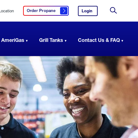
Location
Login
to
Order Propane
Click here to order propane
your
Site
AmeriGas
Search
account.
 AmeriGas
Grill Tanks
Contact Us & FAQ