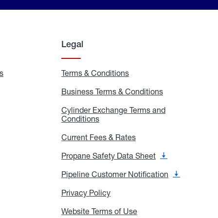
Legal
s
Exchange
Terms & Conditions
Residential
and
Terms
Refill
&
Business Terms & Conditions
Business
Locations
Conditions
Terms
ons
&
es
Cylinder Exchange Terms and
Conditions
Conditions
Cylinder
Exchange
Terms
Current Fees & Rates
Current
and
Fees
Conditions
&
Propane Safety Data Sheet
Propane
Rates
Safety
Data
Pipeline Customer Notification
Pipeline
Sheet
Customer
Notification
Privacy Policy
Privacy
Policy
Website Terms of Use
Website