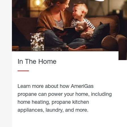
In The Home
Learn more about how AmeriGas
propane can power your home, including
home heating, propane kitchen
appliances, laundry, and more.
about