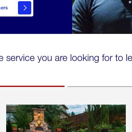
mers
e service you are looking for to 