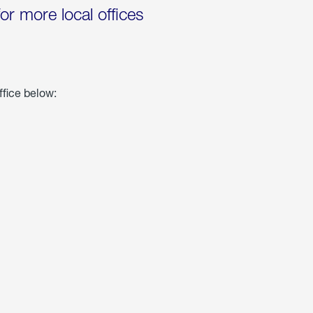
for more local offices
ffice below: