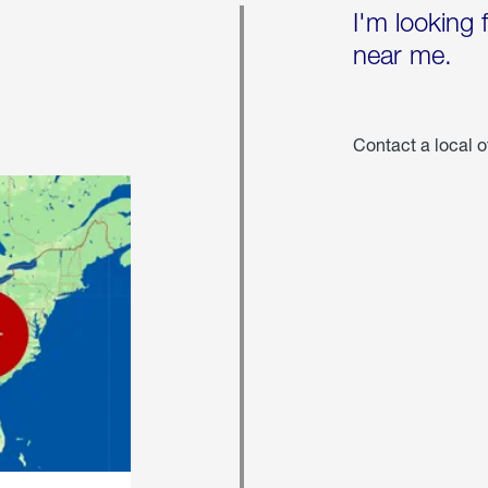
I'm looking 
near me.
Contact a local o