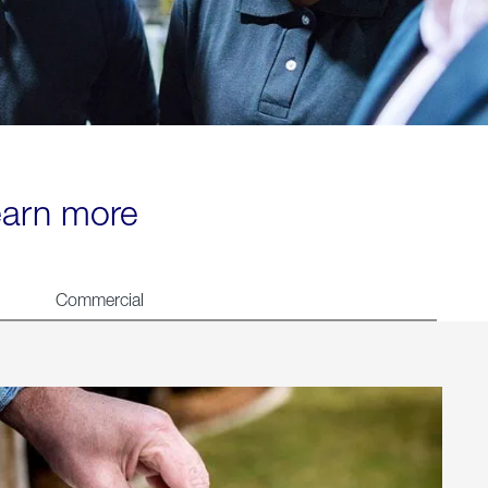
learn more
Commercial