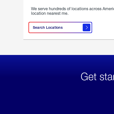
We serve hundreds of locations across Ameri
location nearest me.
Search Locations
Get sta