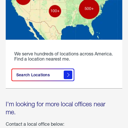
We serve hundreds of locations across America.
Find a location nearest me.
Search Locations
I'm looking for more local offices near
me.
Contact a local office below: