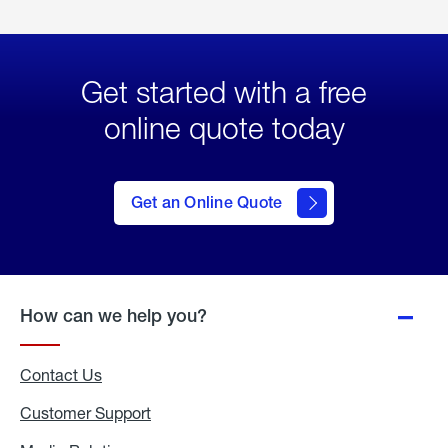
Get started with a free
online quote today
click
here
to Get
Get an Online Quote
an
Online
Quote
How can we help you?
Contact Us
Customer Support