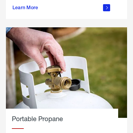
about
Learn More
outdoor
living
Portable Propane