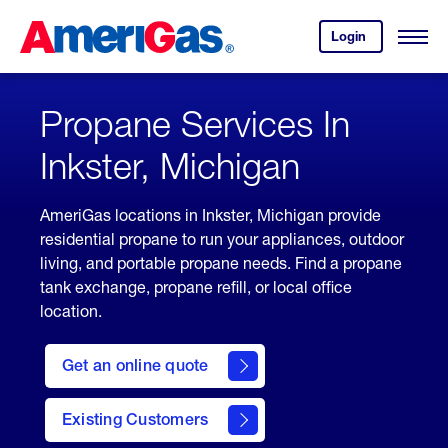
Skip
Header
to
Skipped.
Login
to
Content
Open
your
Menu
(press
AmeriGas
account.
ENTER)
Propane Services In
Inkster, Michigan
AmeriGas locations in Inkster, Michigan provide
residential propane to run your appliances, outdoor
living, and portable propane needs. Find a propane
tank exchange, propane refill, or local office
location.
click
here
Get an online quote
to
Get a
Quote
Existing Customers
welcome