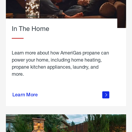
In The Home
Learn more about how AmeriGas propane can
power your home, including home heating,
propane kitchen appliances, laundry, and
more.
about
propane
Learn More
in the
home