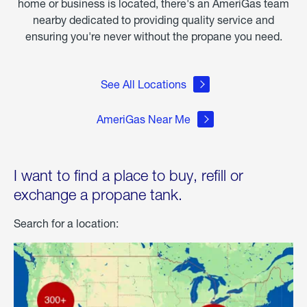
home or business is located, there's an AmeriGas team
nearby dedicated to providing quality service and
ensuring you're never without the propane you need.
See All Locations
AmeriGas Near Me
I want to find a place to buy, refill or
exchange a propane tank.
Search for a location: