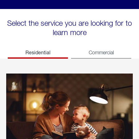
Select the service you are looking for to
learn more
Residential
Commercial