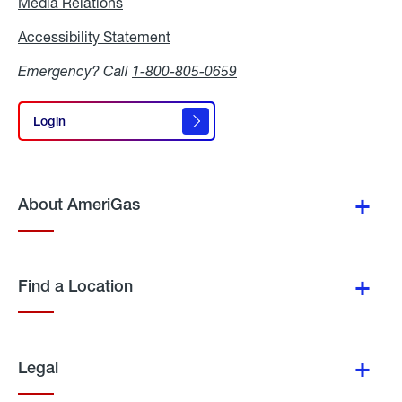
Media Relations
Media
Relations
Accessibility Statement
Accessibility
Statement
Emergency? Call
1-800-805-0659
Login
Login
About AmeriGas
Find a Location
Legal