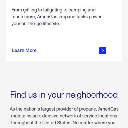
From grilling to tailgating to camping and
much more, AmeriGas propane tanks power
your on-the-go lifestyle.
learn
more
Learn More
about
portable
propane
Find us in your neighborhood
As the nation's largest provider of propane, AmeriGas
maintains an extensive network of service locations
throughout the United States. No matter where your