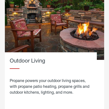
Outdoor Living
Propane powers your outdoor living spaces,
with propane patio heating, propane grills and
outdoor kitchens, lighting, and more.