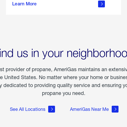
Learn More
outdoor
living
ind us in your neighborho
est provider of propane, AmeriGas maintains an extensi
he United States. No matter where your home or business
dedicated to providing quality service and ensuring yo
propane you need.
See All Locations
AmeriGas Near Me