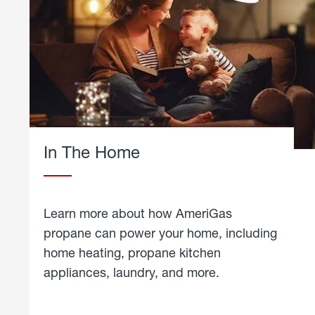
In The Home
Learn more about how AmeriGas
propane can power your home, including
home heating, propane kitchen
appliances, laundry, and more.
about