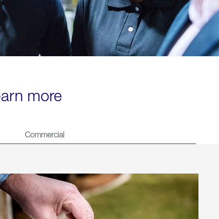
learn more
Commercial