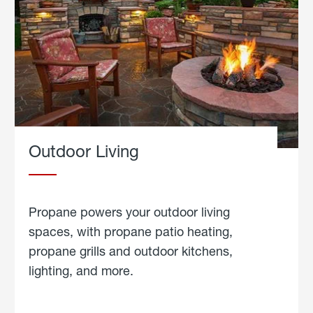
Outdoor Living
Propane powers your outdoor living
spaces, with propane patio heating,
propane grills and outdoor kitchens,
lighting, and more.
about