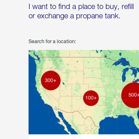
I want to find a place to buy, refill
or exchange a propane tank.
Search for a location: