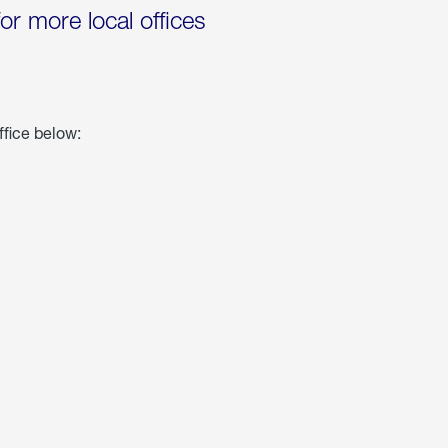
for more local offices
ffice below: