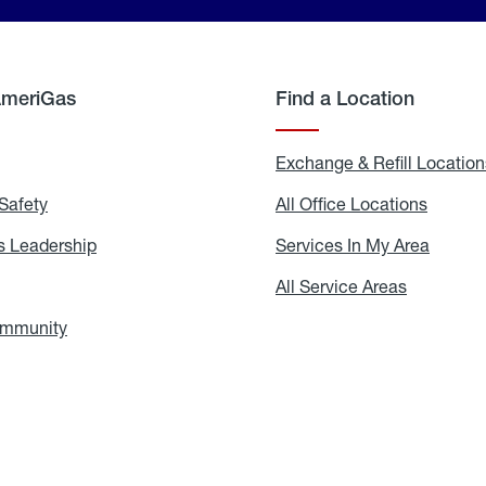
AmeriGas
Find a Location
g
Exchange & Refill Location
Safety
Propane
All Office Locations
All
Safety
Office
Locati
 Leadership
AmeriGas
Services In My Area
Servic
Leadership
In
My
areers
All Service Areas
All
Area
Service
Areas
ommunity
In
the
Community