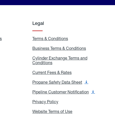
Legal
s
Exchange
Terms & Conditions
Residential
and
Terms
Refill
&
Business Terms & Conditions
Business
Locations
Conditions
Terms
ons
&
es
Cylinder Exchange Terms and
Conditions
Conditions
Cylinder
Exchange
Terms
Current Fees & Rates
Current
and
Fees
Conditions
&
Propane Safety Data Sheet
Propane
Rates
Safety
Data
Pipeline Customer Notification
Pipeline
Sheet
Customer
Notification
Privacy Policy
Privacy
Policy
Website Terms of Use
Website