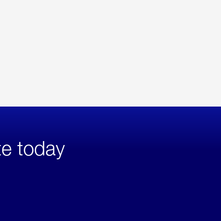
te today