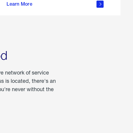
Learn More
about
portable
propane
od
ve network of service
 is located, there's an
u're never without the