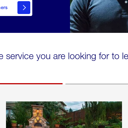
mers
e service you are looking for to 