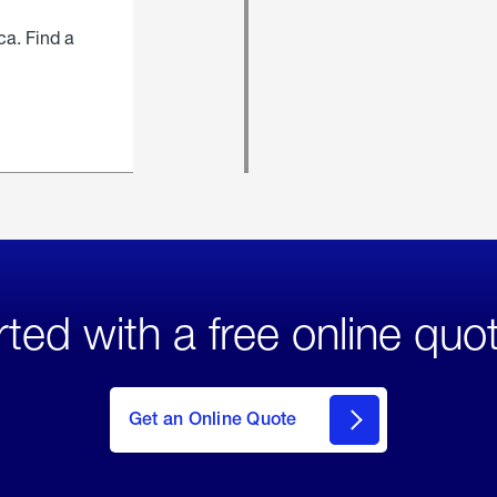
ca. Find a
rted with a free online quo
click
here
to Get
Get an Online Quote
an
Online
Quote