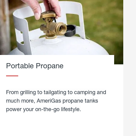
Portable Propane
From grilling to tailgating to camping and
much more, AmeriGas propane tanks
power your on-the-go lifestyle.
learn
more