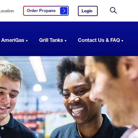
Location
Login
to
Order Propane
Click here to order propane
your
Site
AmeriGas
Search
account.
 AmeriGas
Grill Tanks
Contact Us & FAQ