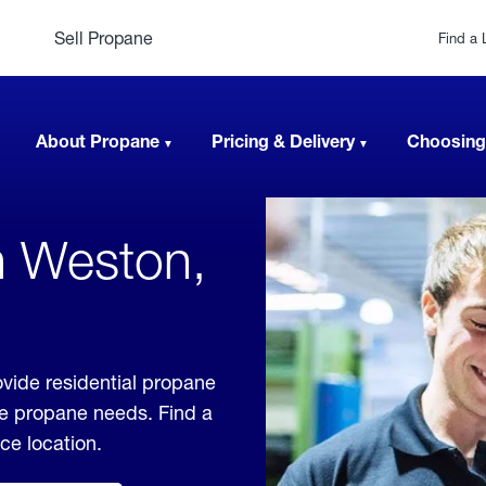
Sell Propane
Find a 
About Propane
Pricing & Delivery
Choosing
n Weston,
vide residential propane
ble propane needs. Find a
ice location.