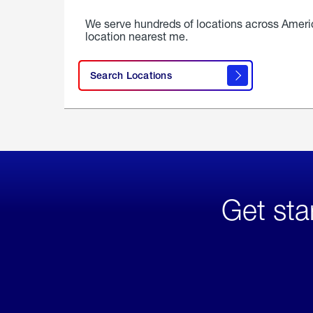
We serve hundreds of locations across Ameri
location nearest me.
Search Locations
Get sta