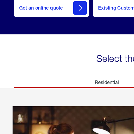
here
Get an online quote
to
Existing Custo
welcome
Get a
Quote
Select th
Residential