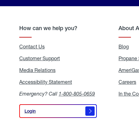
How can we help you?
About 
Contact Us
Blog
Blo
Customer Support
Propane 
Media Relations
Media
AmeriGas
Relations
Accessibility Statement
Accessibility
Careers
C
Statement
Emergency? Call
1-800-805-0659
In the C
Login
Login