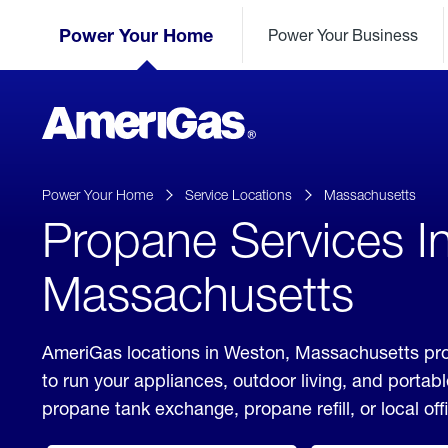
Skip
Header
to
Power Your Home
Power Your Business
Skipped.
Content
(press
ENTER)
AmeriGas
Propane
logo
Power Your Home
Service Locations
Massachusetts
Propane Services I
Massachusetts
AmeriGas locations in Weston, Massachusetts pro
to run your appliances, outdoor living, and porta
propane tank exchange, propane refill, or local off
click