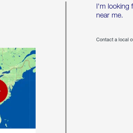
I'm looking 
near me.
Contact a local o