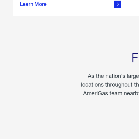
propane
Learn More
in the
home
F
As the nation's larg
locations throughout t
AmeriGas team nearby 