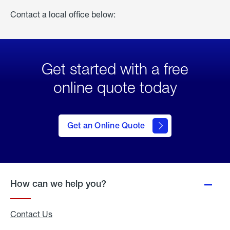
Contact a local office below:
Get started with a free
online quote today
click
here
to Get
Get an Online Quote
an
Online
Quote
How can we help you?
Contact Us