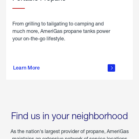
From grilling to tailgating to camping and
much more, AmeriGas propane tanks power
your on-the-go lifestyle.
learn
more
Learn More
about
portable
propane
Find us in your neighborhood
As the nation's largest provider of propane, AmeriGas
maintains an extensive network of service locations