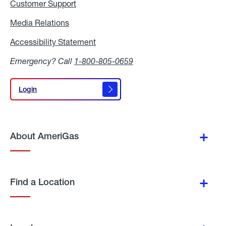
Customer Support
Media Relations
Media
Relations
Accessibility Statement
Accessibility
Statement
Emergency? Call
1-800-805-0659
Login
Login
About AmeriGas
Find a Location