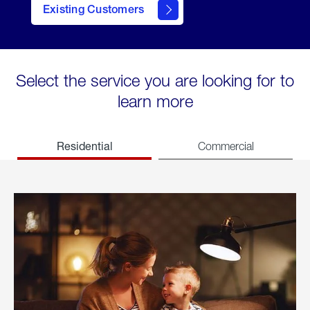
Existing Customers
welcome
Select the service you are looking for to
learn more
Residential
Commercial