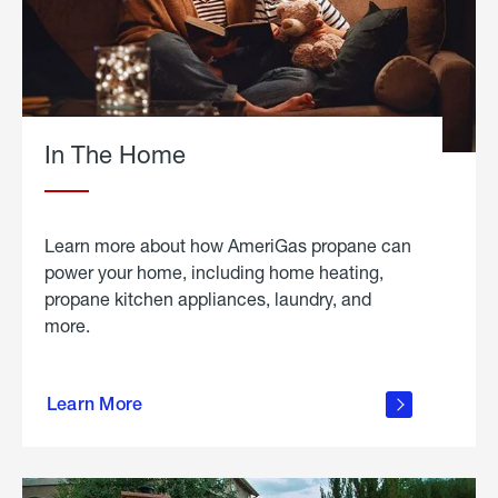
In The Home
Learn more about how AmeriGas propane can
power your home, including home heating,
propane kitchen appliances, laundry, and
more.
about
propane
Learn More
in the
home