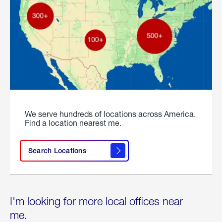
We serve hundreds of locations across America.
Find a location nearest me.
Search Locations
I'm looking for more local offices near
me.