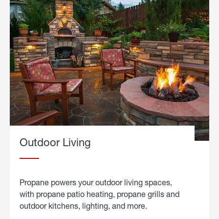
Outdoor Living
Propane powers your outdoor living spaces,
with propane patio heating, propane grills and
outdoor kitchens, lighting, and more.