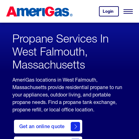
Skip
Header
to
Skipped.
Login
to
Content
Open
your
Menu
(press
AmeriGas
account.
ENTER)
Propane Services In
West Falmouth,
Massachusetts
AmeriGas locations in West Falmouth,
Massachusetts provide residential propane to run
your appliances, outdoor living, and portable
propane needs. Find a propane tank exchange,
propane refill, or local office location.
click
here
Get an online quote
to
Get a
Quote