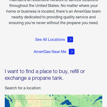
throughout the United States. No matter where your
home or business is located, there's an AmeriGas team
nearby dedicated to providing quality service and
ensuring you're never without the propane you need.
See All Locations
AmeriGas Near Me
I want to find a place to buy, refill or
exchange a propane tank.
Search for a location: