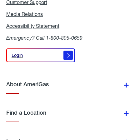
Customer Support
Media Relations
Media
Relations
Accessibility Statement
Accessibility
Statement
Emergency? Call
1-800-805-0659
Login
Login
About AmeriGas
Find a Location