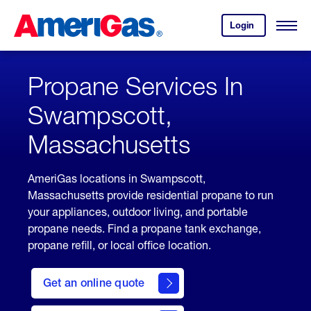
Skip
Header
to
Skipped.
Login
to
Content
Open
your
Menu
(press
AmeriGas
account.
ENTER)
Propane Services In
Swampscott,
Massachusetts
AmeriGas locations in Swampscott,
Massachusetts provide residential propane to run
your appliances, outdoor living, and portable
propane needs. Find a propane tank exchange,
propane refill, or local office location.
click
here
Get an online quote
to
Get a
Quote