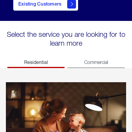
Existing Customers
welcome
Select the service you are looking for to
learn more
Residential
Commercial