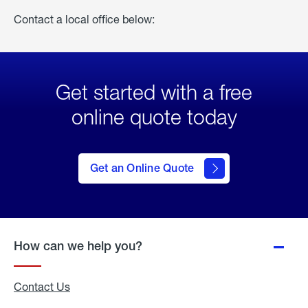
Contact a local office below:
Get started with a free
online quote today
click
here
to Get
Get an Online Quote
an
Online
Quote
How can we help you?
Contact Us