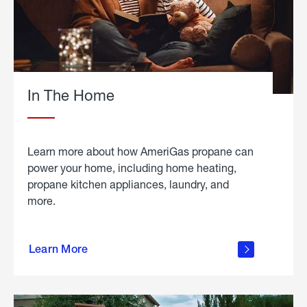
In The Home
Learn more about how AmeriGas propane can
power your home, including home heating,
propane kitchen appliances, laundry, and
more.
about
propane
Learn More
in the
home