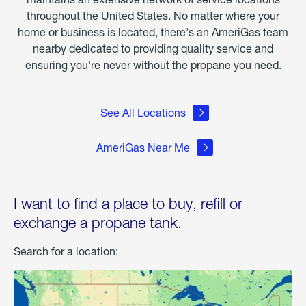
throughout the United States. No matter where your
home or business is located, there's an AmeriGas team
nearby dedicated to providing quality service and
ensuring you're never without the propane you need.
See All Locations
AmeriGas Near Me
I want to find a place to buy, refill or
exchange a propane tank.
Search for a location: