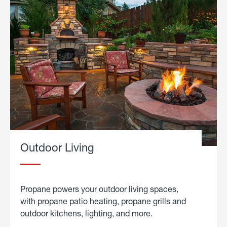
Outdoor Living
Propane powers your outdoor living spaces,
with propane patio heating, propane grills and
outdoor kitchens, lighting, and more.