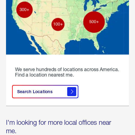
We serve hundreds of locations across America.
Find a location nearest me.
Search Locations
I'm looking for more local offices near
me.