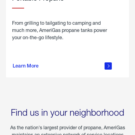
From grilling to tailgating to camping and
much more, AmeriGas propane tanks power
your on-the-go lifestyle.
learn
more
Learn More
about
portable
propane
Find us in your neighborhood
As the nation's largest provider of propane, AmeriGas
maintains an extensive network of service locations