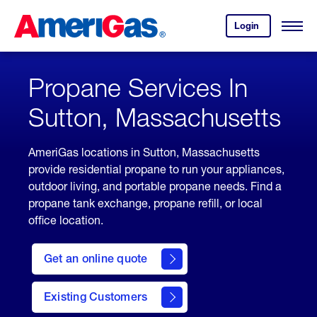
Skip
Header
to
Skipped.
Login
to
Content
Open
your
Menu
(press
AmeriGas
account.
ENTER)
Propane Services In
Sutton, Massachusetts
AmeriGas locations in Sutton, Massachusetts
provide residential propane to run your appliances,
outdoor living, and portable propane needs. Find a
propane tank exchange, propane refill, or local
office location.
click
here
Get an online quote
to
Get a
Quote
Existing Customers
welcome