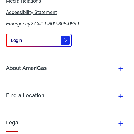
Media Relations
Media
Relations
Accessibility Statement
Accessibility
Statement
Emergency? Call
1-800-805-0659
Login
Login
About AmeriGas
Find a Location
Legal