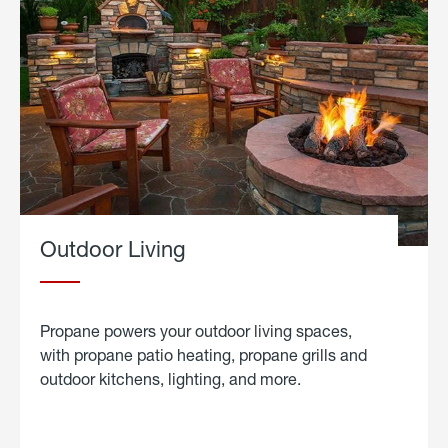
Outdoor Living
Propane powers your outdoor living spaces,
with propane patio heating, propane grills and
outdoor kitchens, lighting, and more.