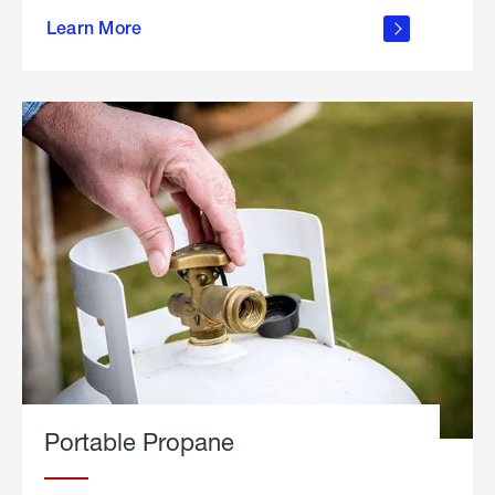
about
Learn More
outdoor
living
Portable Propane