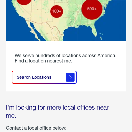
We serve hundreds of locations across America.
Find a location nearest me.
Search Locations
I'm looking for more local offices near
me.
Contact a local office below: