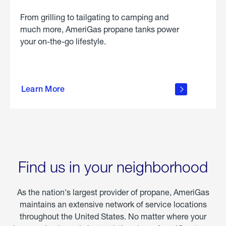
From grilling to tailgating to camping and
much more, AmeriGas propane tanks power
your on-the-go lifestyle.
learn
more
Learn More
about
portable
propane
Find us in your neighborhood
As the nation's largest provider of propane, AmeriGas
maintains an extensive network of service locations
throughout the United States. No matter where your