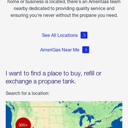
home or business is located, there's an AmeriGas team
nearby dedicated to providing quality service and
ensuring you're never without the propane you need.
See All Locations
AmeriGas Near Me
I want to find a place to buy, refill or
exchange a propane tank.
Search for a location: