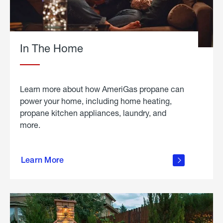
In The Home
Learn more about how AmeriGas propane can
power your home, including home heating,
propane kitchen appliances, laundry, and
more.
about
propane
Learn More
in the
home