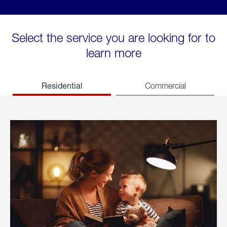
Select the service you are looking for to
learn more
Residential
Commercial