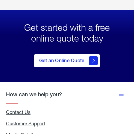
Get started with a free
online quote today
click
here
to Get
Get an Online Quote
an
Online
Quote
How can we help you?
Contact Us
Customer Support