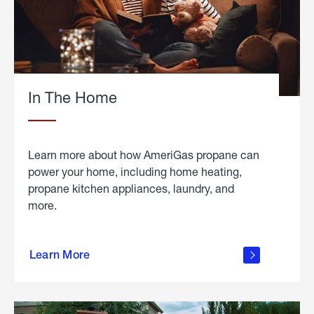
In The Home
Learn more about how AmeriGas propane can
power your home, including home heating,
propane kitchen appliances, laundry, and
more.
about
propane
Learn More
in the
home