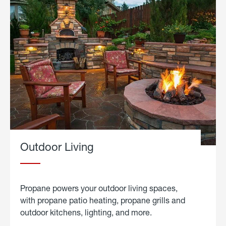
Outdoor Living
Propane powers your outdoor living spaces,
with propane patio heating, propane grills and
outdoor kitchens, lighting, and more.