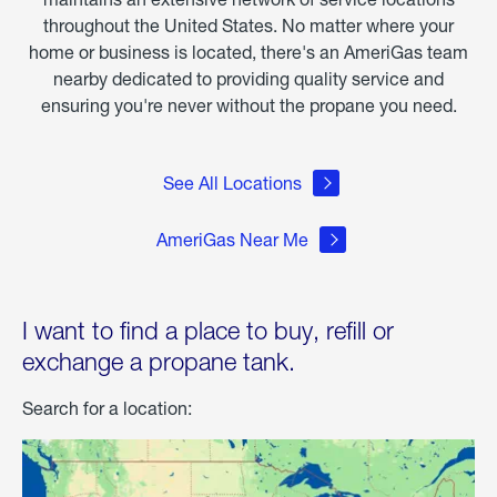
throughout the United States. No matter where your
home or business is located, there's an AmeriGas team
nearby dedicated to providing quality service and
ensuring you're never without the propane you need.
See All Locations
AmeriGas Near Me
I want to find a place to buy, refill or
exchange a propane tank.
Search for a location: