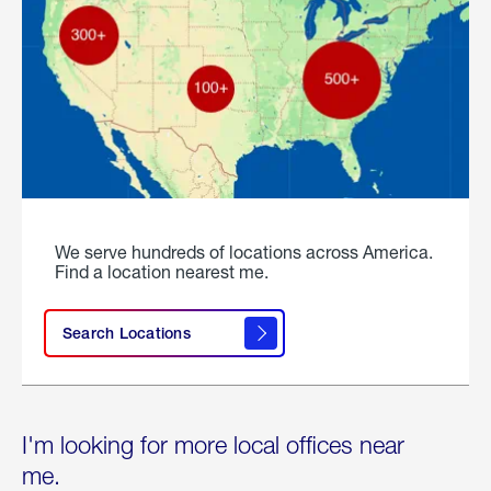
We serve hundreds of locations across America.
Find a location nearest me.
Search Locations
I'm looking for more local offices near
me.