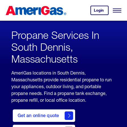
Skip
Header
to
Skipped.
Login
to
Content
Open
your
Menu
(press
AmeriGas
account.
ENTER)
Propane Services In
South Dennis,
Massachusetts
AmeriGas locations in South Dennis,
Massachusetts provide residential propane to run
your appliances, outdoor living, and portable
propane needs. Find a propane tank exchange,
propane refill, or local office location.
click
here
Get an online quote
to
Get a
Quote