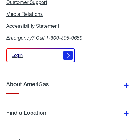
Customer Support
Media Relations
Media
Relations
Accessibility Statement
Accessibility
Statement
Emergency? Call
1-800-805-0659
Login
Login
About AmeriGas
Find a Location