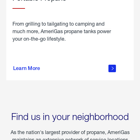
From grilling to tailgating to camping and
much more, AmeriGas propane tanks power
your on-the-go lifestyle.
learn
more
Learn More
about
portable
propane
Find us in your neighborhood
As the nation's largest provider of propane, AmeriGas
maintains an extensive network of service locations