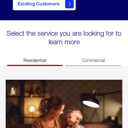
Existing Customers
welcome
Select the service you are looking for to
learn more
Residential
Commercial