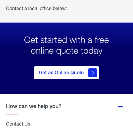
Contact a local office below:
Get started with a free
online quote today
click
here
to Get
Get an Online Quote
an
Online
Quote
How can we help you?
Contact Us