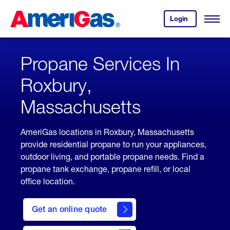
Skip
Header
to
Skipped.
Login
to
Content
Open
your
Menu
(press
AmeriGas
account.
ENTER)
Propane Services In
Roxbury,
Massachusetts
AmeriGas locations in Roxbury, Massachusetts
provide residential propane to run your appliances,
outdoor living, and portable propane needs. Find a
propane tank exchange, propane refill, or local
office location.
click
here
Get an online quote
to
Get a
Quote