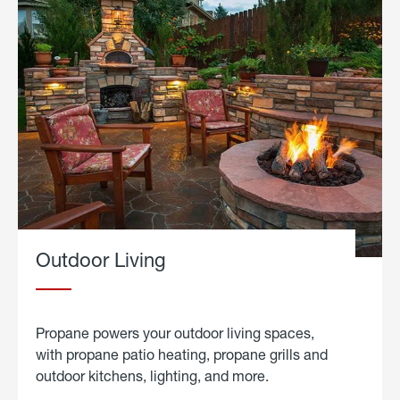
Outdoor Living
Propane powers your outdoor living spaces,
with propane patio heating, propane grills and
outdoor kitchens, lighting, and more.