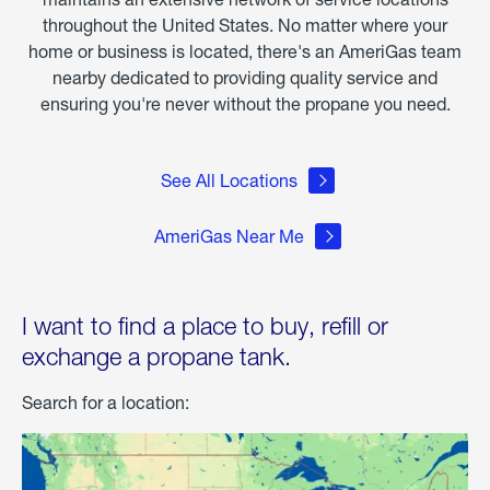
throughout the United States. No matter where your
home or business is located, there's an AmeriGas team
nearby dedicated to providing quality service and
ensuring you're never without the propane you need.
See All Locations
AmeriGas Near Me
I want to find a place to buy, refill or
exchange a propane tank.
Search for a location: