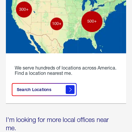
We serve hundreds of locations across America.
Find a location nearest me.
Search Locations
I'm looking for more local offices near
me.