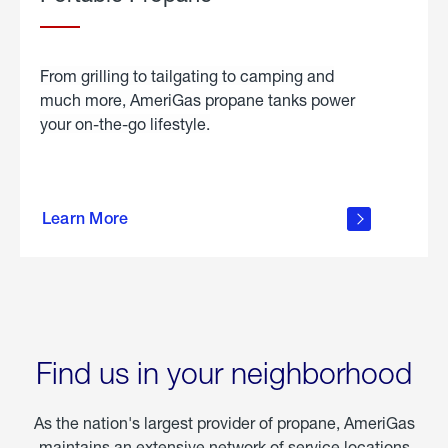
From grilling to tailgating to camping and
much more, AmeriGas propane tanks power
your on-the-go lifestyle.
learn
more
Learn More
about
portable
propane
Find us in your neighborhood
As the nation's largest provider of propane, AmeriGas
maintains an extensive network of service locations