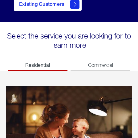
Existing Customers
welcome
Select the service you are looking for to
learn more
Residential
Commercial