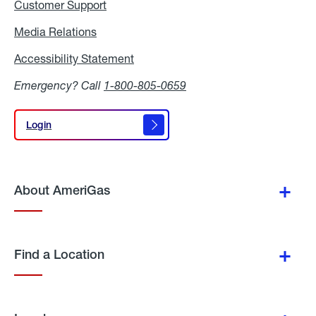
Customer Support
Media Relations
Media
Relations
Accessibility Statement
Accessibility
Statement
Emergency? Call
1-800-805-0659
Login
Login
About AmeriGas
Find a Location