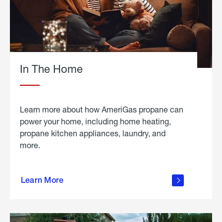
In The Home
Learn more about how AmeriGas propane can
power your home, including home heating,
propane kitchen appliances, laundry, and
more.
about
propane
Learn More
in the
home