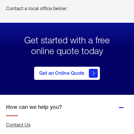
Contact a local office below:
Get started with a free
online quote today
click
here
to Get
Get an Online Quote
an
Online
Quote
How can we help you?
Contact Us