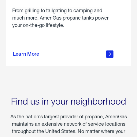
From grilling to tailgating to camping and
much more, AmeriGas propane tanks power
your on-the-go lifestyle.
learn
more
Learn More
about
portable
propane
Find us in your neighborhood
As the nation's largest provider of propane, AmeriGas
maintains an extensive network of service locations
throughout the United States. No matter where your