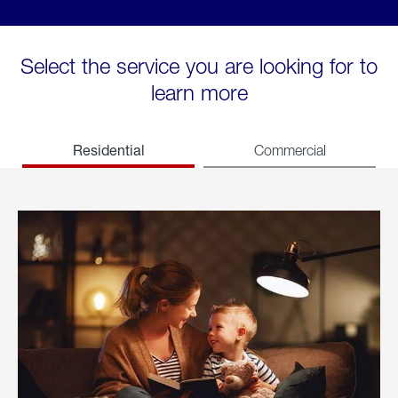
Select the service you are looking for to
learn more
Residential
Commercial