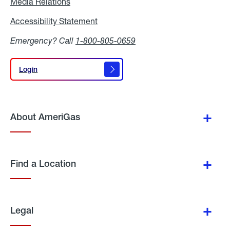
Media Relations
Media
Relations
Accessibility Statement
Accessibility
Statement
Emergency? Call
1-800-805-0659
Login
Login
About AmeriGas
Find a Location
Legal