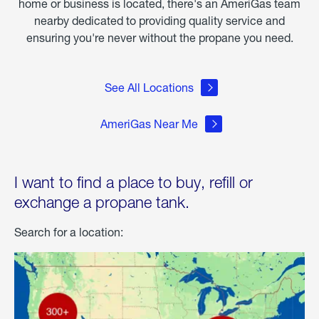
home or business is located, there's an AmeriGas team
nearby dedicated to providing quality service and
ensuring you're never without the propane you need.
See All Locations
AmeriGas Near Me
I want to find a place to buy, refill or
exchange a propane tank.
Search for a location: