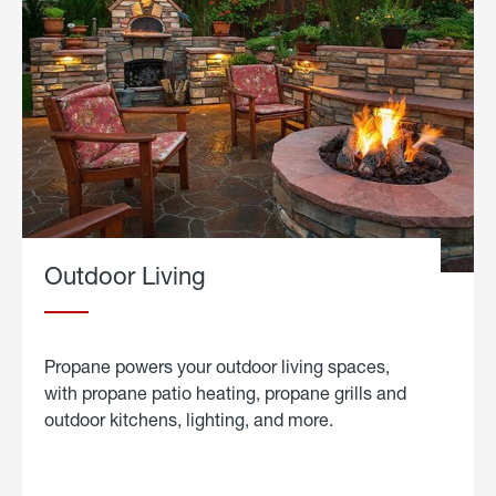
Outdoor Living
Propane powers your outdoor living spaces,
with propane patio heating, propane grills and
outdoor kitchens, lighting, and more.