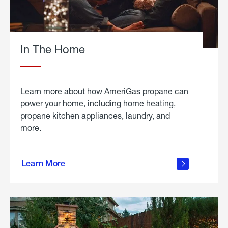
In The Home
Learn more about how AmeriGas propane can
power your home, including home heating,
propane kitchen appliances, laundry, and
more.
about
propane
Learn More
in the
home