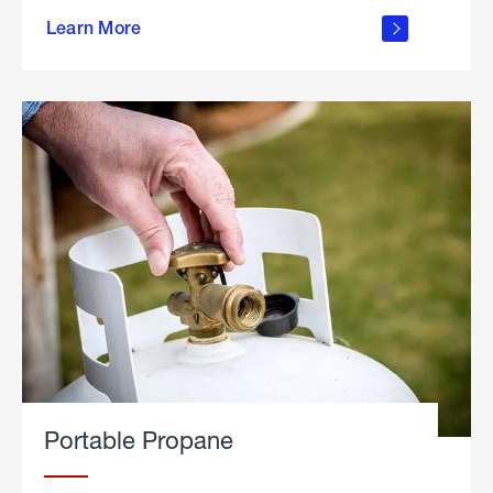
about
Learn More
outdoor
living
Portable Propane