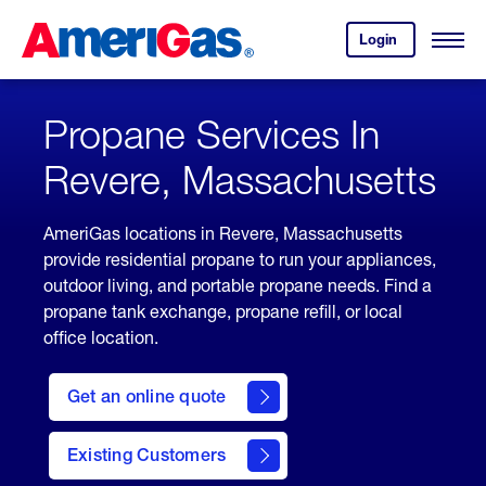
Skip
Header
to
Skipped.
Login
to
Content
Open
your
Menu
(press
AmeriGas
account.
ENTER)
Propane Services In
Revere, Massachusetts
AmeriGas locations in Revere, Massachusetts
provide residential propane to run your appliances,
outdoor living, and portable propane needs. Find a
propane tank exchange, propane refill, or local
office location.
click
here
Get an online quote
to
Get a
Quote
Existing Customers
welcome