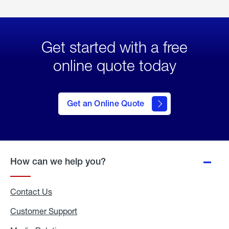
Get started with a free
online quote today
click
here
to Get
Get an Online Quote
an
Online
Quote
How can we help you?
Contact Us
Customer Support