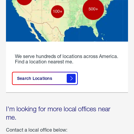
We serve hundreds of locations across America.
Find a location nearest me.
Search Locations
I'm looking for more local offices near
me.
Contact a local office below: