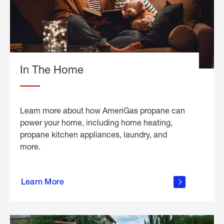
In The Home
Learn more about how AmeriGas propane can
power your home, including home heating,
propane kitchen appliances, laundry, and
more.
about
propane
Learn More
in the
home