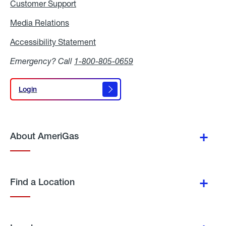
Customer Support
Media Relations
Media
Relations
Accessibility Statement
Accessibility
Statement
Emergency? Call
1-800-805-0659
Login
Login
About AmeriGas
Find a Location