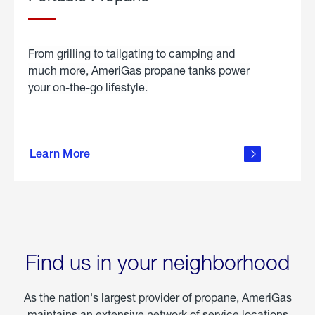
From grilling to tailgating to camping and
much more, AmeriGas propane tanks power
your on-the-go lifestyle.
learn
more
Learn More
about
portable
propane
Find us in your neighborhood
As the nation's largest provider of propane, AmeriGas
maintains an extensive network of service locations