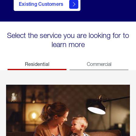
Existing Customers
welcome
Select the service you are looking for to
learn more
Residential
Commercial