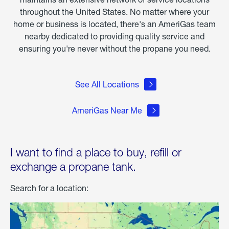
throughout the United States. No matter where your
home or business is located, there's an AmeriGas team
nearby dedicated to providing quality service and
ensuring you're never without the propane you need.
See All Locations
AmeriGas Near Me
I want to find a place to buy, refill or
exchange a propane tank.
Search for a location: