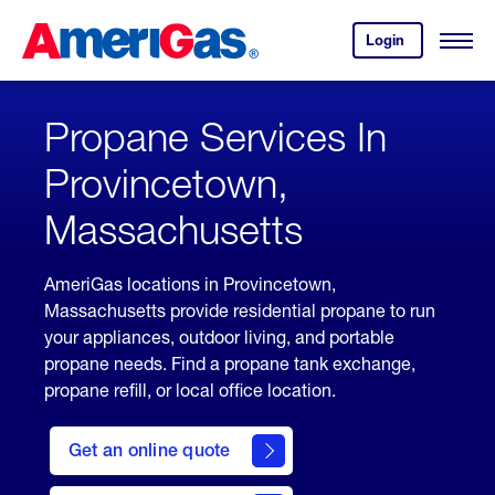
Skip
Header
to
Skipped.
Login
to
Content
Open
your
Menu
(press
AmeriGas
account.
ENTER)
Propane Services In
Provincetown,
Massachusetts
AmeriGas locations in Provincetown,
Massachusetts provide residential propane to run
your appliances, outdoor living, and portable
propane needs. Find a propane tank exchange,
propane refill, or local office location.
click
here
Get an online quote
to
Get a
Quote