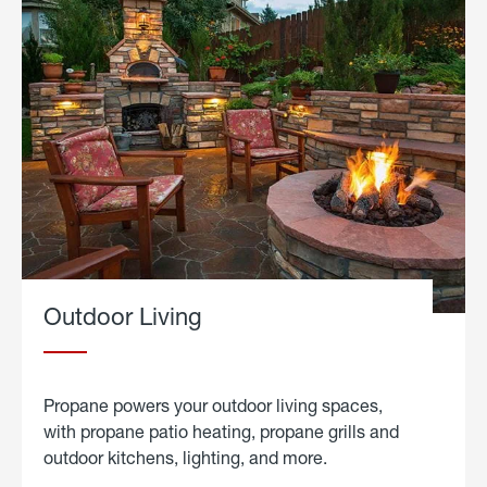
Outdoor Living
Propane powers your outdoor living spaces,
with propane patio heating, propane grills and
outdoor kitchens, lighting, and more.