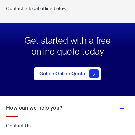
Contact a local office below:
Get started with a free
online quote today
click
here
to Get
Get an Online Quote
an
Online
Quote
How can we help you?
Contact Us