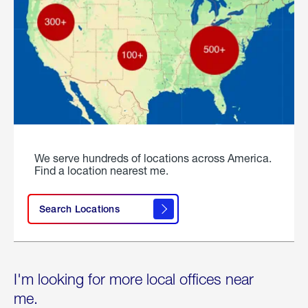
We serve hundreds of locations across America.
Find a location nearest me.
Search Locations
I'm looking for more local offices near
me.