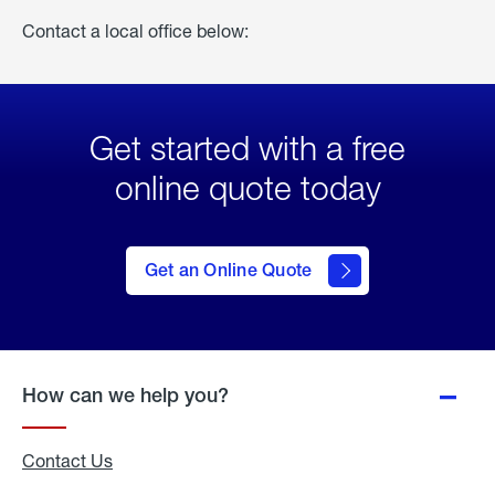
Contact a local office below:
Get started with a free
online quote today
click
here
to Get
Get an Online Quote
an
Online
Quote
How can we help you?
Contact Us