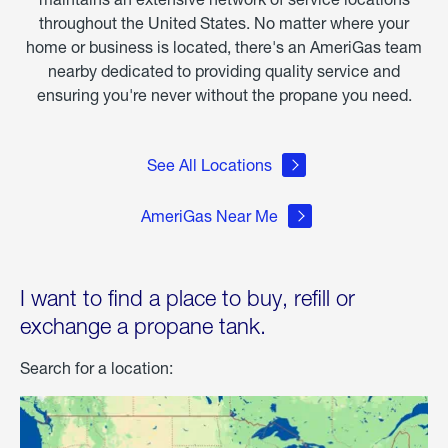
throughout the United States. No matter where your
home or business is located, there's an AmeriGas team
nearby dedicated to providing quality service and
ensuring you're never without the propane you need.
See All Locations
AmeriGas Near Me
I want to find a place to buy, refill or
exchange a propane tank.
Search for a location: