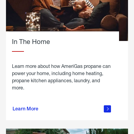
In The Home
Learn more about how AmeriGas propane can
power your home, including home heating,
propane kitchen appliances, laundry, and
more.
about
propane
Learn More
in the
home