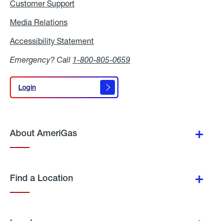
Customer Support
Media Relations
Media
Relations
Accessibility Statement
Accessibility
Statement
Emergency? Call
1-800-805-0659
Login
Login
About AmeriGas
Find a Location