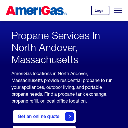
Skip
Header
to
Skipped.
Login
to
Content
Open
your
Menu
(press
AmeriGas
account.
ENTER)
Propane Services In
North Andover,
Massachusetts
AmeriGas locations in North Andover,
Massachusetts provide residential propane to run
your appliances, outdoor living, and portable
propane needs. Find a propane tank exchange,
propane refill, or local office location.
click
here
Get an online quote
to
Get a
Quote