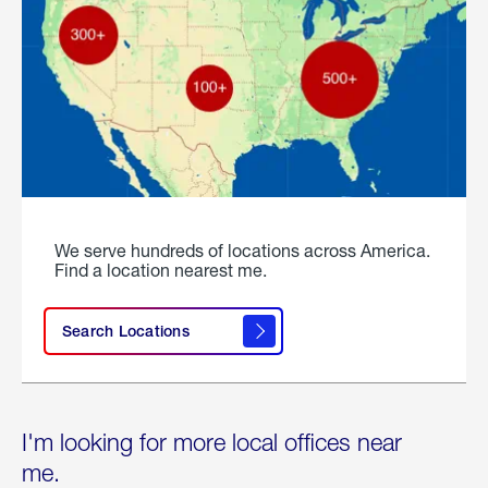
We serve hundreds of locations across America.
Find a location nearest me.
Search Locations
I'm looking for more local offices near
me.