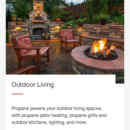
Outdoor Living
Propane powers your outdoor living spaces,
with propane patio heating, propane grills and
outdoor kitchens, lighting, and more.