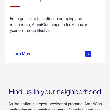
From grilling to tailgating to camping and
much more, AmeriGas propane tanks power
your on-the-go lifestyle.
learn
more
Learn More
about
portable
propane
Find us in your neighborhood
As the nation's largest provider of propane, AmeriGas
maintains an extensive network of service locations