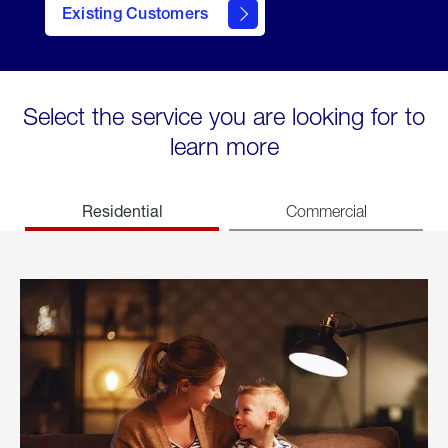
Existing Customers
welcome
Select the service you are looking for to
learn more
Residential
Commercial