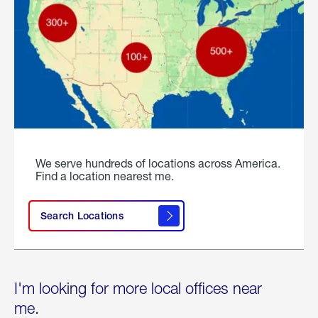
We serve hundreds of locations across America.
Find a location nearest me.
Search Locations
I'm looking for more local offices near
me.