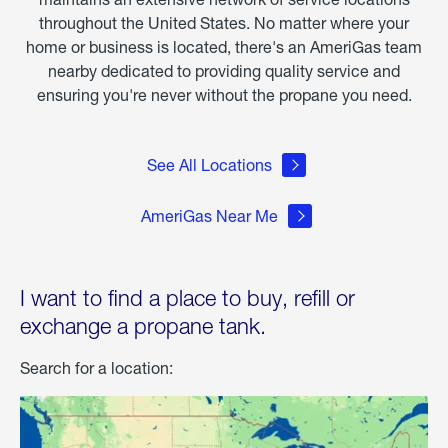
throughout the United States. No matter where your
home or business is located, there's an AmeriGas team
nearby dedicated to providing quality service and
ensuring you're never without the propane you need.
See All Locations
AmeriGas Near Me
I want to find a place to buy, refill or
exchange a propane tank.
Search for a location: