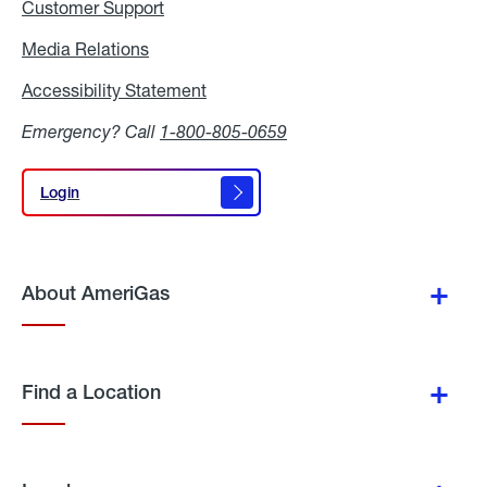
Customer Support
Media Relations
Media
Relations
Accessibility Statement
Accessibility
Statement
Emergency? Call
1-800-805-0659
Login
Login
About AmeriGas
Find a Location