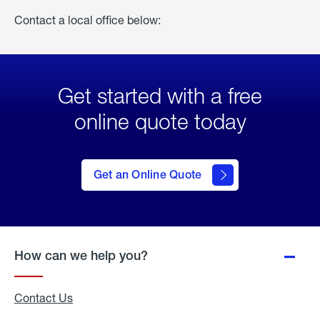
Contact a local office below:
Get started with a free
online quote today
click
here
to Get
Get an Online Quote
an
Online
Quote
How can we help you?
Contact Us