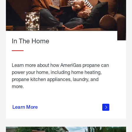
In The Home
Learn more about how AmeriGas propane can
power your home, including home heating,
propane kitchen appliances, laundry, and
more.
about
propane
Learn More
in the
home