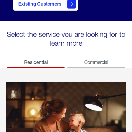
Existing Customers
welcome
Select the service you are looking for to
learn more
Residential
Commercial