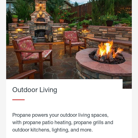
Outdoor Living
Propane powers your outdoor living spaces,
with propane patio heating, propane grills and
outdoor kitchens, lighting, and more.