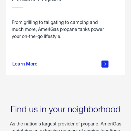
From grilling to tailgating to camping and
much more, AmeriGas propane tanks power
your on-the-go lifestyle.
learn
more
Learn More
about
portable
propane
Find us in your neighborhood
As the nation's largest provider of propane, AmeriGas
maintains an extensive network of service locations