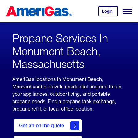
Skip
Header
to
Skipped.
Login
to
Content
Open
your
Menu
(press
AmeriGas
account.
ENTER)
Propane Services In
Monument Beach,
Massachusetts
AmeriGas locations in Monument Beach,
Massachusetts provide residential propane to run
your appliances, outdoor living, and portable
propane needs. Find a propane tank exchange,
propane refill, or local office location.
click
here
Get an online quote
to
Get a
Quote