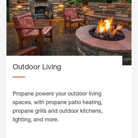
Outdoor Living
Propane powers your outdoor living
spaces, with propane patio heating,
propane grills and outdoor kitchens,
lighting, and more.
about