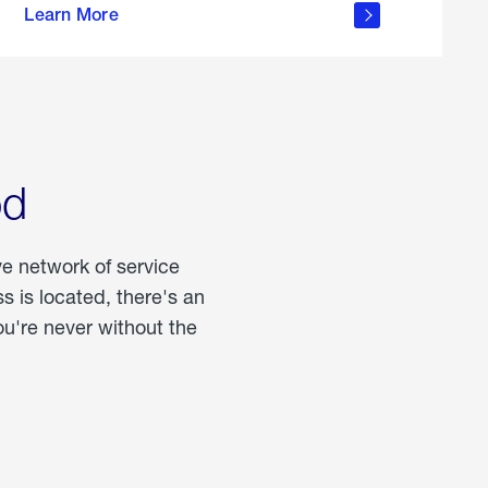
Learn More
about
portable
propane
od
ve network of service
 is located, there's an
u're never without the