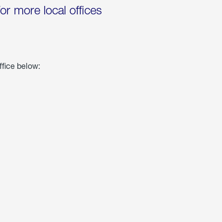
for more local offices
ffice below: