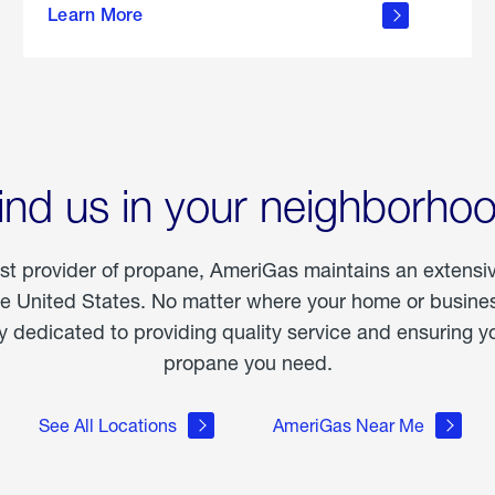
Learn More
outdoor
living
ind us in your neighborho
est provider of propane, AmeriGas maintains an extensi
he United States. No matter where your home or business
dedicated to providing quality service and ensuring yo
propane you need.
See All Locations
AmeriGas Near Me