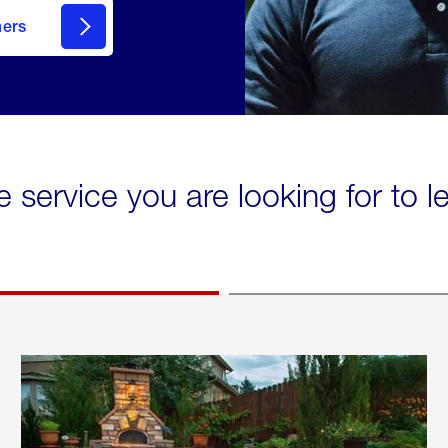
mers
e service you are looking for to 