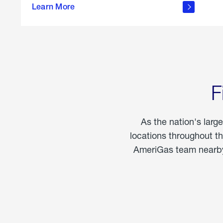
propane
Learn More
in the
home
F
As the nation's larg
locations throughout t
AmeriGas team nearby 