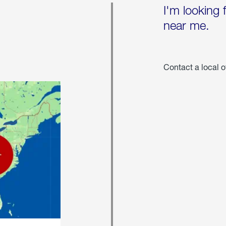
I'm looking 
near me.
Contact a local o