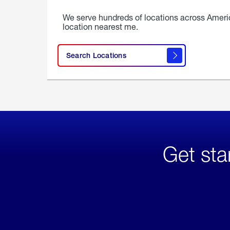
We serve hundreds of locations across Ameri
location nearest me.
Search Locations
Get sta