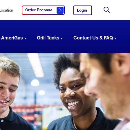
Location
Login
to
Order Propane
Click here to order propane
your
Site
AmeriGas
Search
account.
 AmeriGas
Grill Tanks
Contact Us & FAQ