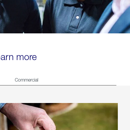
learn more
Commercial