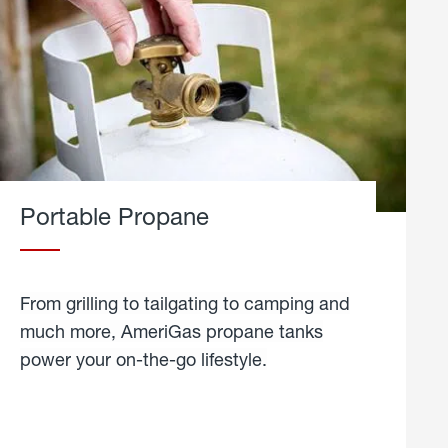
Portable Propane
From grilling to tailgating to camping and
much more, AmeriGas propane tanks
power your on-the-go lifestyle.
learn
more