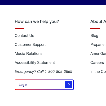
How can we help you?
About 
Contact Us
Blog
Blo
Customer Support
Propane 
Media Relations
Media
AmeriGas
Relations
Accessibility Statement
Accessibility
Careers
C
Statement
Emergency? Call
1-800-805-0659
In the C
Login
Login