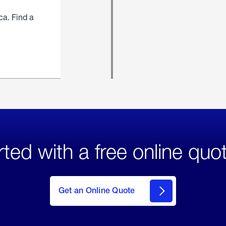
ca. Find a
rted with a free online quo
click
here
to Get
Get an Online Quote
an
Online
Quote