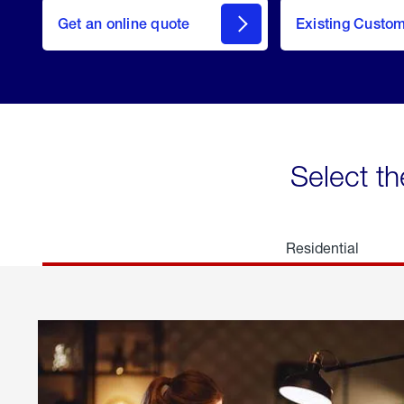
here
Get an online quote
to
Existing Custo
welcome
Get a
Quote
Select th
Residential