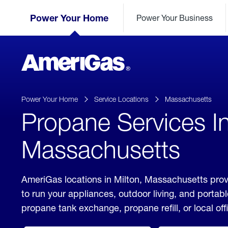
Skip
Header
to
Power Your Home
Power Your Business
Skipped.
Content
(press
ENTER)
AmeriGas
Propane
logo
Power Your Home
Service Locations
Massachusetts
Propane Services In
Massachusetts
AmeriGas locations in Milton, Massachusetts prov
to run your appliances, outdoor living, and porta
propane tank exchange, propane refill, or local off
click