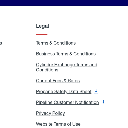
Legal
s
Exchange
Terms & Conditions
Residential
and
Terms
Refill
&
Business Terms & Conditions
Business
Locations
Conditions
Terms
ons
&
es
Cylinder Exchange Terms and
Conditions
Conditions
Cylinder
Exchange
Terms
Current Fees & Rates
Current
and
Fees
Conditions
&
Propane Safety Data Sheet
Propane
Rates
Safety
Data
Pipeline Customer Notification
Pipeline
Sheet
Customer
Notification
Privacy Policy
Privacy
Policy
Website Terms of Use
Website