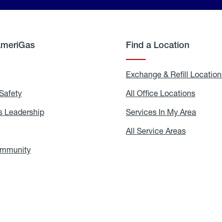
AmeriGas
Find a Location
g
Exchange & Refill Location
Safety
Propane
All Office Locations
All
Safety
Office
Locati
 Leadership
AmeriGas
Services In My Area
Servic
Leadership
In
My
areers
All Service Areas
All
Area
Service
Areas
ommunity
In
the
Community