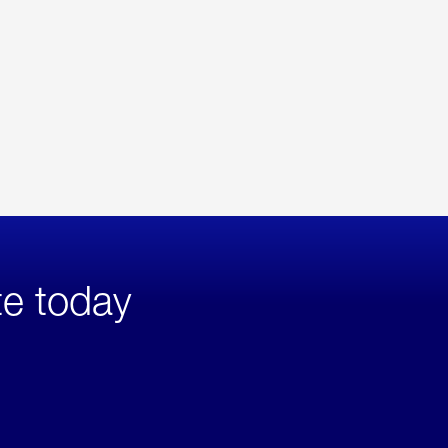
te today