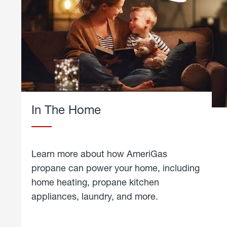
In The Home
Learn more about how AmeriGas
propane can power your home, including
home heating, propane kitchen
appliances, laundry, and more.
about