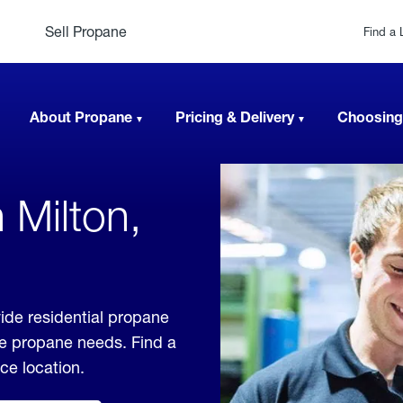
Sell Propane
Find a 
About Propane
Pricing & Delivery
Choosing
 Milton,
ide residential propane
ble propane needs. Find a
ice location.