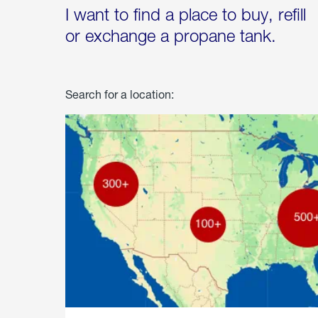
I want to find a place to buy, refill
or exchange a propane tank.
Search for a location: