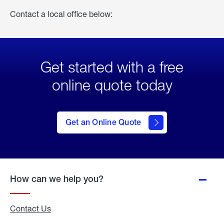
Contact a local office below:
Get started with a free
online quote today
click
here
to Get
Get an Online Quote
an
Online
Quote
How can we help you?
Contact Us