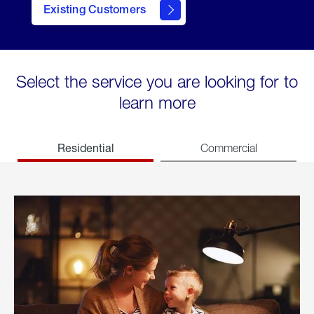
Existing Customers
welcome
Select the service you are looking for to
learn more
Residential
Commercial