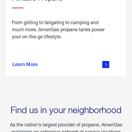
From grilling to tailgating to camping and
much more, AmeriGas propane tanks power
your on-the-go lifestyle.
learn
more
Learn More
about
portable
propane
Find us in your neighborhood
As the nation's largest provider of propane, AmeriGas
maintains an extensive network of service locations