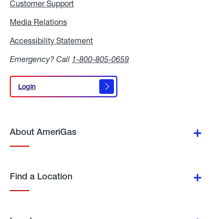
Customer Support
Media Relations
Media
Relations
Accessibility Statement
Accessibility
Statement
Emergency? Call
1-800-805-0659
Login
Login
About AmeriGas
Find a Location