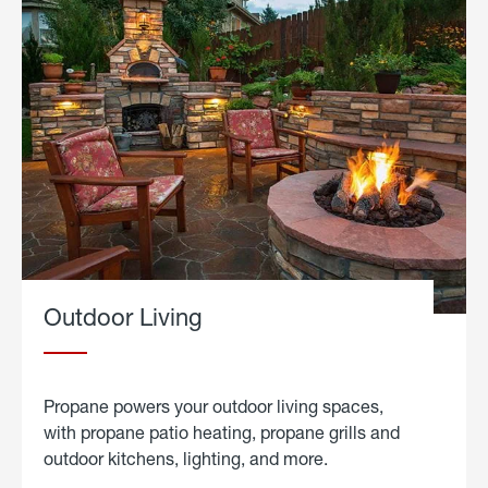
Outdoor Living
Propane powers your outdoor living spaces,
with propane patio heating, propane grills and
outdoor kitchens, lighting, and more.