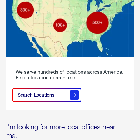
We serve hundreds of locations across America.
Find a location nearest me.
Search Locations
I'm looking for more local offices near
me.