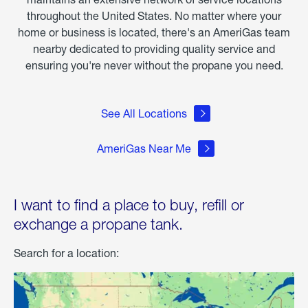
throughout the United States. No matter where your
home or business is located, there's an AmeriGas team
nearby dedicated to providing quality service and
ensuring you're never without the propane you need.
See All Locations
AmeriGas Near Me
I want to find a place to buy, refill or
exchange a propane tank.
Search for a location: