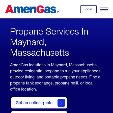
Skip
Header
to
Skipped.
Login
to
Content
Open
your
Menu
(press
AmeriGas
account.
ENTER)
Propane Services In
Maynard,
Massachusetts
AmeriGas locations in Maynard, Massachusetts
provide residential propane to run your appliances,
outdoor living, and portable propane needs. Find a
propane tank exchange, propane refill, or local
office location.
click
here
Get an online quote
to
Get a
Quote