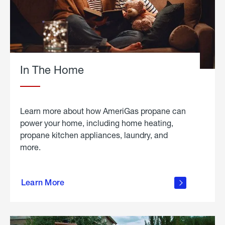
In The Home
Learn more about how AmeriGas propane can
power your home, including home heating,
propane kitchen appliances, laundry, and
more.
about
propane
Learn More
in the
home