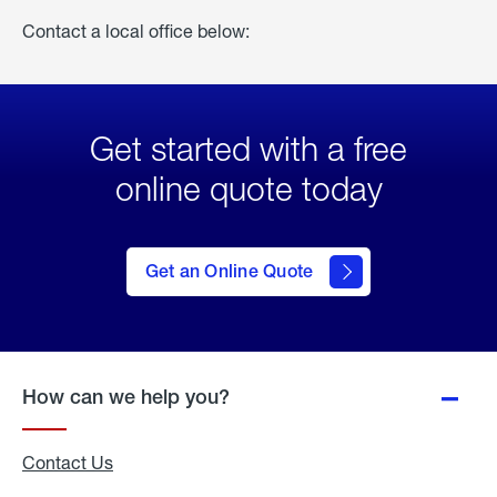
Contact a local office below:
Get started with a free
online quote today
click
here
to Get
Get an Online Quote
an
Online
Quote
How can we help you?
Contact Us