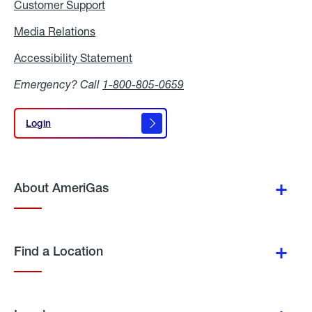
Customer Support
Media Relations
Media
Relations
Accessibility Statement
Accessibility
Statement
Emergency? Call
1-800-805-0659
Login
Login
About AmeriGas
Find a Location