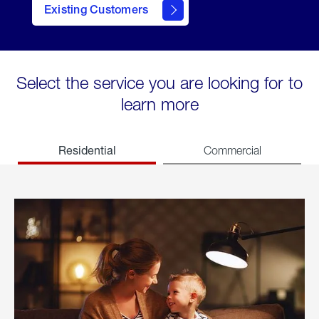
Existing Customers
welcome
Select the service you are looking for to
learn more
Residential
Commercial