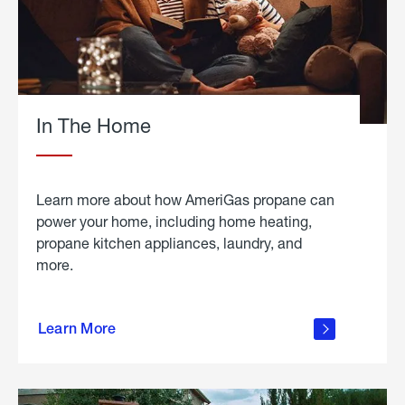
In The Home
Learn more about how AmeriGas propane can
power your home, including home heating,
propane kitchen appliances, laundry, and
more.
about
propane
Learn More
in the
home