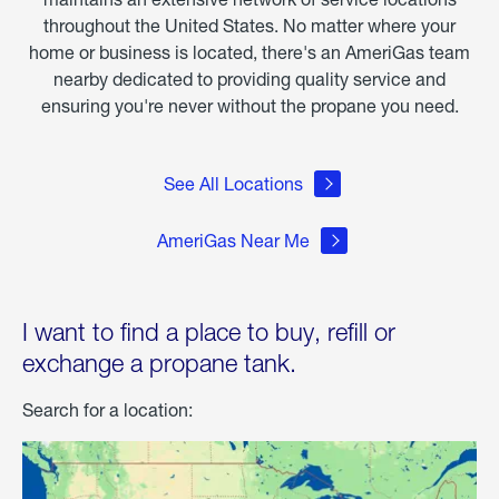
throughout the United States. No matter where your
home or business is located, there's an AmeriGas team
nearby dedicated to providing quality service and
ensuring you're never without the propane you need.
See All Locations
AmeriGas Near Me
I want to find a place to buy, refill or
exchange a propane tank.
Search for a location: