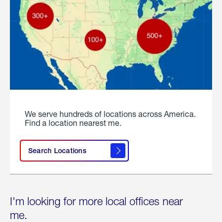
We serve hundreds of locations across America.
Find a location nearest me.
Search Locations
I'm looking for more local offices near
me.