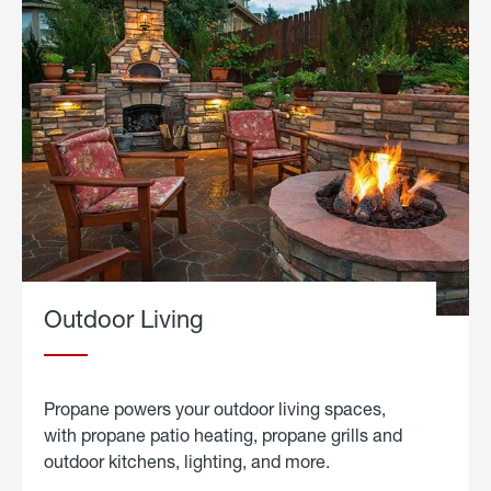
Outdoor Living
Propane powers your outdoor living spaces,
with propane patio heating, propane grills and
outdoor kitchens, lighting, and more.