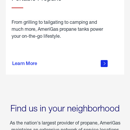
From grilling to tailgating to camping and
much more, AmeriGas propane tanks power
your on-the-go lifestyle.
learn
more
Learn More
about
portable
propane
Find us in your neighborhood
As the nation's largest provider of propane, AmeriGas
maintains an extensive network of service locations