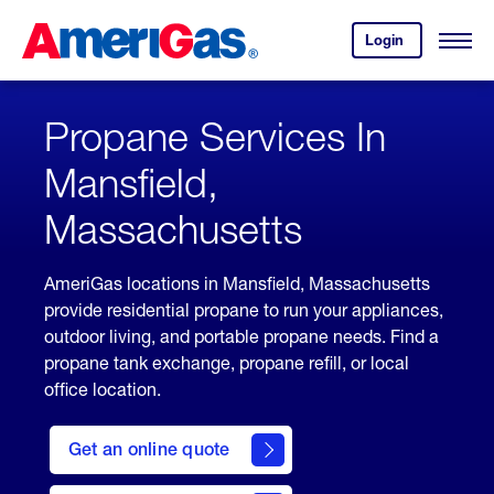
Skip
Header
to
Skipped.
Login
to
Content
Open
your
Menu
(press
AmeriGas
account.
ENTER)
Propane Services In
Mansfield,
Massachusetts
AmeriGas locations in Mansfield, Massachusetts
provide residential propane to run your appliances,
outdoor living, and portable propane needs. Find a
propane tank exchange, propane refill, or local
office location.
click
here
Get an online quote
to
Get a
Quote