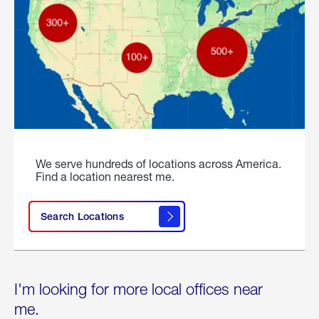
We serve hundreds of locations across America.
Find a location nearest me.
Search Locations
I'm looking for more local offices near
me.