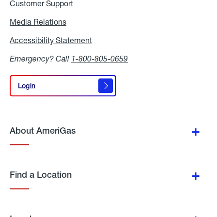
Customer Support
Media Relations
Media
Relations
Accessibility Statement
Accessibility
Statement
Emergency? Call
1-800-805-0659
Login
Login
About AmeriGas
Find a Location