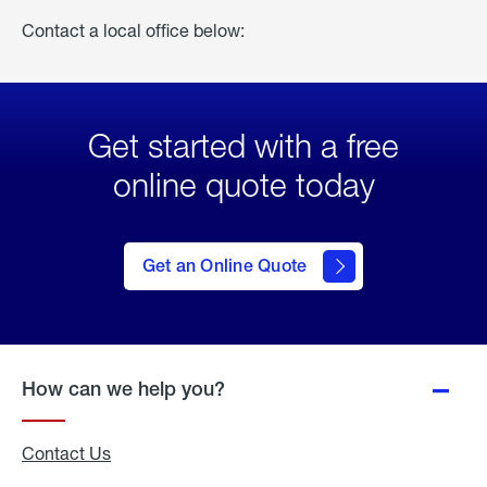
Contact a local office below:
Get started with a free
online quote today
click
here
to Get
Get an Online Quote
an
Online
Quote
How can we help you?
Contact Us