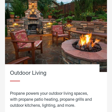
Outdoor Living
Propane powers your outdoor living spaces,
with propane patio heating, propane grills and
outdoor kitchens, lighting, and more.