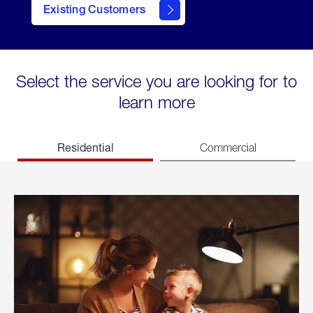
Existing Customers
welcome
Select the service you are looking for to
learn more
Residential
Commercial