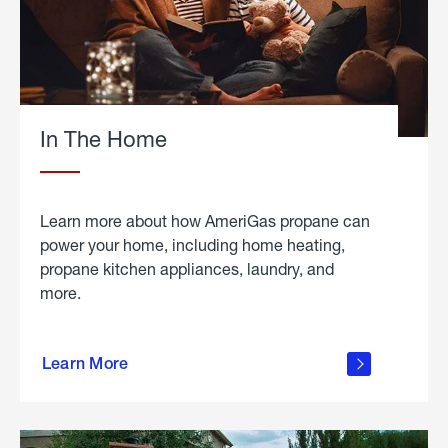
In The Home
Learn more about how AmeriGas propane can
power your home, including home heating,
propane kitchen appliances, laundry, and
more.
about
propane
Learn More
in the
home