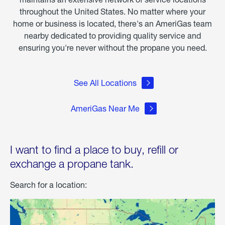
throughout the United States. No matter where your
home or business is located, there's an AmeriGas team
nearby dedicated to providing quality service and
ensuring you're never without the propane you need.
See All Locations
AmeriGas Near Me
I want to find a place to buy, refill or
exchange a propane tank.
Search for a location: