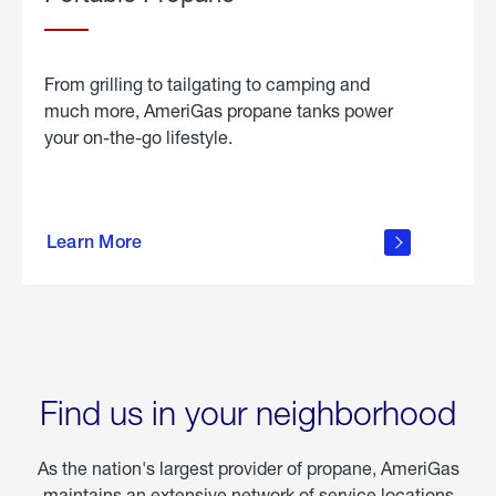
From grilling to tailgating to camping and
much more, AmeriGas propane tanks power
your on-the-go lifestyle.
learn
more
Learn More
about
portable
propane
Find us in your neighborhood
As the nation's largest provider of propane, AmeriGas
maintains an extensive network of service locations