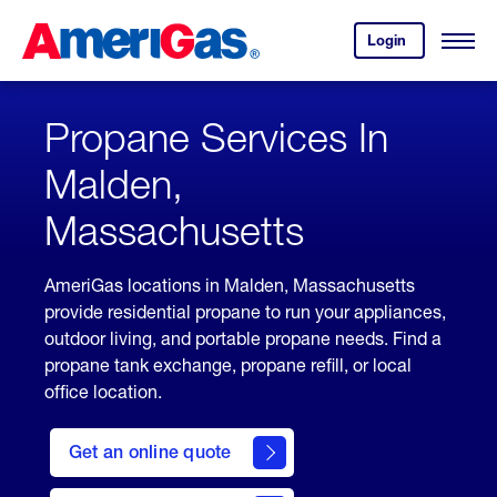
Skip
Header
to
Skipped.
Login
to
Content
Open
your
Menu
(press
AmeriGas
account.
ENTER)
Propane Services In
Malden,
Massachusetts
AmeriGas locations in Malden, Massachusetts
provide residential propane to run your appliances,
outdoor living, and portable propane needs. Find a
propane tank exchange, propane refill, or local
office location.
click
here
Get an online quote
to
Get a
Quote