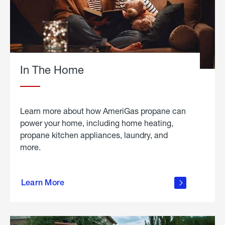
In The Home
Learn more about how AmeriGas propane can
power your home, including home heating,
propane kitchen appliances, laundry, and
more.
about
propane
Learn More
in the
home