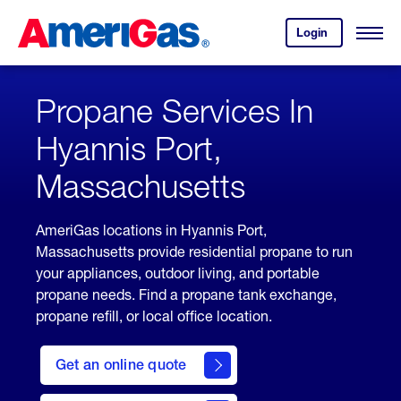
Skip
Header
to
Skipped.
Login
to
Content
Open
your
Menu
(press
AmeriGas
account.
ENTER)
Propane Services In
Hyannis Port,
Massachusetts
AmeriGas locations in Hyannis Port,
Massachusetts provide residential propane to run
your appliances, outdoor living, and portable
propane needs. Find a propane tank exchange,
propane refill, or local office location.
click
here
Get an online quote
to
Get a
Quote