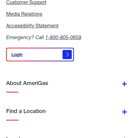
Customer Support
Media Relations
Media
Relations
Accessibility Statement
Accessibility
Statement
Emergency? Call
1-800-805-0659
Login
Login
About AmeriGas
Find a Location