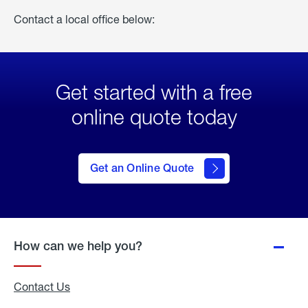
Contact a local office below:
Get started with a free
online quote today
click
here
to Get
Get an Online Quote
an
Online
Quote
How can we help you?
Contact Us