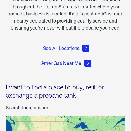
throughout the United States. No matter where your
home or business is located, there's an AmeriGas team
nearby dedicated to providing quality service and
ensuring you're never without the propane you need.
See All Locations
AmeriGas Near Me
I want to find a place to buy, refill or
exchange a propane tank.
Search for a location: