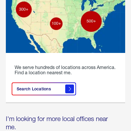
We serve hundreds of locations across America.
Find a location nearest me.
Search Locations
I'm looking for more local offices near
me.