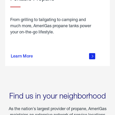
From grilling to tailgating to camping and
much more, AmeriGas propane tanks power
your on-the-go lifestyle.
learn
more
Learn More
about
portable
propane
Find us in your neighborhood
As the nation's largest provider of propane, AmeriGas
maintains an extensive network of service locations