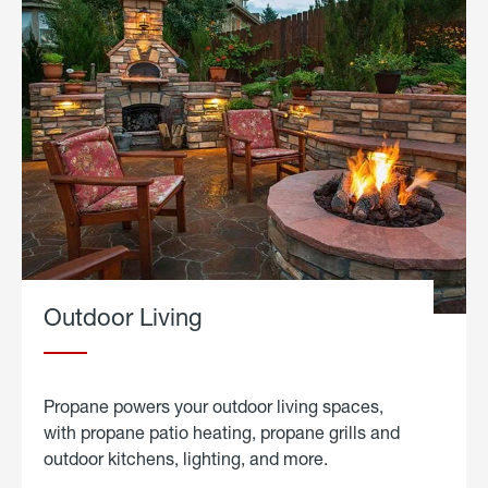
Outdoor Living
Propane powers your outdoor living spaces,
with propane patio heating, propane grills and
outdoor kitchens, lighting, and more.