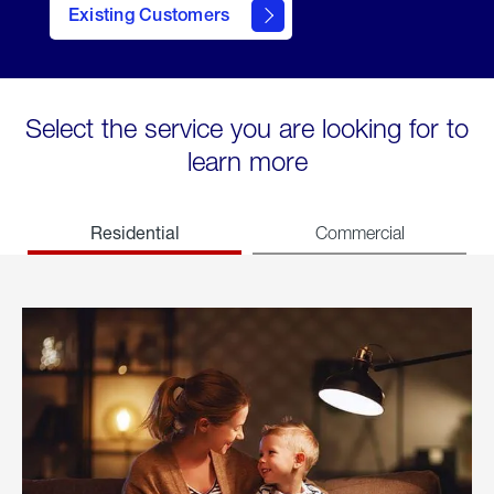
Existing Customers
welcome
Select the service you are looking for to
learn more
Residential
Commercial